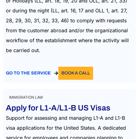
or Holidays (LL, art. 18, 19, 20 and OLL, art. 21, 33)
or during the night (LL, art. 16, 17 and OLL 1, art. 27,
28, 29, 30, 31, 32, 33, 46) to comply with requests
from the customer abroad and/or the organizational
workflow of the establishment where the activity will
be carried out.
GO TO THE SERVICE
BOOK A CALL
IMMIGRATION LAW
Apply for L1-A/L1-B US Visas
Support for assessing and managing L1-A and L1-B
visa applications for the United States. A dedicated
service for employees and companies planning to