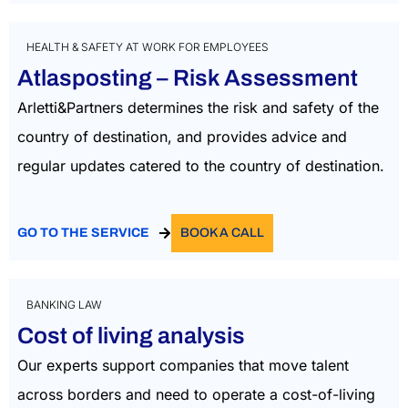
HEALTH & SAFETY AT WORK FOR EMPLOYEES
Atlasposting – Risk Assessment
Arletti&Partners
determin
es
the
risk and safety
of the
country of
destination, and
provides
advice
and
regular
updates
catered to the country
of destination.
GO TO THE SERVICE
BOOK A CALL
BANKING LAW
Cost of living analysis
Our experts support companies that move talent
across borders and need to operate a cost-of-living