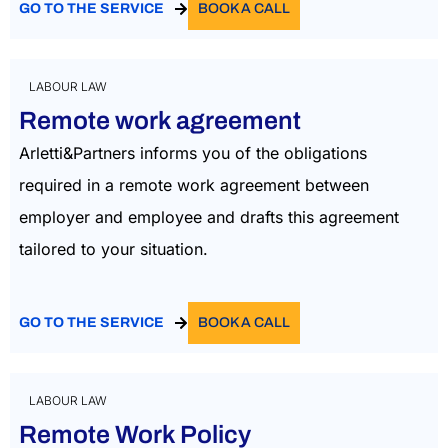
GO TO THE SERVICE
BOOK A CALL
LABOUR LAW
Remote work agreement
Arletti&Partners informs you of the obligations
required in a remote work agreement between
employer and employee and drafts this agreement
tailored to your situation.
GO TO THE SERVICE
BOOK A CALL
LABOUR LAW
Remote Work Policy