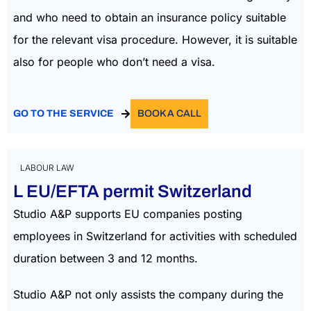
and who need to obtain an insurance policy suitable
for the relevant visa procedure. However, it is suitable
also for people who don’t need a visa.
GO TO THE SERVICE
BOOK A CALL
LABOUR LAW
L EU/EFTA permit Switzerland
Studio A&P supports EU companies posting
employees in Switzerland for activities with scheduled
duration between 3 and 12 months.
Studio A&P not only assists the company during the