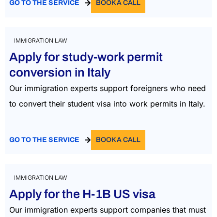
GO TO THE SERVICE
BOOK A CALL
IMMIGRATION LAW
Apply for study-work permit
conversion in Italy
Our immigration experts support foreigners who need
to convert their student visa into work permits in Italy.
GO TO THE SERVICE
BOOK A CALL
IMMIGRATION LAW
Apply for the H-1B US visa
Our immigration experts support companies that must