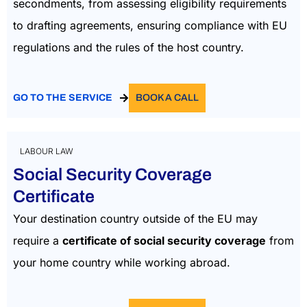
secondments, from assessing eligibility requirements
to drafting agreements, ensuring compliance with EU
regulations and the rules of the host country.
GO TO THE SERVICE
BOOK A CALL
LABOUR LAW
Social Security Coverage
Certificate
Your destination country outside of the EU may
require a
certificate of social security coverage
from
your home country while working abroad.