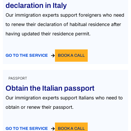
declaration in Italy
Our immigration experts support foreigners who need
to renew their declaration of habitual residence after
having updated their residence permit.
GO TO THE SERVICE
BOOK A CALL
PASSPORT
Obtain the Italian passport
Our immigration experts support Italians who need to
obtain or renew their passport.
GO TO THE SERVICE
BOOK A CALL