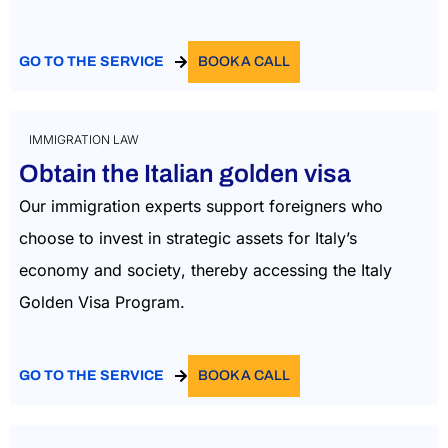
GO TO THE SERVICE
BOOK A CALL
IMMIGRATION LAW
Obtain the Italian golden visa
Our immigration experts support foreigners who
choose to invest in strategic assets for Italy’s
economy and society
, thereby accessing the Italy
Golden Visa Program.
GO TO THE SERVICE
BOOK A CALL