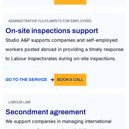
ADMINISTRATIVE FULFILMENTS FOR EMPLOYERS
On-site inspections support
Studio A&P supports companies and self-employed
workers posted abroad in providing a timely response
to Labour Inspectorates during on-site inspections.
GO TO THE SERVICE
BOOK A CALL
LABOUR LAW
Secondment agreement
We support companies in managing international