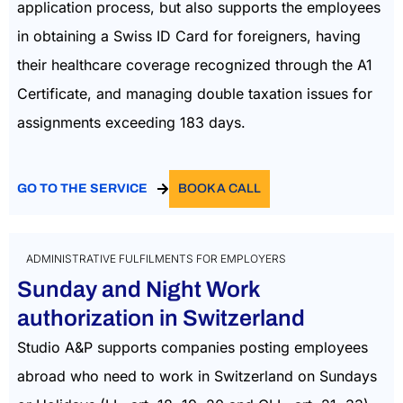
application process, but also supports the employees
in obtaining a Swiss ID Card for foreigners, having
their healthcare coverage recognized through the A1
Certificate, and managing double taxation issues for
assignments exceeding 183 days.
GO TO THE SERVICE
BOOK A CALL
ADMINISTRATIVE FULFILMENTS FOR EMPLOYERS
Sunday and Night Work
authorization in Switzerland
Studio A&P supports companies posting employees
abroad who need to work in Switzerland on Sundays