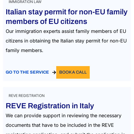
IMMIGRATION LAW
Italian stay permit for non-EU family
members of EU citizens
Our immigration experts assist family members of EU
citizens in obtaining the
Italian stay permit for non-EU
family members.
GO TO THE SERVICE
BOOK A CALL
REVE REGISTRATION
REVE Registration in Italy
We can provide support in reviewing the necessary
documents that have to be included in the REVE