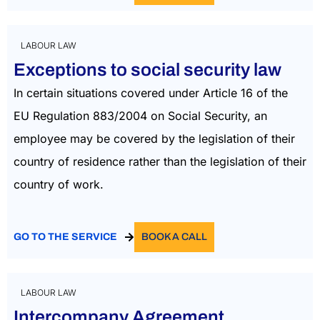
LABOUR LAW
Exceptions to social security law
In certain situations covered under Article 16 of the
EU Regulation 883/2004 on Social Security, an
employee may be covered by the legislation of their
country of residence rather than the legislation of their
country of work.
GO TO THE SERVICE
BOOK A CALL
LABOUR LAW
Intercompany Agreement