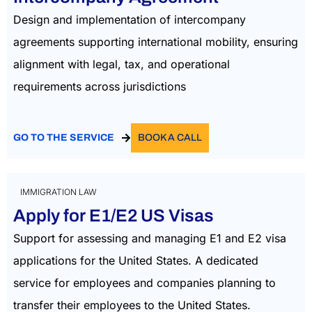
Design and implementation of intercompany
agreements supporting international mobility, ensuring
alignment with legal, tax, and operational
requirements across jurisdictions
GO TO THE SERVICE
BOOK A CALL
IMMIGRATION LAW
Apply for E1/E2 US Visas
Support for assessing and managing E1 and E2 visa
applications for the United States. A dedicated
service for employees and companies planning to
transfer their employees to the United States.