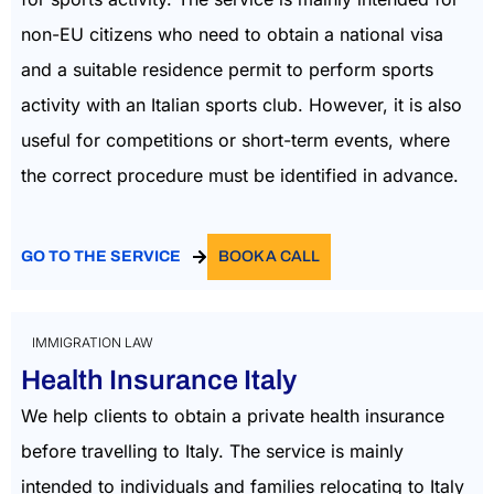
non-EU citizens who need to obtain a national visa
and a suitable residence permit to perform sports
activity with an Italian sports club. However, it is also
useful for competitions or short-term events, where
the correct procedure must be identified in advance.
GO TO THE SERVICE
BOOK A CALL
IMMIGRATION LAW
Health Insurance Italy
We help clients to obtain a private health insurance
before travelling to Italy. The service is mainly
intended to individuals and families relocating to Italy