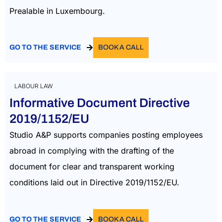
Prealable in Luxembourg.
GO TO THE SERVICE
BOOK A CALL
LABOUR LAW
Informative Document Directive
2019/1152/EU
Studio A&P supports companies posting employees
abroad in complying with the drafting of the
document for clear and transparent working
conditions laid out in Directive 2019/1152/EU.
GO TO THE SERVICE
BOOK A CALL