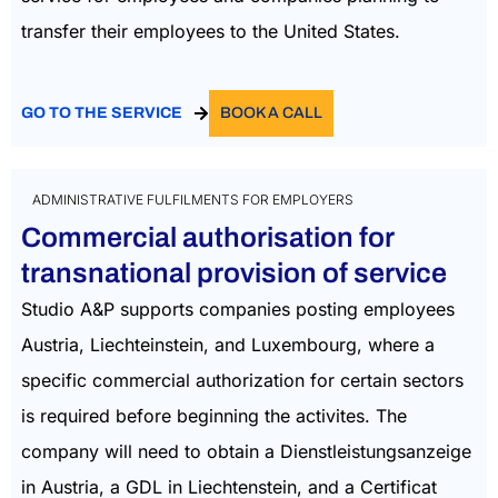
transfer their employees to the United States.
GO TO THE SERVICE
BOOK A CALL
ADMINISTRATIVE FULFILMENTS FOR EMPLOYERS
Commercial authorisation for
transnational provision of service
Studio A&P supports companies posting employees
Austria, Liechteinstein, and Luxembourg, where a
specific commercial authorization for certain sectors
is required before beginning the activites. The
company will need to obtain a Dienstleistungsanzeige
in Austria, a GDL in Liechtenstein, and a Certificat