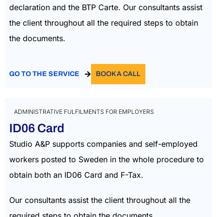
declaration and the BTP Carte. Our consultants assist
the client throughout all the required steps to obtain
the documents.
GO TO THE SERVICE
BOOK A CALL
ADMINISTRATIVE FULFILMENTS FOR EMPLOYERS
ID06 Card
Studio A&P supports companies and self-employed
workers posted to Sweden in the whole procedure to
obtain both an ID06 Card and F-Tax.
Our consultants assist the client throughout all the
required steps to obtain the documents.