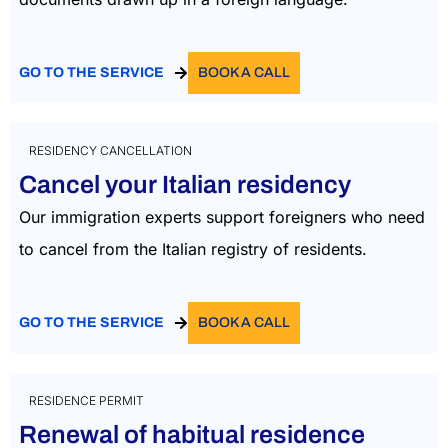
GO TO THE SERVICE
BOOK A CALL
RESIDENCY CANCELLATION
Cancel your Italian residency
Our immigration experts support foreigners who need
to cancel from the Italian registry of residents.
GO TO THE SERVICE
BOOK A CALL
RESIDENCE PERMIT
Renewal of habitual residence