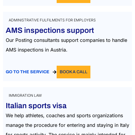
ADMINISTRATIVE FULFILMENTS FOR EMPLOYERS
AMS inspections support
Our Posting consultants support companies to handle
AMS inspections in Austria.
GO TO THE SERVICE
BOOK A CALL
IMMIGRATION LAW
Italian sports visa
We help athletes, coaches and sports organizations
manage the procedure for entering and staying in Italy
for sports activity. The service is mainly intended for