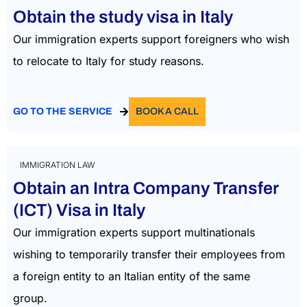
Obtain the study visa in Italy
Our immigration experts support foreigners who wish
to
relocate
to Italy for study reasons.
GO TO THE SERVICE
BOOK A CALL
IMMIGRATION LAW
Obtain an Intra Company Transfer
(ICT) Visa in Italy​
Our immigration experts support multinationals
wishing to temporarily transfer their employees from
a foreign entity to an Italian entity of the same
group.