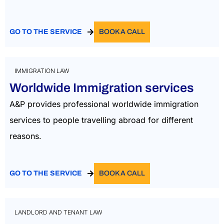
GO TO THE SERVICE
BOOK A CALL
IMMIGRATION LAW
Worldwide Immigration services
A&P provides professional worldwide immigration
services to people travelling abroad for different
reasons.
GO TO THE SERVICE
BOOK A CALL
LANDLORD AND TENANT LAW