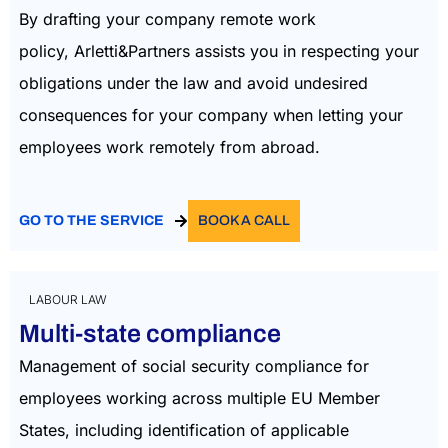
By drafting your company
remo
te work
policy,
Arletti&Partners
a
ssists
you in respecting your
obligations under the law and
avoid
undesired
consequences for your company when letting your
employees work remotely from abroa
d.
GO TO THE SERVICE
BOOK A CALL
LABOUR LAW
Multi-state compliance
Management of social security compliance for
employees working across multiple EU Member
States, including identification of applicable