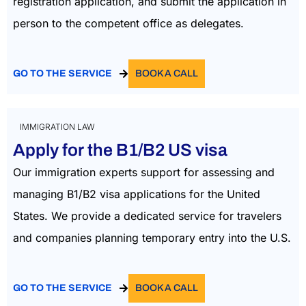
registration application, and submit the application in
person to the competent office as delegates.
GO TO THE SERVICE
BOOK A CALL
IMMIGRATION LAW
Apply for the B1/B2 US visa
Our immigration experts support for assessing and
managing B1/B2 visa applications for the United
States. We provide a dedicated service for travelers
and companies planning temporary entry into the U.S.
GO TO THE SERVICE
BOOK A CALL