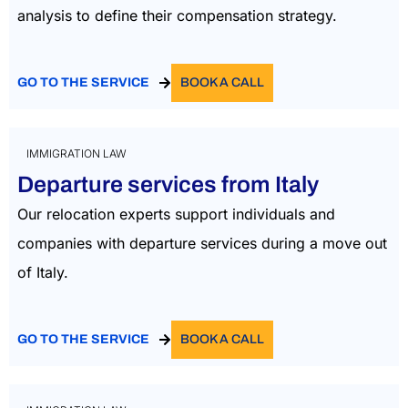
analysis to define their compensation strategy.
GO TO THE SERVICE
BOOK A CALL
IMMIGRATION LAW
Departure services from Italy
Our relocation experts support individuals and
companies with departure services during a move out
of Italy.
GO TO THE SERVICE
BOOK A CALL