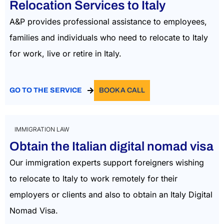
Relocation Services to Italy
A&P provides professional assistance to employees,
families and individuals who need to relocate to Italy
for work, live or retire in Italy.
GO TO THE SERVICE
BOOK A CALL
IMMIGRATION LAW
Obtain the Italian digital nomad visa
Our immigration experts support foreigners wishing
to
relocate
to Italy to work remotely
for their
employers or clients and also to obtain an Italy Digital
Nomad Visa.