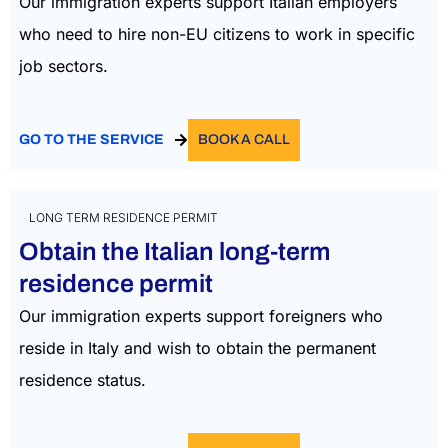
Our immigration experts support Italian employers
who need to hire non-EU citizens to work in specific
job sectors.
GO TO THE SERVICE
BOOK A CALL
LONG TERM RESIDENCE PERMIT
Obtain the Italian long-term
residence permit
Our immigration experts support foreigners who
reside in Italy and wish to obtain the permanent
residence status.