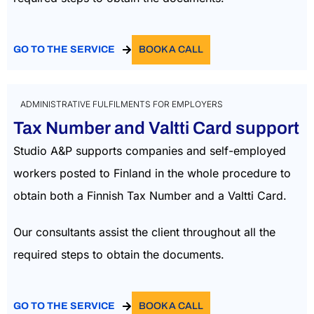
GO TO THE SERVICE
BOOK A CALL
ADMINISTRATIVE FULFILMENTS FOR EMPLOYERS
Tax Number and Valtti Card support
Studio A&P supports companies and self-employed
workers posted to Finland in the whole procedure to
obtain both a Finnish Tax Number and a Valtti Card.
Our consultants assist the client throughout all the
required steps to obtain the documents.
GO TO THE SERVICE
BOOK A CALL