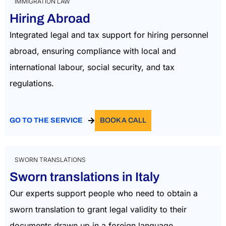
IMMIGRATION LAW
Hiring Abroad
Integrated legal and tax support for hiring personnel
abroad, ensuring compliance with local and
international labour, social security, and tax
regulations.
GO TO THE SERVICE
BOOK A CALL
SWORN TRANSLATIONS
Sworn translations in Italy
Our experts support people who need to obtain a
sworn translation to grant legal validity to their
documents drawn up in a foreign language.