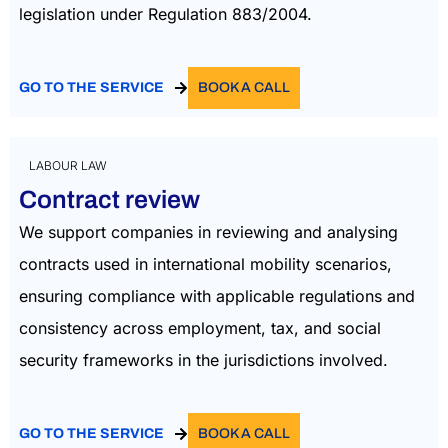
legislation under Regulation 883/2004.
GO TO THE SERVICE
BOOK A CALL
LABOUR LAW
Contract review
We support companies in reviewing and analysing
contracts used in international mobility scenarios,
ensuring compliance with applicable regulations and
consistency across employment, tax, and social
security frameworks in the
jurisdictions
involved.
GO TO THE SERVICE
BOOK A CALL