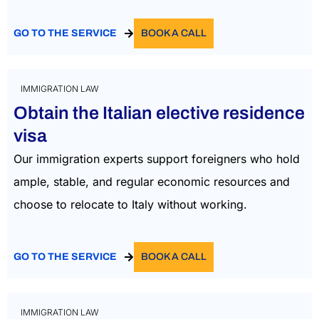
GO TO THE SERVICE
BOOK A CALL
IMMIGRATION LAW
Obtain the Italian elective residence
visa
Our immigration experts support foreigners who
hold
ample,
stable,
and regular economic resources and
choose to
relocate
to Italy without working
.
GO TO THE SERVICE
BOOK A CALL
IMMIGRATION LAW