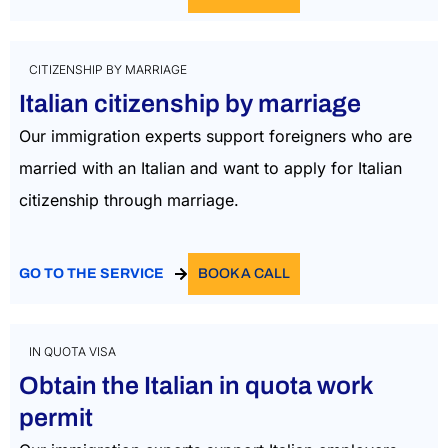
CITIZENSHIP BY MARRIAGE
Italian citizenship by marriage
Our immigration experts support foreigners who are
married with an Italian and want to apply for Italian
citizenship through marriage.
GO TO THE SERVICE
BOOK A CALL
IN QUOTA VISA
Obtain the Italian in quota work
permit