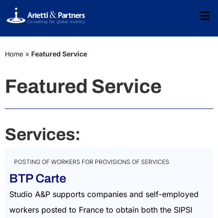
»
Featured Service
Home
Featured Service
Services:
POSTING OF WORKERS FOR PROVISIONS OF SERVICES
BTP Carte
Studio A&P supports companies and self-employed
workers posted to France to obtain both the SIPSI