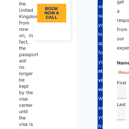
get
the
will
BOOK
United
a
NOW A
support
Kingdom:
CALL
resp
from
you
About
now
from
the call
to
on, in
our
fact,
apply
exper
the
for
passport
will
your
UK
Nam
no
standard
(Requi
longer
be
visitor
First
kept
visa
.
by the
We
visa
Last
center
assist
until
you
the
visa is
from