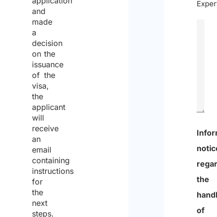
application
Exper
and
made
a
decision
on the
issuance
of the
visa,
the
applicant
will
receive
0
an
email
of
containing
600
instructions
for
max
the
chara
next
steps.