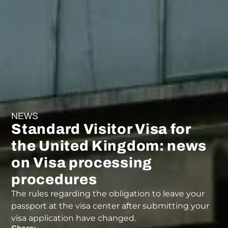
NEWS
Standard Visitor Visa for
the United Kingdom: news
on Visa processing
procedures
The rules regarding the obligation to leave your
passport at the visa center after submitting your
visa application have changed.