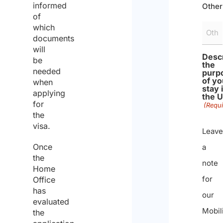
informed
Other
of
which
documents
will
Desc
be
the
needed
purp
of yo
when
stay 
applying
the 
for
(Requi
the
visa.
Leave
Once
a
the
note
Home
for
Office
has
our
evaluated
Mobil
the