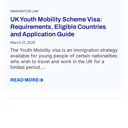
the
purp
of
recei
the
quote
IMMIGRATION LAW
UK Youth Mobility Scheme Visa:
Requirements, Eligible Countries
and Application Guide
March 21, 2025
The Youth Mobility visa is an immigration strategy
available for young people of certain nationalities
who wish to travel and work in the UK for a
limited period....