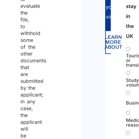
evaluate
stay
your
the
in
visa.
file,
the
to
withhold
UK
LEARN
some
MORE
of the
ABOUT
other
Touri
documents
or
transi
that
are
Study
submitted
volun
by the
applicant;
in any
Busin
case,
the
Medic
applicant
reaso
will
be