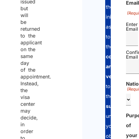
issued
Email
the
but
(Requi
will
initial
be
Enter
assessment,
returned
Email
to the
to
applicant
the
documen
on the
Confi
same
collection
Email
day
and
of the
verification
p
appointment.
Instead,
Natio
to
(Requi
the
the
applicatio
visa
center
submission
a
may
Purp
until
decide,
in
of
you
order
your
obtain
to