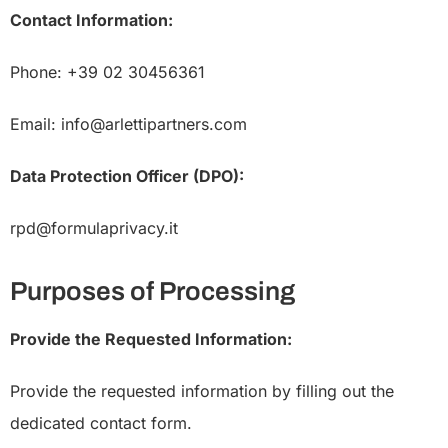
Contact Information:
Phone: +39 02 30456361
Email: info@arlettipartners.com
Data Protection Officer (DPO):
rpd@formulaprivacy.it
Purposes of Processing
Provide the Requested Information:
Provide the requested information by filling out the
dedicated contact form.