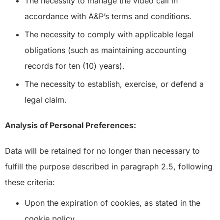
The necessity to manage the video call in
accordance with A&P’s terms and conditions.
The necessity to comply with applicable legal
obligations (such as maintaining accounting
records for ten (10) years).
The necessity to establish, exercise, or defend a
legal claim.
Analysis of Personal Preferences:
Data will be retained for no longer than necessary to
fulfill the purpose described in paragraph 2.5, following
these criteria:
Upon the expiration of cookies, as stated in the
cookie policy.