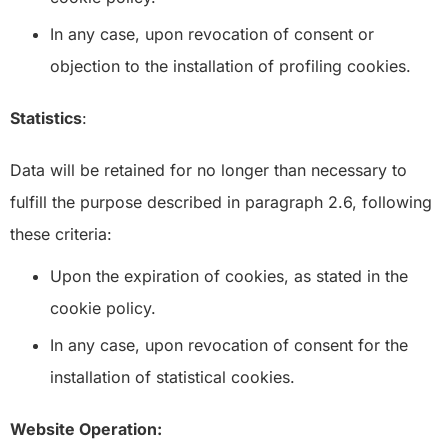
In any case, upon revocation of consent or
objection to the installation of profiling cookies.
Statistics
:
Data will be retained for no longer than necessary to
fulfill the purpose described in paragraph 2.6, following
these criteria:
Upon the expiration of cookies, as stated in the
cookie policy.
In any case, upon revocation of consent for the
installation of statistical cookies.
Website Operation: