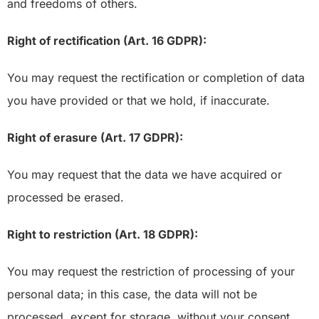
and freedoms of others.
Right of rectification (Art. 16 GDPR):
You may request the rectification or completion of data
you have provided or that we hold, if inaccurate.
Right of erasure (Art. 17 GDPR):
You may request that the data we have acquired or
processed be erased.
Right to restriction (Art. 18 GDPR):
You may request the restriction of processing of your
personal data; in this case, the data will not be
processed, except for storage, without your consent,