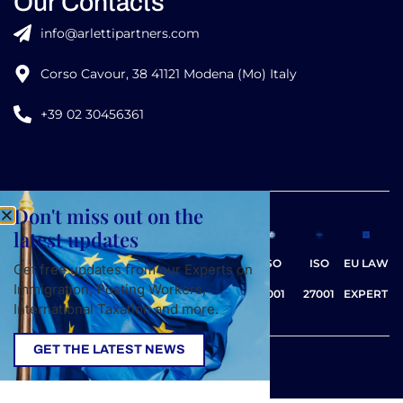
Our Contacts
info@arlettipartners.com
Corso Cavour, 38 41121 Modena (Mo) Italy
+39 02 30456361
Don't miss out on the
Credits:
latest updates
ISO
ISO
EU LAW
Get free updates from our Experts on
Immigration, Posting Workers,
9001
27001
EXPERT
International Taxation and more.
GET THE LATEST NEWS