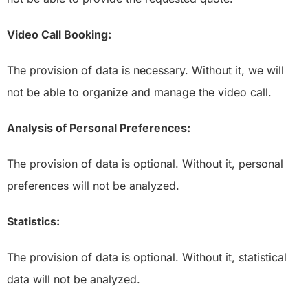
Video Call Booking:
The provision of data is necessary. Without it, we will
not be able to organize and manage the video call.
Analysis of Personal Preferences:
The provision of data is optional. Without it, personal
preferences will not be analyzed.
Statistics:
The provision of data is optional. Without it, statistical
data will not be analyzed.