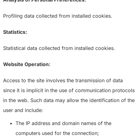
Profiling data collected from installed cookies.
Statistics:
Statistical data collected from installed cookies.
Website Operation:
Access to the site involves the transmission of data
since it is implicit in the use of communication protocols
in the web. Such data may allow the identification of the
user and include:
The IP address and domain names of the
computers used for the connection;