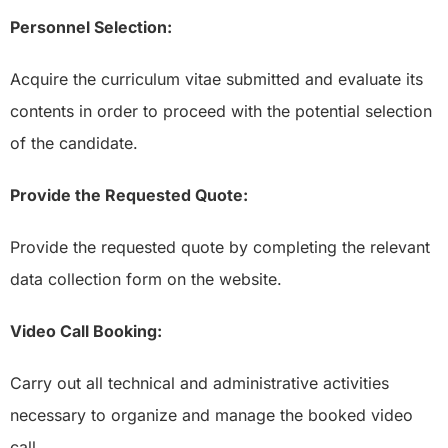
Personnel Selection:
Acquire the curriculum vitae submitted and evaluate its
contents in order to proceed with the potential selection
of the candidate.
Provide the Requested Quote:
Provide the requested quote by completing the relevant
data collection form on the website.
Video Call Booking:
Carry out all technical and administrative activities
necessary to organize and manage the booked video
call.