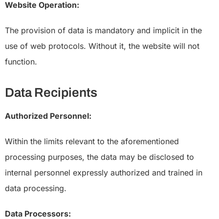
Website Operation:
The provision of data is mandatory and implicit in the
use of web protocols. Without it, the website will not
function.
Data Recipients
Authorized Personnel:
Within the limits relevant to the aforementioned
processing purposes, the data may be disclosed to
internal personnel expressly authorized and trained in
data processing.
Data Processors: