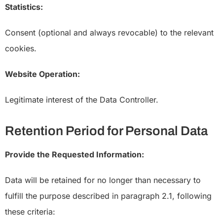
Statistics:
Consent (optional and always revocable) to the relevant
cookies.
Website Operation:
Legitimate interest of the Data Controller.
Retention Period for Personal Data
Provide the Requested Information:
Data will be retained for no longer than necessary to
fulfill the purpose described in paragraph 2.1, following
these criteria: