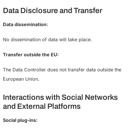
Data Disclosure and Transfer
Data dissemination:
No dissemination of data will take place.
Transfer outside the EU:
The Data Controller does not transfer data outside the
European Union.
Interactions with Social Networks
and External Platforms
Social plug-ins: