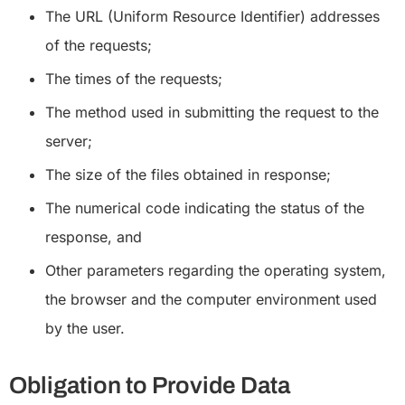
The URL (Uniform Resource Identifier) addresses
of the requests;
The times of the requests;
The method used in submitting the request to the
server;
The size of the files obtained in response;
The numerical code indicating the status of the
response, and
Other parameters regarding the operating system,
the browser and the computer environment used
by the user.
Obligation to Provide Data