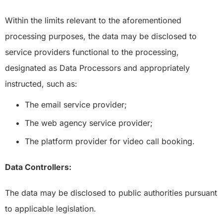
Within the limits relevant to the aforementioned
processing purposes, the data may be disclosed to
service providers functional to the processing,
designated as Data Processors and appropriately
instructed, such as:
The email service provider;
The web agency service provider;
The platform provider for video call booking.
Data Controllers:
The data may be disclosed to public authorities pursuant
to applicable legislation.