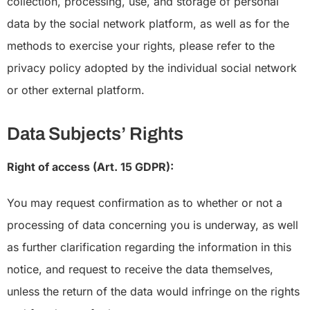
collection, processing, use, and storage of personal
data by the social network platform, as well as for the
methods to exercise your rights, please refer to the
privacy policy adopted by the individual social network
or other external platform.
Data Subjects’ Rights
Right of access (Art. 15 GDPR):
You may request confirmation as to whether or not a
processing of data concerning you is underway, as well
as further clarification regarding the information in this
notice, and request to receive the data themselves,
unless the return of the data would infringe on the rights