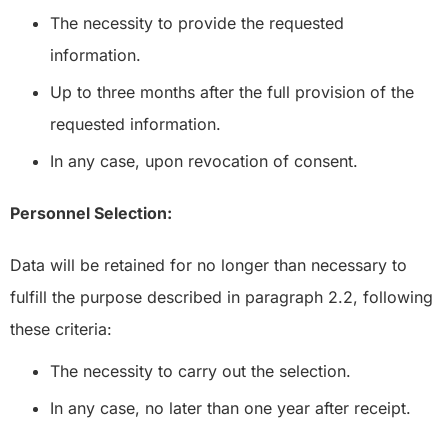
The necessity to provide the requested
information.
Up to three months after the full provision of the
requested information.
In any case, upon revocation of consent.
Personnel Selection:
Data will be retained for no longer than necessary to
fulfill the purpose described in paragraph 2.2, following
these criteria:
The necessity to carry out the selection.
In any case, no later than one year after receipt.