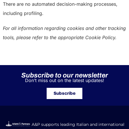
There are no automated decision-making processes,
including profiling.
For all information regarding cookies and other tracking
tools, please refer to the appropriate Cookie Policy.
Subscribe to our newsletter
Don’t miss out on the latest updates!
Subscribe
A&P supports leading Italian and international