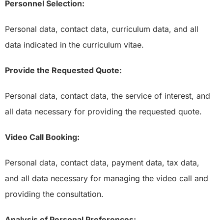
Personnel Selection:
Personal data, contact data, curriculum data, and all
data indicated in the curriculum vitae.
Provide the Requested Quote:
Personal data, contact data, the service of interest, and
all data necessary for providing the requested quote.
Video Call Booking:
Personal data, contact data, payment data, tax data,
and all data necessary for managing the video call and
providing the consultation.
Analysis of Personal Preferences: