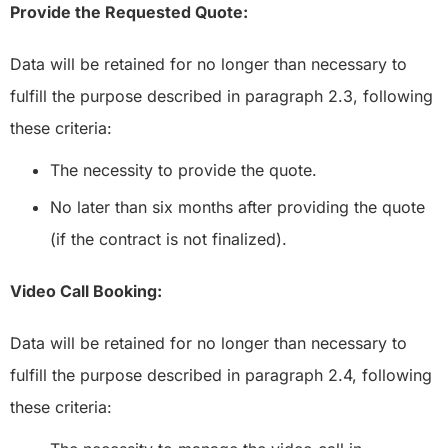
Provide the Requested Quote:
Data will be retained for no longer than necessary to
fulfill the purpose described in paragraph 2.3, following
these criteria:
The necessity to provide the quote.
No later than six months after providing the quote
(if the contract is not finalized).
Video Call Booking:
Data will be retained for no longer than necessary to
fulfill the purpose described in paragraph 2.4, following
these criteria: