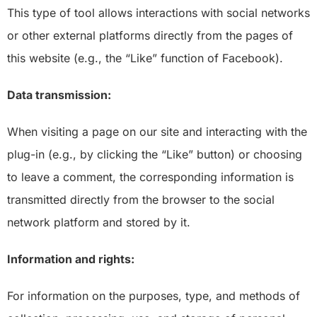
This type of tool allows interactions with social networks
or other external platforms directly from the pages of
this website (e.g., the “Like” function of Facebook).
Data transmission:
When visiting a page on our site and interacting with the
plug-in (e.g., by clicking the “Like” button) or choosing
to leave a comment, the corresponding information is
transmitted directly from the browser to the social
network platform and stored by it.
Information and rights:
For information on the purposes, type, and methods of