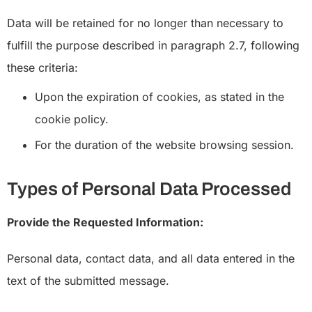
Data will be retained for no longer than necessary to
fulfill the purpose described in paragraph 2.7, following
these criteria:
Upon the expiration of cookies, as stated in the
cookie policy.
For the duration of the website browsing session.
Types of Personal Data Processed
Provide the Requested Information:
Personal data, contact data, and all data entered in the
text of the submitted message.