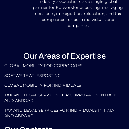
industry associations as a single global
partner for EU workforce posting, managing
contracts, immigration, relocation, and tax
compliance for both individuals and
companies.
Our Areas of Expertise
GLOBAL MOBILITY FOR CORPORATES​
SOFTWARE ATLASPOSTING
GLOBAL MOBILITY FOR INDIVIDUALS
TAX AND LEGAL SERVICES FOR CORPORATES IN ITALY
AND ABROAD
TAX AND LEGAL SERVICES FOR INDIVIDUALS IN ITALY
AND ABROAD