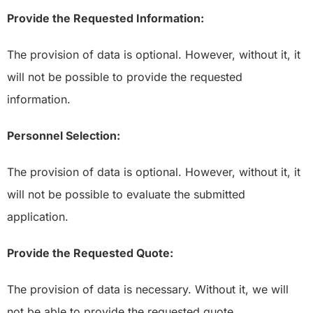
Provide the Requested Information:
The provision of data is optional. However, without it, it
will not be possible to provide the requested
information.
Personnel Selection:
The provision of data is optional. However, without it, it
will not be possible to evaluate the submitted
application.
Provide the Requested Quote:
The provision of data is necessary. Without it, we will
not be able to provide the requested quote.