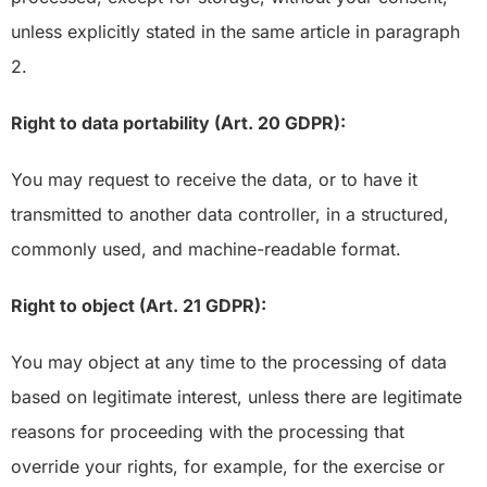
unless explicitly stated in the same article in paragraph
2.
Right to data portability (Art. 20 GDPR):
You may request to receive the data, or to have it
transmitted to another data controller, in a structured,
commonly used, and machine-readable format.
Right to object (Art. 21 GDPR):
You may object at any time to the processing of data
based on legitimate interest, unless there are legitimate
reasons for proceeding with the processing that
override your rights, for example, for the exercise or