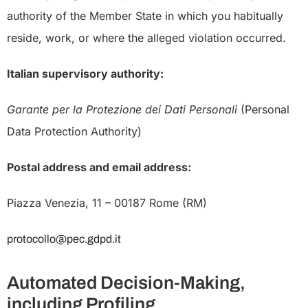
authority of the Member State in which you habitually
reside, work, or where the alleged violation occurred.
Italian supervisory authority:
Garante per la Protezione dei Dati Personali
(Personal
Data Protection Authority)
Postal address and email address:
Piazza Venezia, 11 – 00187 Rome (RM)
protocollo@pec.gdpd.it
Automated Decision-Making,
including Profiling