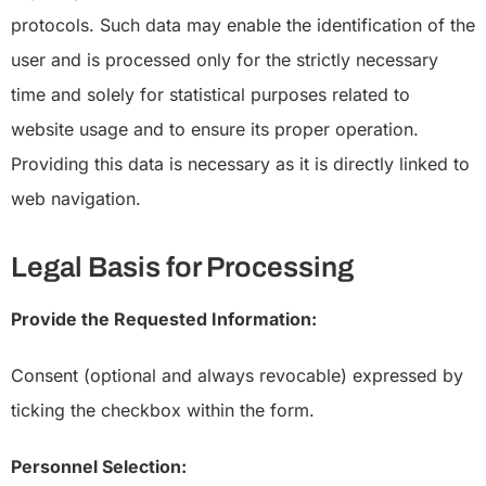
protocols. Such data may enable the identification of the
user and is processed only for the strictly necessary
time and solely for statistical purposes related to
website usage and to ensure its proper operation.
Providing this data is necessary as it is directly linked to
web navigation.
Legal Basis for Processing
Provide the Requested Information:
Consent (optional and always revocable) expressed by
ticking the checkbox within the form.
Personnel Selection: