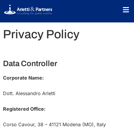
Privacy Policy
Data Controller
Corporate Name:
Dott. Alessandro Arletti
Registered Office:
Corso Cavour, 38 – 41121 Modena (MO), Italy