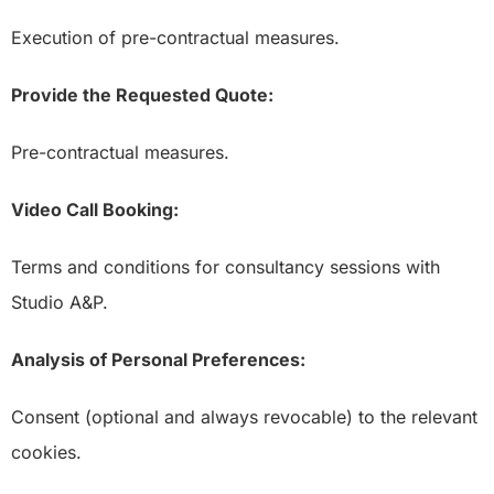
Execution of pre-contractual measures.
Provide the Requested Quote:
Pre-contractual measures.
Video Call Booking:
Terms and conditions for consultancy sessions with
Studio A&P.
Analysis of Personal Preferences:
Consent (optional and always revocable) to the relevant
cookies.