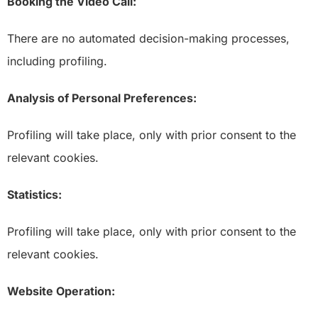
Booking the Video Call:
There are no automated decision-making processes,
including profiling.
Analysis of Personal Preferences:
Profiling will take place, only with prior consent to the
relevant cookies.
Statistics:
Profiling will take place, only with prior consent to the
relevant cookies.
Website Operation: