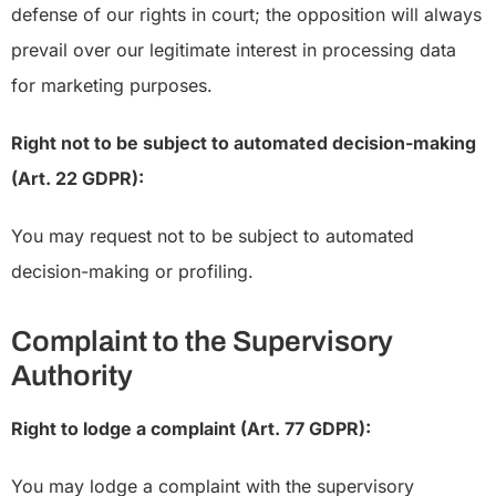
defense of our rights in court; the opposition will always
prevail over our legitimate interest in processing data
for marketing purposes.
Right not to be subject to automated decision-making
(Art. 22 GDPR):
You may request not to be subject to automated
decision-making or profiling.
Complaint to the Supervisory
Authority
Right to lodge a complaint (Art. 77 GDPR):
You may lodge a complaint with the supervisory