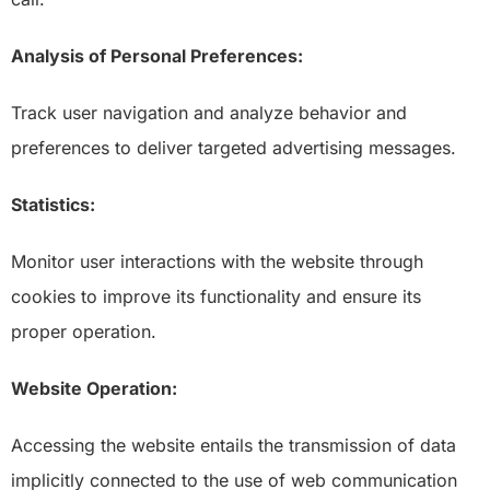
Analysis of Personal Preferences:
Track user navigation and analyze behavior and
preferences to deliver targeted advertising messages.
Statistics:
Monitor user interactions with the website through
cookies to improve its functionality and ensure its
proper operation.
Website Operation:
Accessing the website entails the transmission of data
implicitly connected to the use of web communication