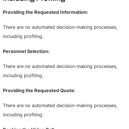
Providing the Requested Information:
There are no automated decision-making processes,
including profiling.
Personnel Selection:
There are no automated decision-making processes,
including profiling.
Providing the Requested Quote:
There are no automated decision-making processes,
including profiling.