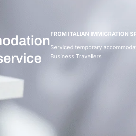
FROM ITALIAN IMMIGRATION S
odation
Serviced
temporary accommodati
 service
Business Travellers