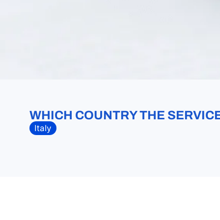
WHICH COUNTRY THE SERVICE 
Italy