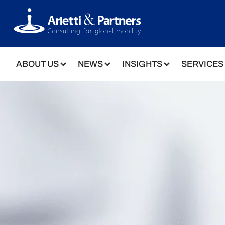
ABOUT US
NEWS
INSIGHTS
SERVICES