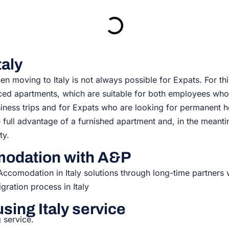
aly
 moving to Italy is not always possible for Expats. For thi
iced apartments, which are suitable for both employees who
iness trips and for Expats who are looking for permanent h
e full advantage of a furnished apartment and, in the meant
ty.
odation with A&P
y Accomodation
in Italy
solutions through long-time partners
gration process in Italy
sing Italy service
 service.