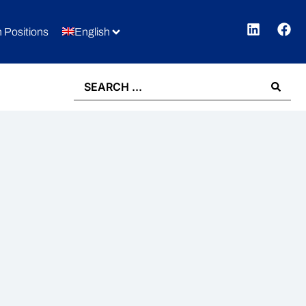
 Positions
English