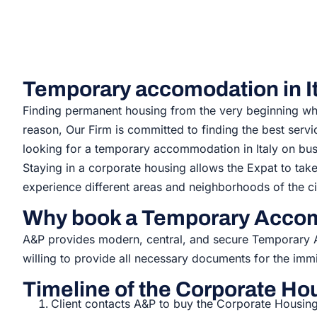
Temporary accomodation in It
Finding permanent housing from the very beginning when
reason, Our Firm is committed to finding the best serv
looking for a
temporary accommodation in Italy
on bus
Staying in a corporate housing allows the Expat to tak
experience different areas and neighborhoods of the ci
Why book a Temporary Accom
A&P provides modern, central, and secure Temporar
willing to provide all necessary documents for the immi
Timeline of the Corporate Hou
Client contacts A&P to buy the Corporate Housing