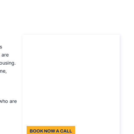
Consultancy on
s
temporary
 are
ousing.
accomodation service
ime,
in Italy
Consultancy on temporary
accomodation service in Italy
Duration: 30 min
 who are
110
Language: EN
BOOK NOW A CALL
About the call