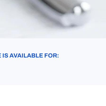
IS AVAILABLE FOR: