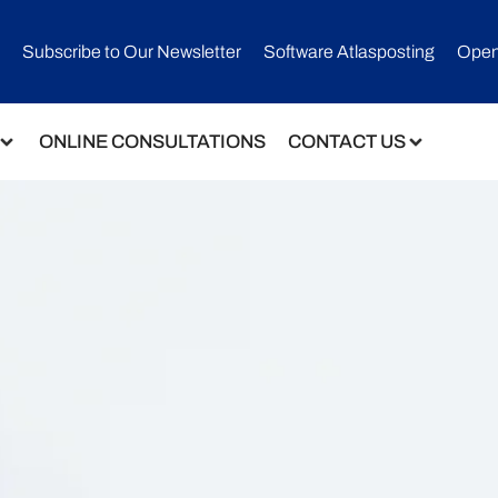
Subscribe to Our Newsletter​
Software Atlasposting
Open
ONLINE CONSULTATIONS
CONTACT US