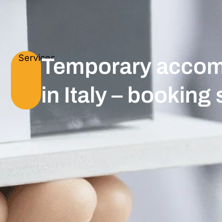
Services
Temporary accom
in Italy – booking