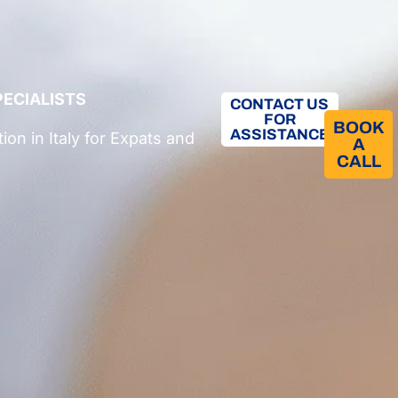
PECIALISTS
CONTACT US
FOR
BOOK
ASSISTANCE
on in Italy
for Expats and
A
CALL​