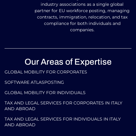
industry associations as a single global
partner for EU workforce posting, managing
contracts, immigration, relocation, and tax
compliance for both individuals and
companies.
Our Areas of Expertise
GLOBAL MOBILITY FOR CORPORATES​
SOFTWARE ATLASPOSTING
GLOBAL MOBILITY FOR INDIVIDUALS
TAX AND LEGAL SERVICES FOR CORPORATES IN ITALY
AND ABROAD
TAX AND LEGAL SERVICES FOR INDIVIDUALS IN ITALY
AND ABROAD