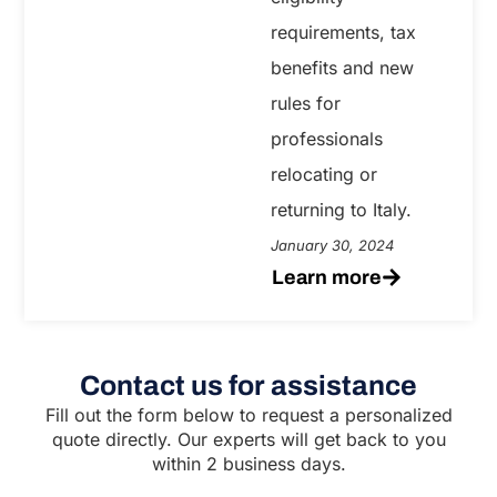
requirements, tax
benefits and new
rules for
professionals
relocating or
returning to Italy.
January 30, 2024
Learn more
Contact us for assistance
Fill out the form below to request a personalized
quote directly. Our experts will get back to you
within 2 business days.