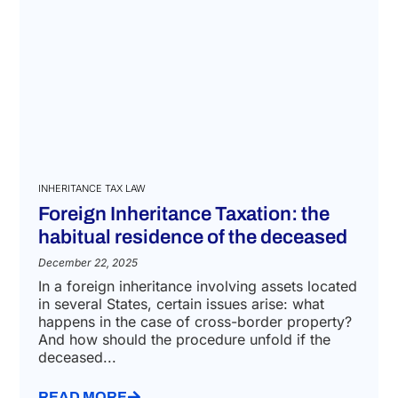
INHERITANCE TAX LAW
Foreign Inheritance Taxation: the
habitual residence of the deceased
December 22, 2025
In a foreign inheritance involving assets located
in several States, certain issues arise: what
happens in the case of cross-border property?
And how should the procedure unfold if the
deceased...
READ MORE