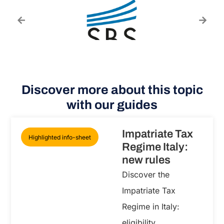
Discover more about this topic
with our guides
Impatriate Tax
Highlighted info-sheet
Regime Italy:
new rules
Discover the
Impatriate Tax
Regime in Italy:
eligibility