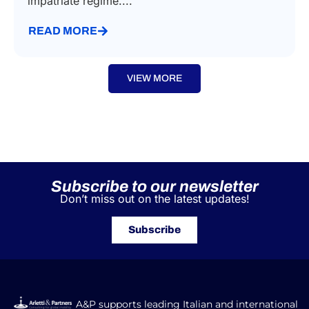
impatriate regime....
READ MORE
VIEW MORE
Subscribe to our newsletter
Don’t miss out on the latest updates!
Subscribe
A&P supports leading Italian and international