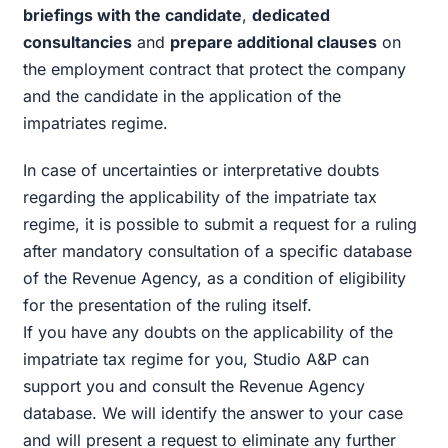
briefings with the candidate
,
dedicated
consultancies
and
prepare additional clauses
on
the employment contract that protect the company
and the candidate in the application of the
impatriates regime.
In case of uncertainties or interpretative doubts
regarding the applicability of the impatriate tax
regime, it is possible to submit a request for a ruling
after mandatory consultation of a specific database
of the Revenue Agency, as a condition of eligibility
for the presentation of the ruling itself.
If you have any doubts on the applicability of the
impatriate tax regime for you, Studio A&P can
support you and consult the Revenue Agency
database. We will identify the answer to your case
and will present a request to eliminate any further