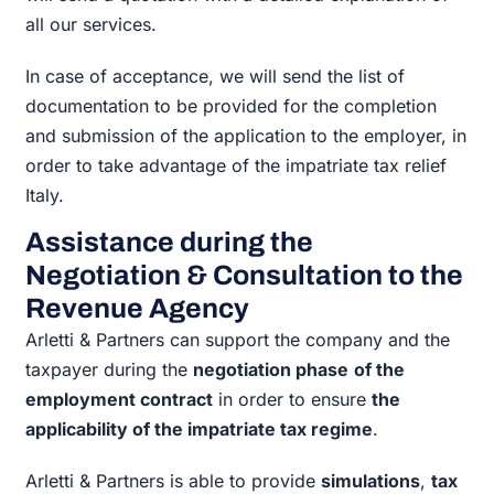
all our services.
In case of acceptance, we will send the list of
documentation to be provided for the completion
and submission of the application to the employer, in
order to take advantage of the impatriate tax relief
Italy.
Assistance during the
Negotiation & Consultation to the
Revenue Agency
Arletti & Partners can support the company and the
taxpayer during the
negotiation phase
of the
employment contract
in order to ensure
the
applicability of the impatriate tax regime
.
Arletti & Partners is able to provide
simulations
,
tax