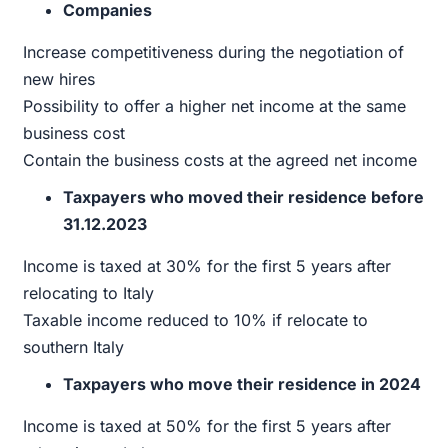
Companies
Increase competitiveness during the negotiation of
new hires
Possibility to offer a higher net income at the same
business cost
Contain the business costs at the agreed net income
Taxpayers who moved their residence before
31.12.2023
Income is taxed at 30% for the first 5 years after
relocating to Italy
Taxable income reduced to 10% if relocate to
southern Italy
Taxpayers who move their residence in 2024
Income is taxed at 50% for the first 5 years after