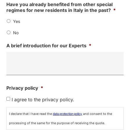
Have you already benefited from other special
regimes for new residents in Italy in the past?
*
Yes
No
A brief introduction for our Experts
*
Privacy policy
*
I agree to the privacy policy.
I declare that I have read the
and consent to the
data protection policy
processing of the same for the purpose of receiving the quote.