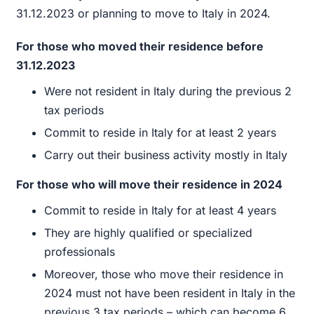
31.12.2023 or planning to move to Italy in 2024.
For those who moved their residence before
31.12.2023
Were not resident in Italy during the previous 2
tax periods
Commit to reside in Italy for at least 2 years
Carry out their business activity mostly in Italy
For those who will move their residence in 2024
Commit to reside in Italy for at least 4 years
They are highly qualified or specialized
professionals
Moreover, those who move their residence in
2024 must not have been resident in Italy in the
previous 3 tax periods – which can become 6