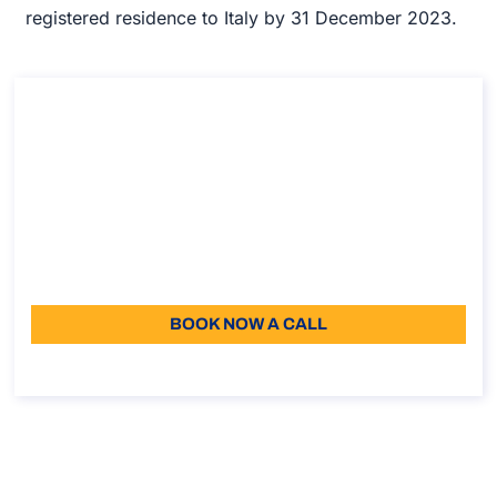
registered residence to Italy by 31 December 2023.
Consultation on Impatriated Tax Regime
(Employees Only)
Consultation on Impatriated Tax Regime (Employees
Only)
Duration: 45 min
187,50
Language: EN
BOOK NOW A CALL
About the call