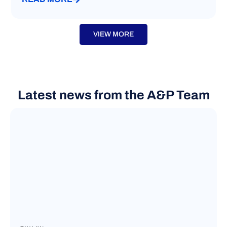
VIEW MORE
Latest news from the A&P Team