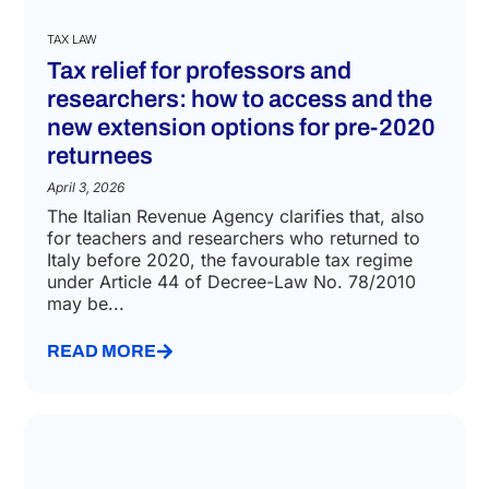
TAX LAW
Tax relief for professors and
researchers: how to access and the
new extension options for pre-2020
returnees
April 3, 2026
The Italian Revenue Agency clarifies that, also
for teachers and researchers who returned to
Italy before 2020, the favourable tax regime
under Article 44 of Decree-Law No. 78/2010
may be...
READ MORE