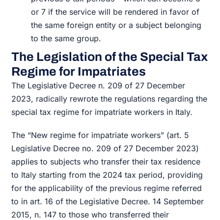
or 7 if the service will be rendered in favor of
the same foreign entity or a subject belonging
to the same group.
The Legislation of the Special Tax
Regime for Impatriates
The Legislative Decree n. 209 of 27 December
2023, radically rewrote the regulations regarding the
special tax regime for impatriate workers in Italy.
The “New regime for impatriate workers” (art. 5
Legislative Decree no. 209 of 27 December 2023)
applies to subjects who transfer their tax residence
to Italy starting from the 2024 tax period, providing
for the applicability of the previous regime referred
to in art. 16 of the Legislative Decree. 14 September
2015, n. 147 to those who transferred their