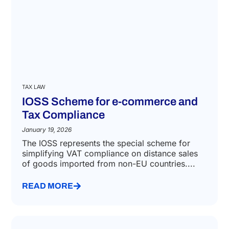
TAX LAW
IOSS Scheme for e-commerce and
Tax Compliance
January 19, 2026
The IOSS represents the special scheme for
simplifying VAT compliance on distance sales
of goods imported from non-EU countries....
READ MORE