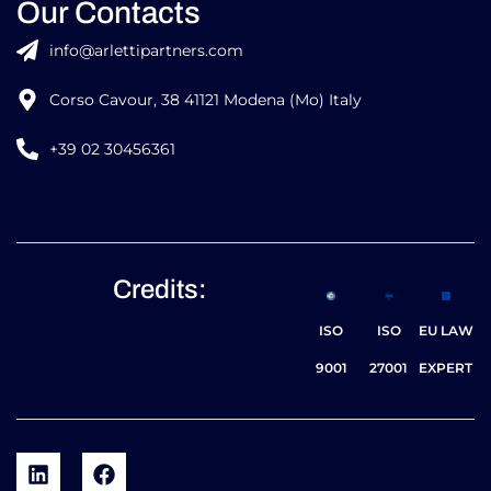
Our Contacts
info@arlettipartners.com
Corso Cavour, 38 41121 Modena (Mo) Italy
+39 02 30456361
Credits:
ISO
ISO
EU LAW
9001
27001
EXPERT