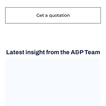
Latest insight from the A&P Team