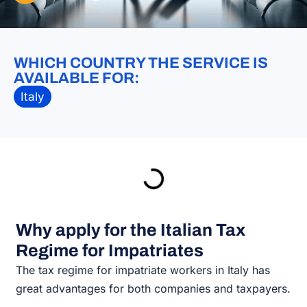
WHICH COUNTRY THE SERVICE IS
AVAILABLE FOR:
Italy
Why apply for the Italian Tax
Regime for Impatriates
The tax regime for impatriate workers in Italy has
great advantages for both companies and taxpayers.