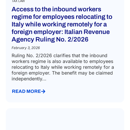
TAX LAW
Access to the inbound workers
regime for employees relocating to
Italy while working remotely for a
foreign employer: Italian Revenue
Agency Ruling No. 2/2026
February 3, 2026
Ruling No. 2/2026 clarifies that the inbound
workers regime is also available to employees
relocating to Italy while working remotely for a
foreign employer. The benefit may be claimed
independently...
READ MORE