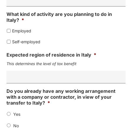
What kind of activity are you planning to do in
Italy?
*
Employed
Self-employed
Expected region of residence in Italy
*
This determines the level of tax benefit
Do you already have any working arrangement
with a company or contractor, in view of your
transfer to Italy?
*
Yes
No