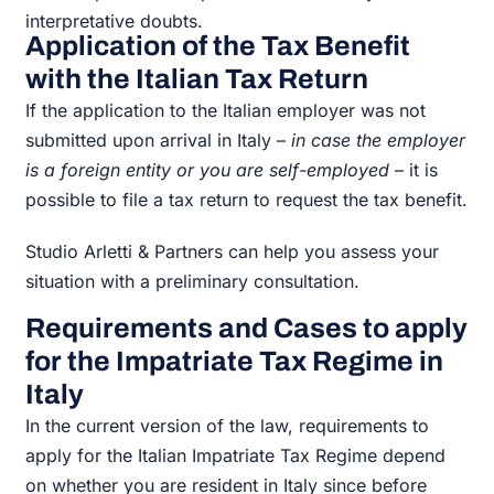
interpretative doubts.
Application of the Tax Benefit
with the Italian Tax Return
If the application to the Italian employer was not
submitted upon arrival in Italy –
in case the employer
is a foreign entity or you are self-employed
– it is
possible to file a tax return to request the tax benefit.
Studio Arletti & Partners can help you assess your
situation with a preliminary consultation.
Requirements and Cases to apply
for the Impatriate Tax Regime in
Italy
In the current version of the law, requirements to
apply for the Italian Impatriate Tax Regime depend
on whether you are resident in Italy since before