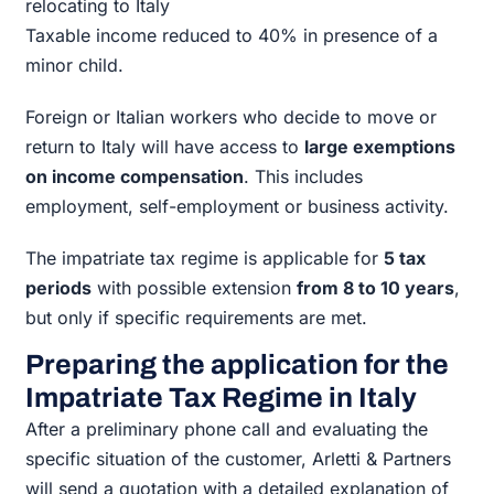
relocating to Italy
Taxable income reduced to 40% in presence of a
minor child.
Foreign or Italian workers who decide to move or
return to Italy will have access to
large exemptions
on income compensation
. This includes
employment, self-employment or business activity.
The impatriate tax regime is applicable for
5 tax
periods
with possible extension
from 8 to 10 years
,
but only if specific requirements are met.
Preparing the application for the
Impatriate Tax Regime in Italy
After a preliminary phone call and evaluating the
specific situation of the customer, Arletti & Partners
will send a quotation with a detailed explanation of