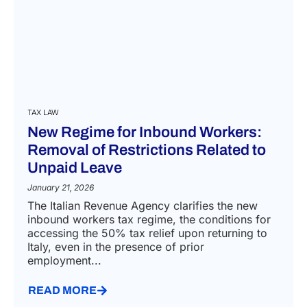
TAX LAW
New Regime for Inbound Workers:
Removal of Restrictions Related to
Unpaid Leave
January 21, 2026
The Italian Revenue Agency clarifies the new
inbound workers tax regime, the conditions for
accessing the 50% tax relief upon returning to
Italy, even in the presence of prior
employment...
READ MORE