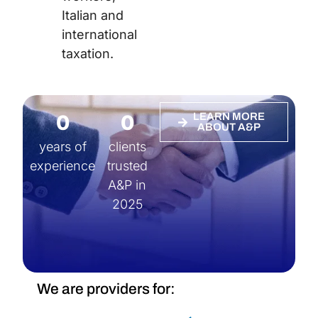
Italian and
international
taxation.
0
0
LEARN MORE
ABOUT A&P
years of
clients
experience
trusted
A&P in
2025
We are providers for: