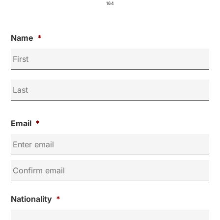
164
Name
*
Email
*
Nationality
*