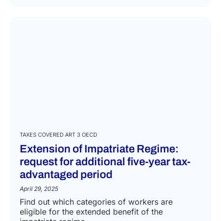
TAXES COVERED ART 3 OECD
Extension of Impatriate Regime:
request for additional five-year tax-
advantaged period
April 29, 2025
Find out which categories of workers are
eligible for the extended benefit of the