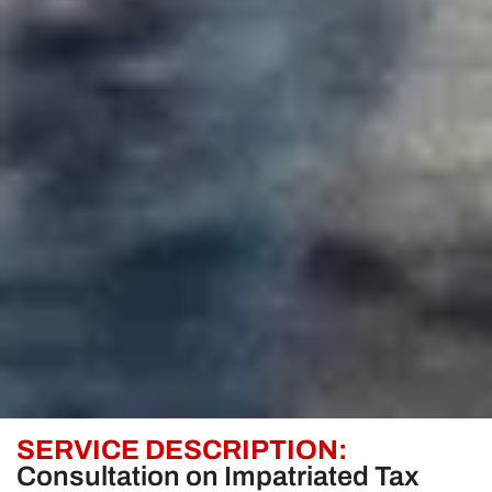
SERVICE DESCRIPTION:
Consultation on Impatriated Tax