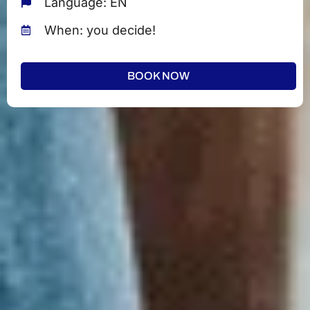
Language: EN
When: you decide!
BOOK NOW