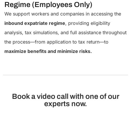
Regime (Employees Only)
We support workers and companies in accessing the
inbound expatriate regime
, providing eligibility
analysis, tax simulations, and full assistance throughout
the process—from application to tax return—to
maximize benefits and minimize risks.
Book a video call with one of our
experts now.