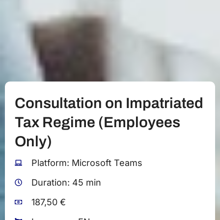
Consultation on Impatriated
Tax Regime (Employees
Only)
Platform: Microsoft Teams
Duration: 45 min
187,50 €