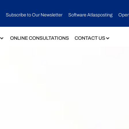
Subscribe to Our Newsletter​
Software Atlasposting
Open
ONLINE CONSULTATIONS
CONTACT US