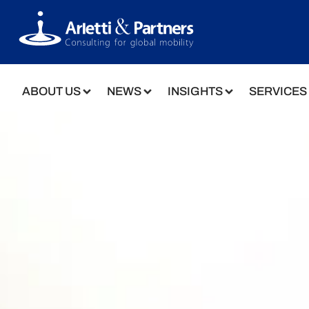
ABOUT US
NEWS
INSIGHTS
SERVICES