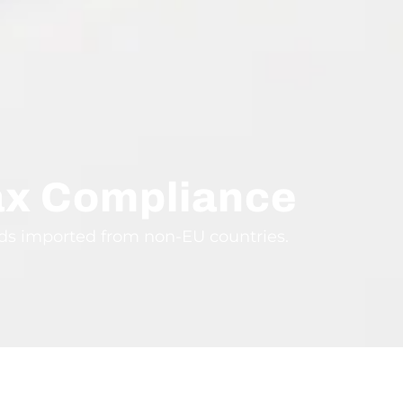
ax Compliance
ods imported from non-EU countries.