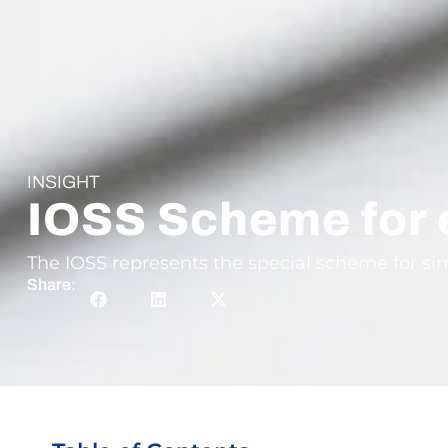
INSIGHT
IOSS Scheme for
The IOSS represents the special scheme for si
Share: