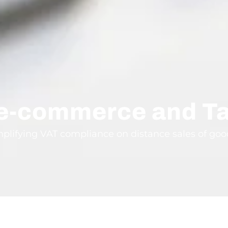
 e-commerce and T
mplifying VAT compliance on distance sales of go