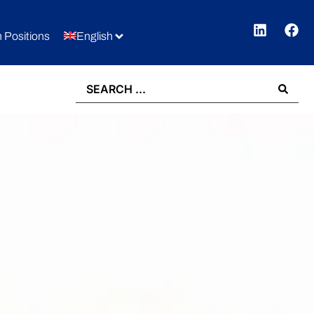
 Positions
English