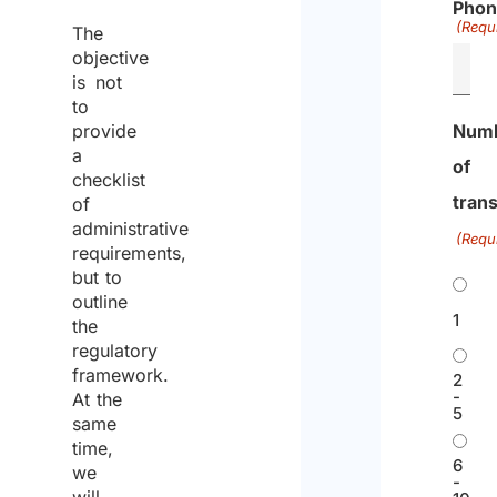
Phon
No.
a
a
(Requ
The
276/2003
l
d
objective
i
m
is not
to
a
o
provide
Num
n
r
a
G
e
of
checklist
o
tran
of
v
administrative
(Requ
e
requirements,
r
but to
n
outline
1
the
m
regulatory
e
framework.
2
n
-
At the
t
5
same
Rome
593
/
Law
17/06/2008
E
R
time,
6
we
I
U
e
-