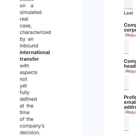
Decree
t
e
on a
No.
a
a
simulated
Last
917/1986
real
l
d
Comp
case,
i
m
corp
characterized
a
o
(Requ
by an
n
r
inbound
G
e
international
o
transfer
Comp
v
with
head
(Requ
e
aspects
not
r
yet
n
fully
m
Prof
defined
emai
e
at the
addr
n
time
(Requ
t
of the
company’s
Leg.
276
30
Law
10/09/2003
I
R
decision.
Decree
t
e