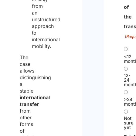
from
of
an
the
unstructured
approach
trans
to
(Requ
international
mobility.
<12
The
mont
case
allows
12-
distinguishing
24
a
mont
stable
international
>24
transfer
mont
from
other
Not
sure
forms
yet
of