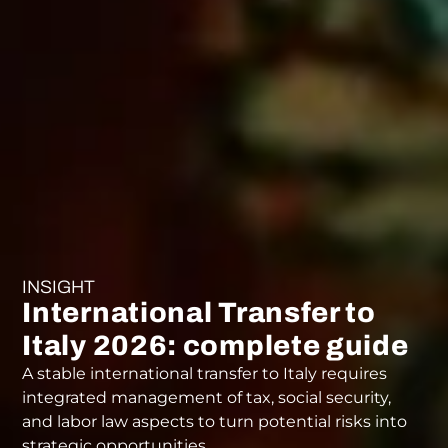
INSIGHT
International Transfer to
Italy 2026: complete guide
A stable international transfer to Italy requires
integrated management of tax, social security,
and labor law aspects to turn potential risks into
strategic opportunities.