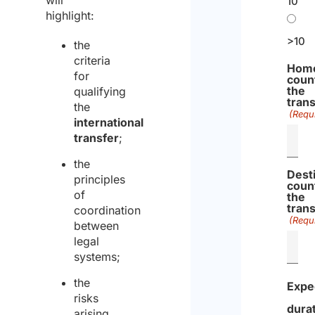
will
10
Regulation
a
highlight:
d
m
>10
the
o
criteria
Hom
r
for
coun
the
qualifying
e
tran
the
(Requ
international
transfer
;
the
Dest
principles
coun
of
the
tran
coordination
(Requ
between
legal
systems;
the
Expe
risks
dura
arising