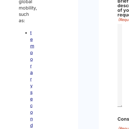
Brief
global
desc
mobility,
of y
such
requ
(Requ
as:
t
e
m
p
o
r
a
r
y
s
e
c
o
Cons
n
d
(Requ