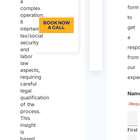
Language:
a
Directive
38
/
Law
29/04/2004
E
R
form
complex
EN
2004/38/EC
U
e
operation.
to
It
a
BOOK NOW
get
A CALL
intertwines
d
tax/social
a
m
About the
security
call
o
resp
and
r
labor
from
e
law
our
aspects,
OECD
/
/
Law
21/11/2017
O
R
requiring
exper
Model
E
e
careful
Convention
C
a
legal
Nam
D
d
qualification
m
of the
(Requ
o
process.
This
r
insight
e
First
is
Presidential
917
/
Law
22/12/1986
I
R
based