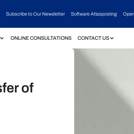
Subscribe to Our Newsletter​
Software Atlasposting
Open
ONLINE CONSULTATIONS
CONTACT US
fer of