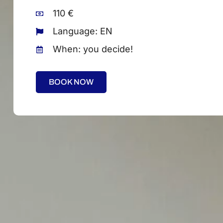
110 €
Language: EN
When: you decide!
BOOK NOW