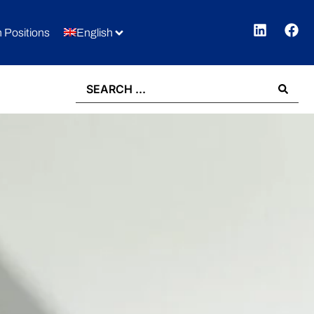
 Positions
English