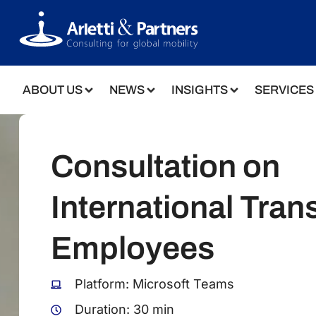
ABOUT US
NEWS
INSIGHTS
SERVICES
Consultation on
International Trans
Employees
Platform: Microsoft Teams
Duration: 30 min