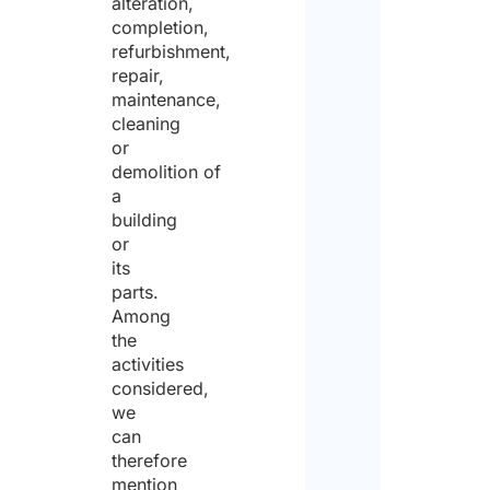
alteration,
completion,
refurbishment,
repair,
maintenance,
cleaning
or
demolition of
a
building
or
its
parts.
Among
the
activities
considered,
we
can
therefore
mention