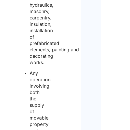
hydraulics,
masonry,
carpentry,
insulation,
installation
of
prefabricated
elements, painting and
decorating
works.
Any
operation
involving
both
the
supply
of
movable
property