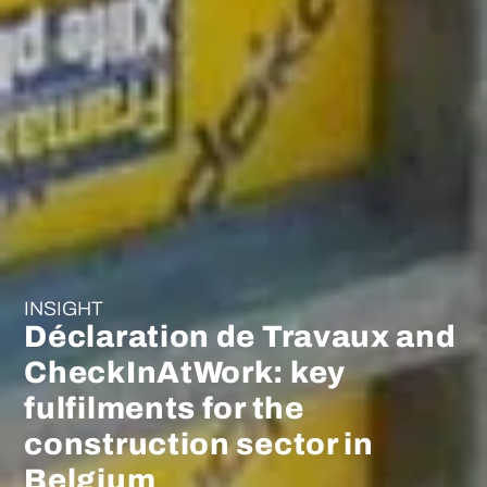
INSIGHT
Déclaration de Travaux and
CheckInAtWork: key
fulfilments for the
construction sector in
Belgium