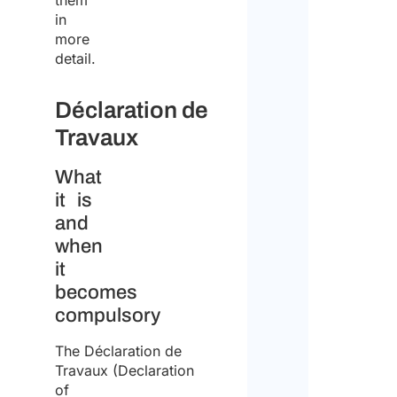
them
in
more
detail.
Déclaration de
Travaux
What
it is
and
when
it
becomes
compulsory
The Déclaration de
Travaux (Declaration
of