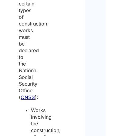
certain
types
of
construction
works
must
be
declared
to
the
National
Social
Security
Office
(
):
ONSS
Works
involving
the
construction,