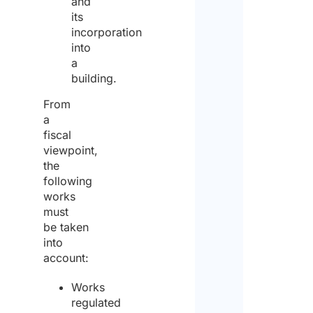
and
its
incorporation
into
a
building.
From
a
fiscal
viewpoint,
the
following
works
must
be taken
into
account:
Works
regulated