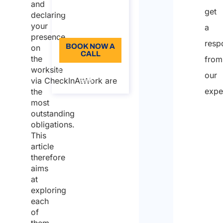
and
96
get
declaring
your
Language: EN
a
presence
resp
BOOK NOW A
on
CALL
the
from
worksite
About the
our
call
via CheckInAtWork are
expe
the
most
outstanding
obligations.
This
article
therefore
aims
at
exploring
each
of