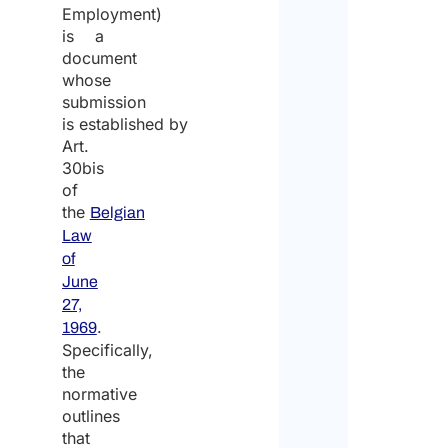
Employment)
is a
document
whose
submission
is established by
Art.
30bis
of
the
Belgian
Law
of
June
27,
.
1969
Specifically,
the
normative
outlines
that