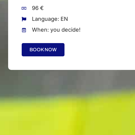
96 €
Language: EN
When: you decide!
BOOK NOW