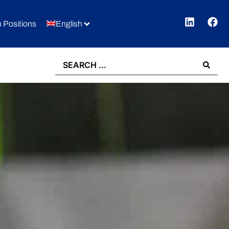
 Positions
English