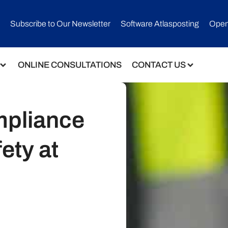
Subscribe to Our Newsletter​
Software Atlasposting
Open
ONLINE CONSULTATIONS
CONTACT US
mpliance
ety at