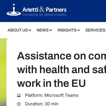
ABOUT US
NEWS
INSIGHTS
SERVICES
Assistance on co
with health and saf
work in the EU
Platform: Microsoft Teams
Duration: 30 min