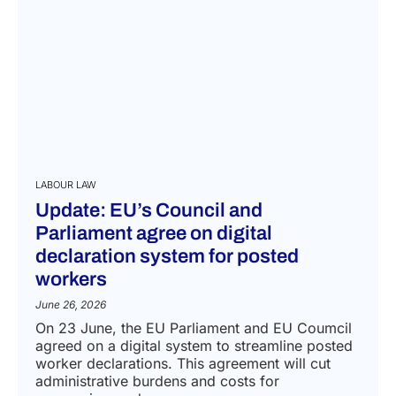
LABOUR LAW
Update: EU’s Council and
Parliament agree on digital
declaration system for posted
workers
June 26, 2026
On 23 June, the EU Parliament and EU Coumcil
agreed on a digital system to streamline posted
worker declarations. This agreement will cut
administrative burdens and costs for