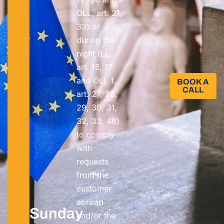
OLL, art. 21,
33) or
during the
night (LL,
art. 16, 17
and OLL 1,
BOOK A
CALL​
art. 27, 28,
29, 30, 31,
32, 33, 46)
to comply
with
requests
from the
customer
abroad
Sunday
and/or the