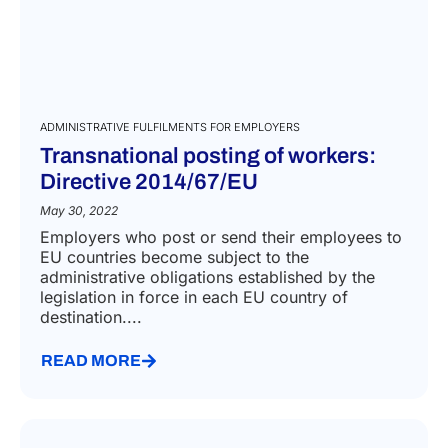
ADMINISTRATIVE FULFILMENTS FOR EMPLOYERS
Transnational posting of workers:
Directive 2014/67/EU
May 30, 2022
Employers who post or send their employees to
EU countries become subject to the
administrative obligations established by the
legislation in force in each EU country of
destination....
READ MORE