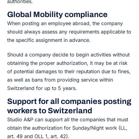
authorities.
Global Mobility compliance
When posting an employee abroad, the company
should always assess any requirements applicable to
the specific assignment in advance.
Should a company decide to begin activities without
obtaining the proper authorization, it may be at risk
of potential damages to their reputation due to fines,
as well as bans from providing service within
Switzerland for up to 5 years.
Support for all companies posting
workers to Switzerland
Studio A&P can support all the companies that must
obtain the authorization for Sunday/Night work (LL,
art. 49 and OLL 1, art. 42).