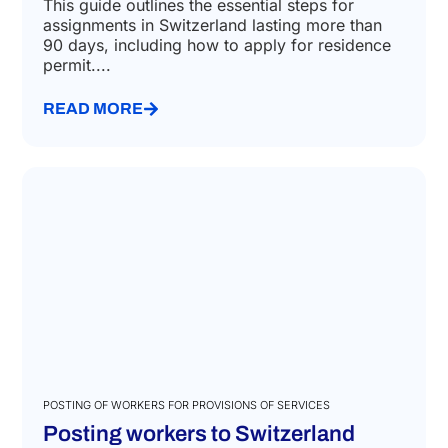
This guide outlines the essential steps for
assignments in Switzerland lasting more than
90 days, including how to apply for residence
permit....
READ MORE
POSTING OF WORKERS FOR PROVISIONS OF SERVICES
Posting workers to Switzerland