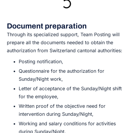
Document preparation
Through its specialized support, Team Posting will
prepare all the documents needed to obtain the
authorization from Switzerland cantonal authorities:
Posting notification,
Questionnaire for the authorization for
Sunday/Night work,
Letter of acceptance of the Sunday/Night shift
for the employee,
Written proof of the objective need for
intervention during Sunday/Night,
Working and salary conditions for activities
during Sunday/Night.