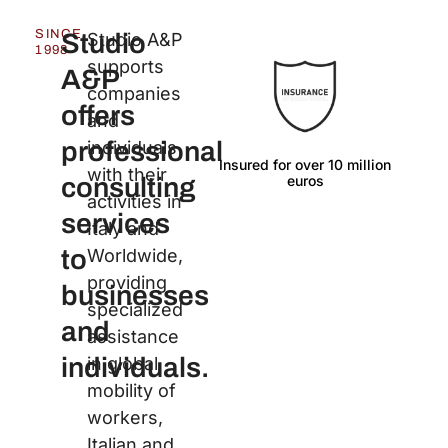
SINCE
Studio
Studio A&P
1998
supports
A&P
companies
offers
and
professional
individuals
Insured for over 10 million
Langu
with their
euros
consulting
activities in
services
Italy and
to
Worldwide,
providing
businesses
specialized
and
assistance
individuals.
in global
mobility of
workers,
Italian and