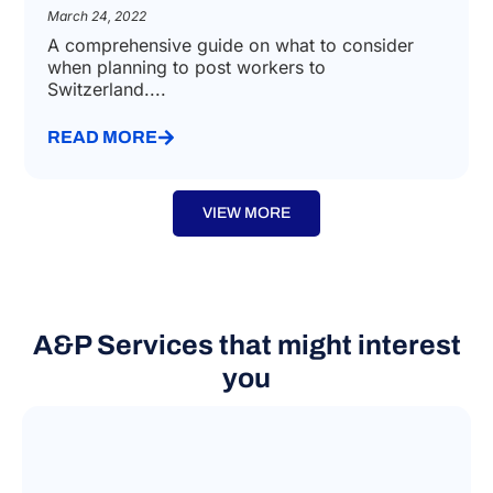
March 24, 2022
A comprehensive guide on what to consider
when planning to post workers to
Switzerland....
READ MORE
VIEW MORE
A&P Services that might interest
you