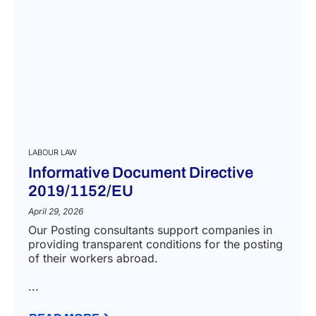
LABOUR LAW
Informative Document Directive
2019/1152/EU
April 29, 2026
Our Posting consultants support companies in
providing transparent conditions for the posting
of their workers abroad.
...