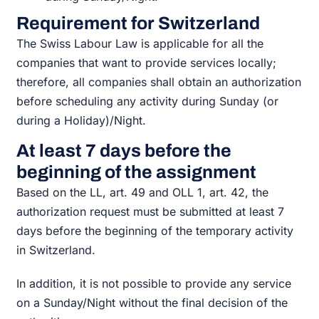
Requirement for Switzerland
The Swiss Labour Law is applicable for all the
companies that want to provide services locally;
therefore, all companies shall obtain an authorization
before scheduling any activity during Sunday (or
during a Holiday)/Night.
At least 7 days before the
beginning of the assignment
Based on the LL, art. 49 and OLL 1, art. 42, the
authorization request must be submitted at least 7
days before the beginning of the temporary activity
in Switzerland.
In addition, it is not possible to provide any service
on a Sunday/Night without the final decision of the