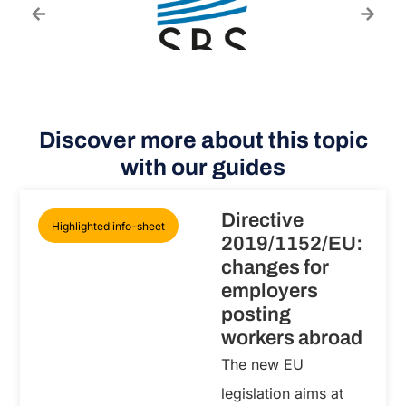
Discover more about this topic
with our guides
Directive
Highlighted info-sheet
2019/1152/EU:
changes for
employers
posting
workers abroad
The new EU
legislation aims at