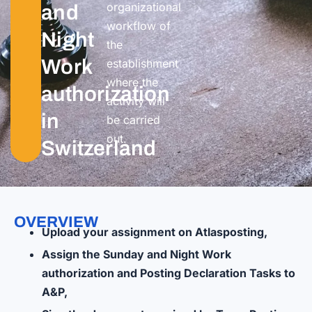
organizational
and
workflow of
Night
the
Work
establishment
where the
authorization
activity will
in
be carried
out.
Switzerland
OVERVIEW
Upload your assignment on Atlasposting,
Assign the Sunday and Night Work
authorization and Posting Declaration Tasks to
A&P,