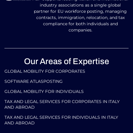
industry associations as a single global
partner for EU workforce posting, managing
contracts, immigration, relocation, and tax
compliance for both individuals and
companies.
Our Areas of Expertise
GLOBAL MOBILITY FOR CORPORATES​
SOFTWARE ATLASPOSTING
GLOBAL MOBILITY FOR INDIVIDUALS
TAX AND LEGAL SERVICES FOR CORPORATES IN ITALY
AND ABROAD
TAX AND LEGAL SERVICES FOR INDIVIDUALS IN ITALY
AND ABROAD