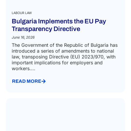
LABOUR LAW
Bulgaria Implements the EU Pay
Transparency Directive
June 16, 2026
The Government of the Republic of Bulgaria has
introduced a series of amendments to national
law, transposing Directive (EU) 2023/970, with
important implications for employers and
workers....
READ MORE