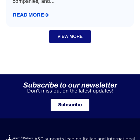
companies, and...
READ MORE
VIEW MORE
Subscribe to our newsletter
Don’t miss out on the latest updates!
Subscribe
A&P supports leading Italian and international