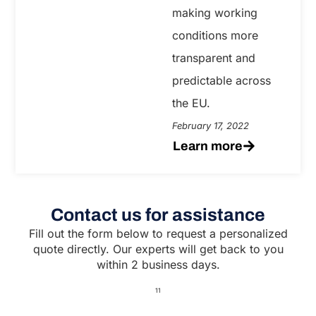
making working
conditions more
transparent and
predictable across
the EU.
February 17, 2022
Learn more
Contact us for assistance
Fill out the form below to request a personalized
quote directly. Our experts will get back to you
within 2 business days.
11