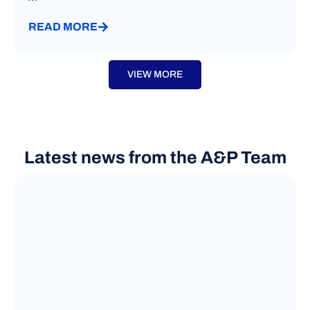
READ MORE
VIEW MORE
Latest news from the A&P Team