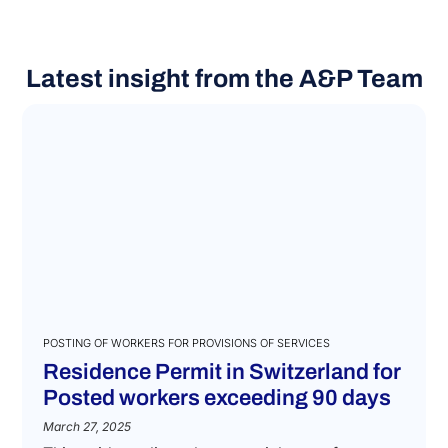
Latest insight from the A&P Team
POSTING OF WORKERS FOR PROVISIONS OF SERVICES
Residence Permit in Switzerland for
Posted workers exceeding 90 days
March 27, 2025