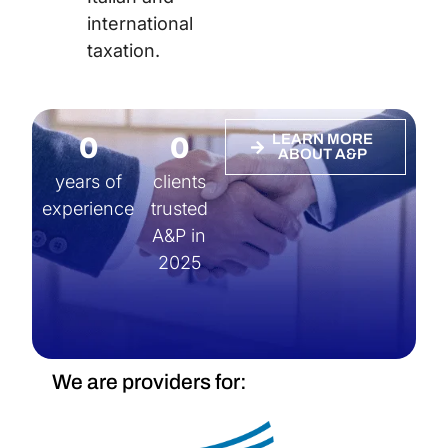
international
taxation.
0
0
LEARN MORE
ABOUT A&P
years of
clients
experience
trusted
A&P in
2025
We are providers for: