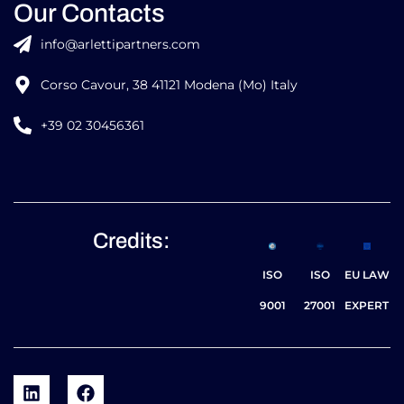
Our Contacts
info@arlettipartners.com
Corso Cavour, 38 41121 Modena (Mo) Italy
+39 02 30456361
Credits:
ISO
ISO
EU LAW
9001
27001
EXPERT