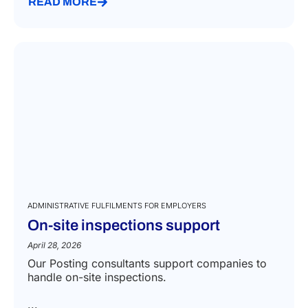
READ MORE
ADMINISTRATIVE FULFILMENTS FOR EMPLOYERS
On-site inspections support
April 28, 2026
Our Posting consultants support companies to
handle on-site inspections.
...