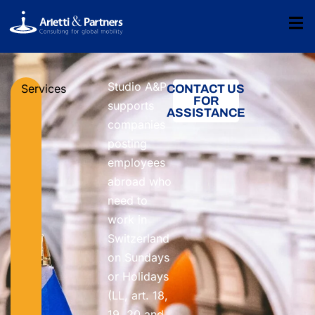
Studio A&P
Services
CONTACT US
FOR
supports
ASSISTANCE
companies
posting
employees
abroad who
need to
work in
Switzerland
on Sundays
or Holidays
(LL, art. 18,
19, 20 and