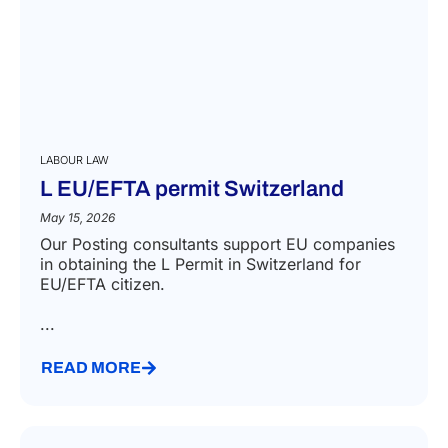
LABOUR LAW
L EU/EFTA permit Switzerland
May 15, 2026
Our Posting consultants support EU companies
in obtaining the L Permit in Switzerland for
EU/EFTA citizen.
...
READ MORE