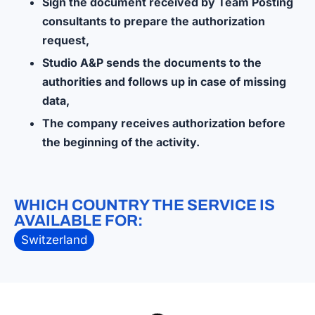
Sign the document received by Team Posting
consultants to prepare the authorization
request,
Studio A&P sends the documents to the
authorities and follows up in case of missing
data,
The company receives authorization before
the beginning of the activity.
WHICH COUNTRY THE SERVICE IS
AVAILABLE FOR:
Switzerland