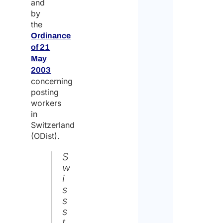
and
by
the
Ordinance
of 21
May
2003
concerning
posting
workers
in
Switzerland
(ODist).
S
w
i
s
s
s
t