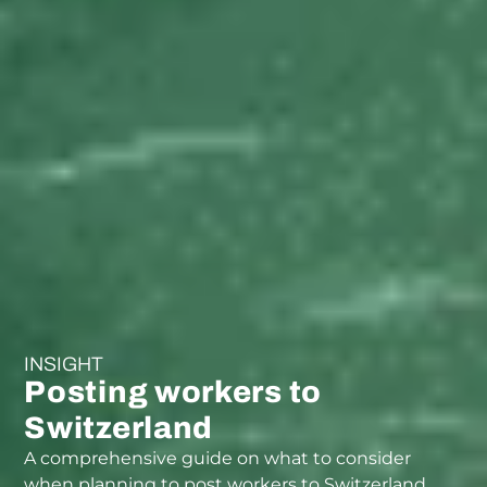
INSIGHT
Posting workers to
Switzerland
A comprehensive guide on what to consider
when planning to post workers to Switzerland.