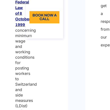
Federal
get
Language: EN
Law
a
of 8
BOOK NOW A
October
CALL
resp
1999
About the
from
concerning
call
minimum
our
wage
expe
and
working
conditions
for
posting
workers
to
Switzerland
and
side
measures
(LDist)