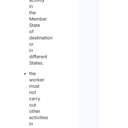
in
the
Member
State
of
Priv
destination
Poli
or
in
I agr
different
to th
States.
priv
polic
the
worker
I
must
decla
not
carry
that
out
I
other
activities
have
in
read