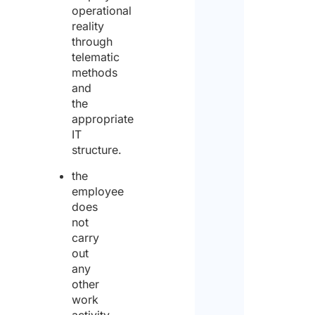
*
operational
reality
through
Yes
telematic
methods
and
No
the
Plea
appropriate
spec
IT
the
structure.
dura
of t
the
post
employee
peri
does
not
carry
out
Furt
any
Detai
other
our 
work
Spec
activity