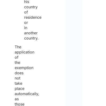
his
country
the
of
data
residence
or
protec
in
policy
another
country.
and
cons
The
application
to
of
the
the
exemption
proc
does
of
not
take
the
place
same
automatically,
for
as
those
the