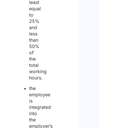
least
equal
to
25%
Pleas
and
enter
less
than
a
50%
numb
of
the
from
total
1
working
to
hours.
50
.
the
employee
Will
is
NON
integrated
work
into
invo
the
the
employer’s
assi