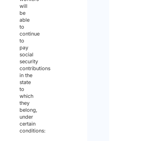
will
of
be
able
the
to
comp
continue
to
pay
social
First
security
contributions
in the
Last
state
to
Emai
which
they
belong,
Enter
under
certain
conditions:
Confi