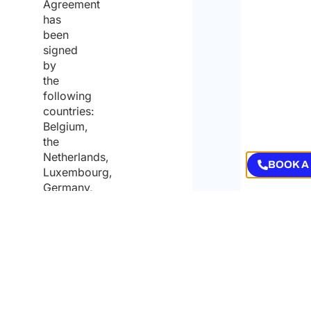
Agreement
has
been
signed
by
the
following
countries:
Belgium,
the
Netherlands,
Luxembourg,
Germany,
Finland,
Norway,
Austria,
Switzerland,
Liechtenstein,
the
Czech
Republic,