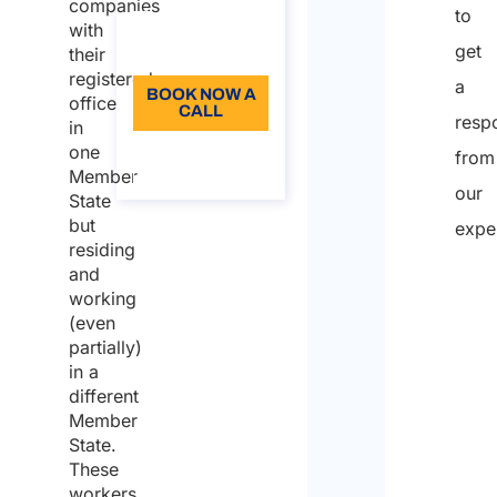
companies
to
96
with
get
Language: EN
their
registered
a
BOOK NOW A
office
CALL
resp
in
one
About the
from
call
Member
our
State
but
expe
residing
and
Full
working
nam
(even
partially)
Who
in a
is
different
Member
writi
State.
on
These
workers
beha