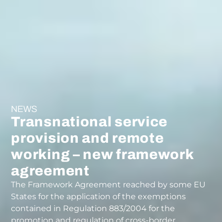
NEWS
Transnational service
provision and remote
working – new framework
agreement
The Framework Agreement reached by some EU
States for the application of the exemptions
contained in Regulation 883/2004 for the
promotion and regulation of cross-border