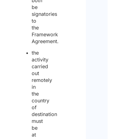
both
cons
be
site,
signatories
ship
to
a pub
the
place
Framework
an ai
Agreement.
*
the
activity
Yes
carried
out
No
remotely
in
Coun
the
dest
country
of
destination
must
Num
be
of
work
at