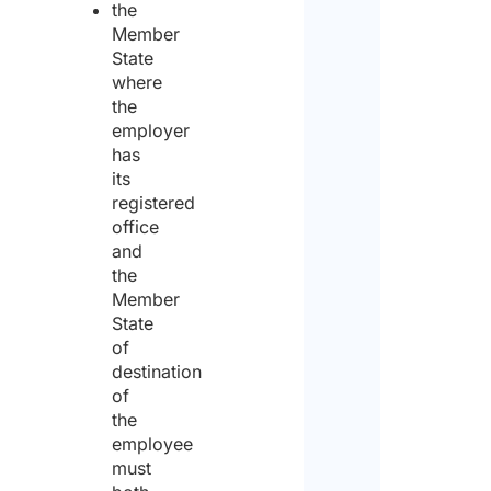
the
Com
Member
Nam
State
where
the
employer
Acti
has
to c
out
its
abro
registered
office
and
Instal
the
Member
State
Main
of
destination
Other
of
the
Will 
employee
activ
carr
must
with