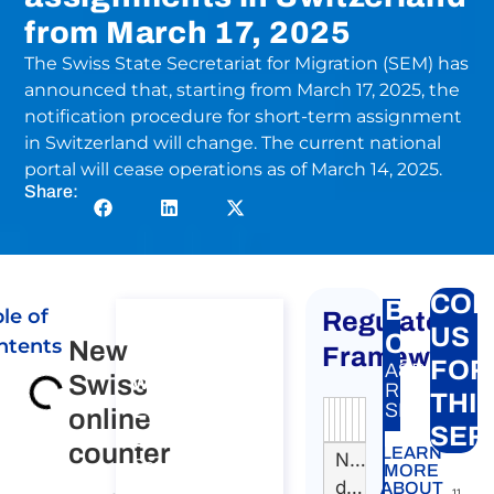
from March 17, 2025
The Swiss State Secretariat for Migration (SEM) has
announced that, starting from March 17, 2025, the
notification procedure for short-term assignment
in Switzerland will change. The current national
portal will cease operations as of March 14, 2025.
Share:
CON
BTP
le of
Regulatory
Consultation
US
Carte
ntents
New
on Posting of
Framework
FOR
A&P
Swiss
workers to
New
RELATED
THI
EU, EEA and
SERVICE:
online
Swiss
Authority
Source
Number
Article
Type
Date
Link
SER
Switzerland​
online
counter
LEARN
Nessun
Consultation on
MORE
counter
dato
Posting of
ABOUT
11