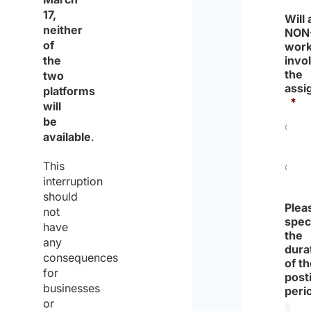
17,
Will
neither
NON
of
work
the
invo
the
two
assi
platforms
*
will
be
available
.
Yes
This
interruption
No
should
Plea
not
spec
have
the
any
dura
consequences
of t
for
post
businesses
peri
or