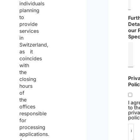
individuals
planning
to
Furt
provide
Detai
our 
services
Spec
in
Switzerland,
as it
coincides
with
the
Priv
closing
Poli
hours
of
the
I agr
offices
to th
priv
responsible
polic
for
processing
I
applications.