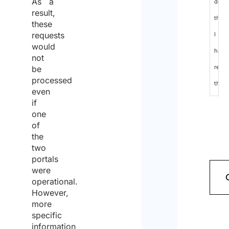
As a
decla
result,
that
these
requests
I
would
have
not
read
be
processed
the
even
data
if
one
protec
of
policy
the
two
and
portals
cons
were
operational.
to
However,
the
more
specific
proc
information