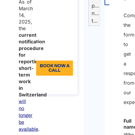
As of
workers to EU,
presente
Temporary
March
EEA and
nella
service
14,
Comp
Switzerland​
tabella
2025,
interruption
the
Duration: 30
the
Registration
form
current
min
notification
procedure
to
96
procedure
First
get
Language: EN
for
login and
reporting
a
BOOK NOW A
short-
data
CALL
resp
term
migration
work
About the
from
call
in
our
Switzerland
will
expe
no
longer
Full
be
nam
.
available
Who