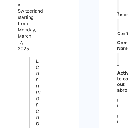
in
Switzerland
Enter
starting
from
Monday,
Confi
March
17,
Com
Nam
2025.
L
e
a
Acti
to c
r
out
n
abro
m
o
r
Instal
e
a
Main
b