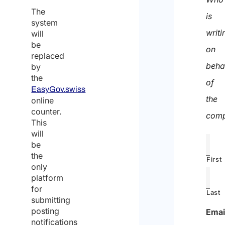
The
is
system
writi
will
be
on
replaced
beha
by
the
of
EasyGov.swiss
the
online
counter.
comp
This
will
be
the
First
only
platform
for
Last
submitting
posting
Emai
notifications