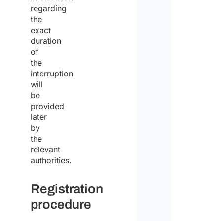
of
regarding
the
the
exact
same
duration
for
of
the
the
interruption
purp
will
be
of
provided
recei
later
by
the
the
quote
relevant
authorities.
Registration
procedure