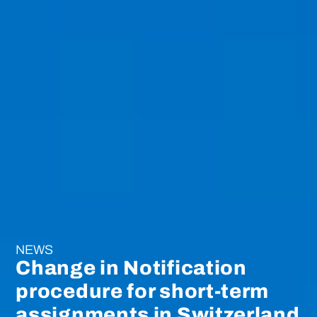
NEWS
Change in Notification
procedure for short-term
assignments in Switzerland