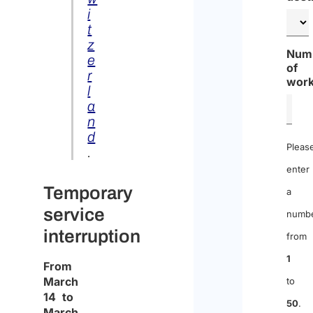
i
t
z
Num
e
of
r
work
l
a
n
d
Pleas
.
enter
Temporary
a
service
numb
interruption
from
1
From
March
to
14 to
50
.
March