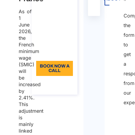
workers to EU,
presente
As of
EEA and
nella
Comp
Switzerland​
1
tabella
June
the
Duration: 30
2026,
form
min
the
French
to
96
minimum
get
Language: EN
wage
a
(SMIC)
BOOK NOW A
will
CALL
resp
be
About the
from
increased
call
by
our
2.41%.
expe
This
adjustment
is
mainly
linked