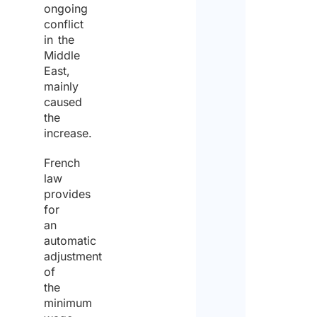
ongoing
conflict
in the
Middle
East,
mainly
caused
the
increase.
French
law
provides
for
an
automatic
adjustment
of
the
minimum