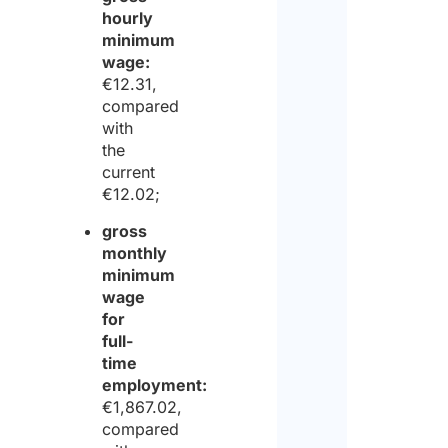
hourly
minimum
wage:
€12.31,
compared
with
the
current
€12.02;
gross
monthly
minimum
wage
for
full-
time
employment:
€1,867.02,
compared