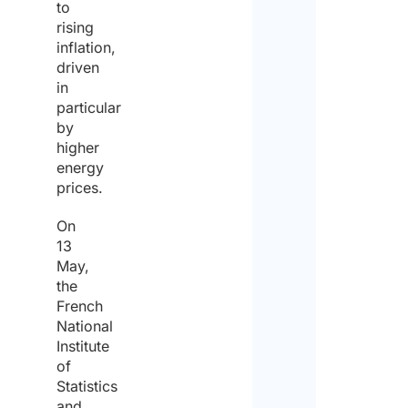
to
rising
inflation,
driven
in
particular
by
higher
energy
prices.
On
13
May,
the
French
National
Institute
of
Statistics
and