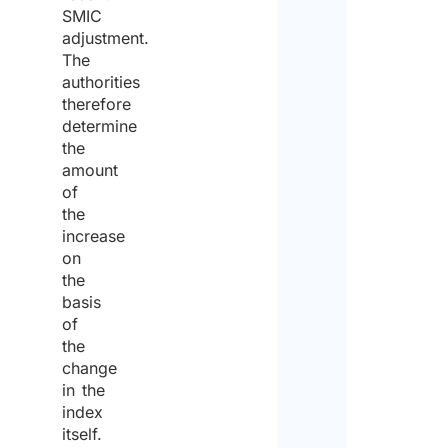
SMIC
adjustment.
The
authorities
therefore
determine
the
amount
of
the
increase
on
the
basis
of
the
change
in the
index
itself.