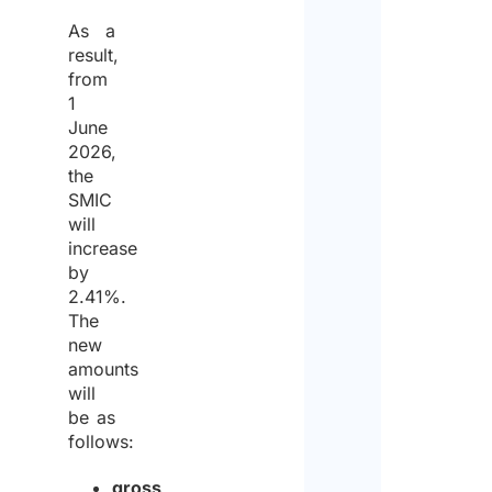
As a
result,
from
1
June
2026,
the
SMIC
will
increase
by
2.41%.
The
new
amounts
will
be as
follows:
gross