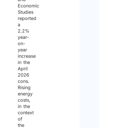
Economic
Studies
reported
a
2.2%
year-
on-
year
increase
in the
April
2026
cons.
Rising
energy
costs,
in the
context
of
the