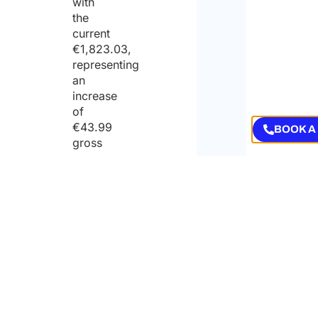
with
the
current
€1,823.03,
representing
an
increase
of
€43.99
BOOK A
gross
per
month;
net
monthly
minimum
wage
for
full-
time
employment: