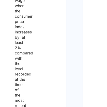
wage
when
the
consumer
price
index
increases
by at
least
2%
compared
with
the
level
recorded
at the
time
of
the
most
recent