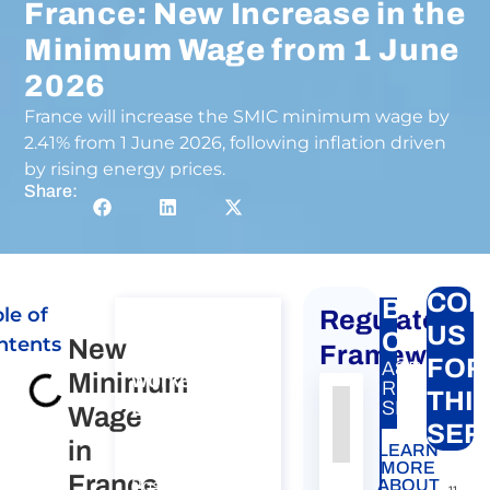
France: New Increase in the
Minimum Wage from 1 June
2026
France will increase the SMIC minimum wage by
2.41% from 1 June 2026, following inflation driven
by rising energy prices.
Share:
CON
BTP
le of
Regulatory
Consultation
US
Carte
ntents
New
on Posting of
Framework
FOR
A&P
Minimum
workers to
RELATED
THI
EU, EEA and
SERVICE:
Wage
Authority
Source
Number
Article
Type
Date
Link
SER
Switzerland​
in
LEARN
Nessun
Consultation on
MORE
France
dato
Posting of
ABOUT
11