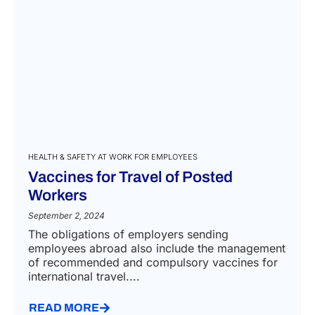
HEALTH & SAFETY AT WORK FOR EMPLOYEES
Vaccines for Travel of Posted
Workers
September 2, 2024
The obligations of employers sending
employees abroad also include the management
of recommended and compulsory vaccines for
international travel....
READ MORE