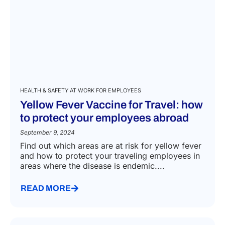
HEALTH & SAFETY AT WORK FOR EMPLOYEES
Yellow Fever Vaccine for Travel: how
to protect your employees abroad
September 9, 2024
Find out which areas are at risk for yellow fever
and how to protect your traveling employees in
areas where the disease is endemic....
READ MORE