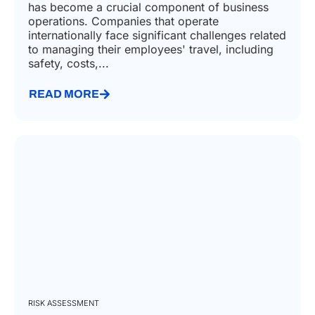
has become a crucial component of business
operations. Companies that operate
internationally face significant challenges related
to managing their employees' travel, including
safety, costs,...
READ MORE
RISK ASSESSMENT