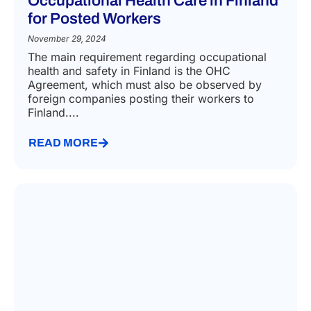
Occupational Health Care in Finland
for Posted Workers
November 29, 2024
The main requirement regarding occupational
health and safety in Finland is the OHC
Agreement, which must also be observed by
foreign companies posting their workers to
Finland....
READ MORE