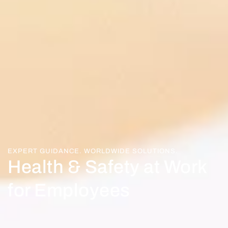
EXPERT GUIDANCE. WORLDWIDE SOLUTIONS.
Health & Safety at Work
for Employees