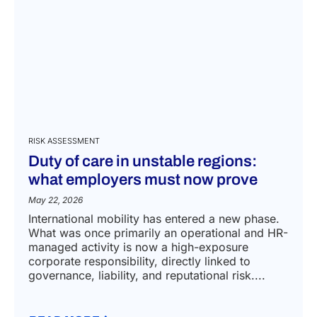
RISK ASSESSMENT
Duty of care in unstable regions:
what employers must now prove
May 22, 2026
International mobility has entered a new phase.
What was once primarily an operational and HR-
managed activity is now a high-exposure
corporate responsibility, directly linked to
governance, liability, and reputational risk....