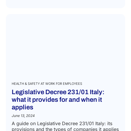
HEALTH & SAFETY AT WORK FOR EMPLOYEES
Legislative Decree 231/01 Italy:
what it provides for and when it
applies
June 13, 2024
A guide on Legislative Decree 231/01 Italy: its
provisions and the types of companies it applies