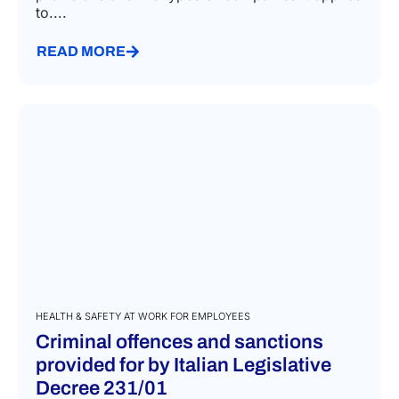
to....
READ MORE
HEALTH & SAFETY AT WORK FOR EMPLOYEES
Criminal offences and sanctions
provided for by Italian Legislative
Decree 231/01