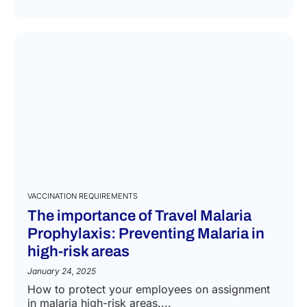
VACCINATION REQUIREMENTS
The importance of Travel Malaria
Prophylaxis: Preventing Malaria in
high-risk areas
January 24, 2025
How to protect your employees on assignment
in malaria high-risk areas....