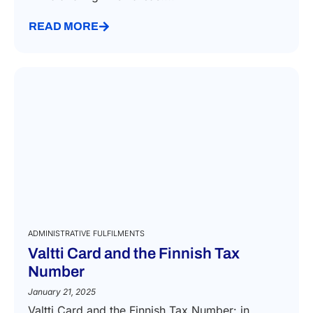
READ MORE
ADMINISTRATIVE FULFILMENTS
Valtti Card and the Finnish Tax
Number
January 21, 2025
Valtti Card and the Finnish Tax Number: in