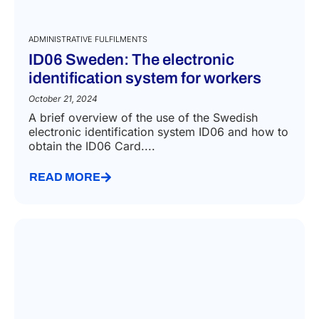
ADMINISTRATIVE FULFILMENTS
ID06 Sweden: The electronic
identification system for workers
October 21, 2024
A brief overview of the use of the Swedish
electronic identification system ID06 and how to
obtain the ID06 Card....
READ MORE