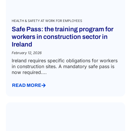
HEALTH & SAFETY AT WORK FOR EMPLOYEES
Safe Pass: the training program for
workers in construction sector in
Ireland
February 12, 2026
Ireland requires specific obligations for workers
in construction sites. A mandatory safe pass is
now required....
READ MORE