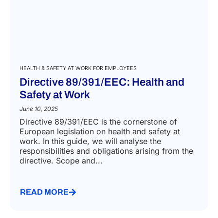
HEALTH & SAFETY AT WORK FOR EMPLOYEES
Directive 89/391/EEC: Health and
Safety at Work
June 10, 2025
Directive 89/391/EEC is the cornerstone of
European legislation on health and safety at
work. In this guide, we will analyse the
responsibilities and obligations arising from the
directive. Scope and...
READ MORE