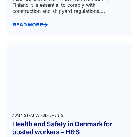
Finland it is essential to comply with
construction and shipyard regulations....
READ MORE
ADMINISTRATIVE FULFILMENTS
Health and Safety in Denmark for
posted workers – H&S