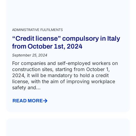
ADMINISTRATIVE FULFILMENTS
“Credit license” compulsory in Italy
from October 1st, 2024
September 25, 2024
For companies and self-employed workers on
construction sites, starting from October 1,
2024, it will be mandatory to hold a credit
license, with the aim of improving workplace
safety and...
READ MORE