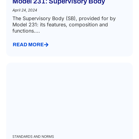
Model 231: Supervisory Body
April 24, 2024
The Supervisory Body (SB), provided for by
Model 231: its features, composition and
functions....
READ MORE
STANDARDS AND NORMS