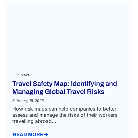
RISK MAPS
Travel Safety Map: Identifying and
Managing Global Travel Risks
February 19, 2025
How risk maps can help companies to better
assess and manage the risks of their workers
travelling abroad....
READ MORE