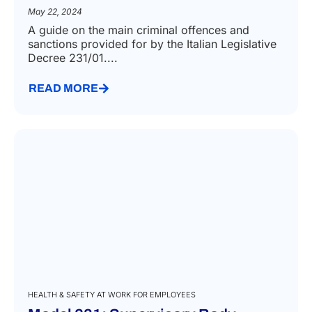
May 22, 2024
A guide on the main criminal offences and
sanctions provided for by the Italian Legislative
Decree 231/01....
READ MORE
HEALTH & SAFETY AT WORK FOR EMPLOYEES