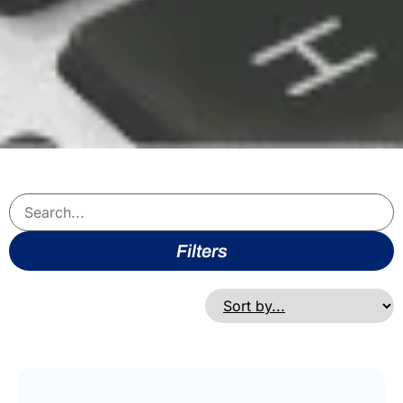
Filters