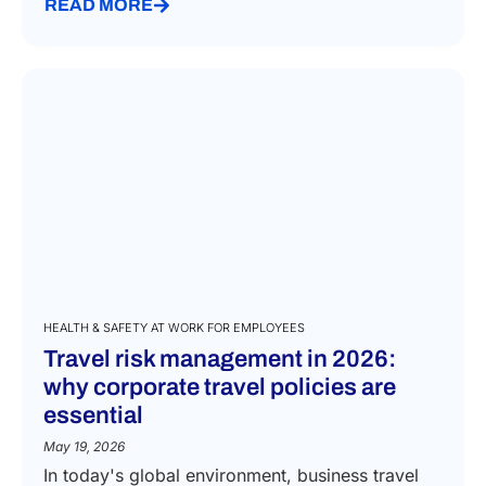
READ MORE
HEALTH & SAFETY AT WORK FOR EMPLOYEES
Travel risk management in 2026:
why corporate travel policies are
essential
May 19, 2026
In today's global environment, business travel