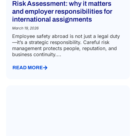
Risk Assessment: why it matters
and employer responsibilities for
international assignments
March 19, 2026
Employee safety abroad is not just a legal duty
—it’s a strategic responsibility. Careful risk
management protects people, reputation, and
business continuity....
READ MORE