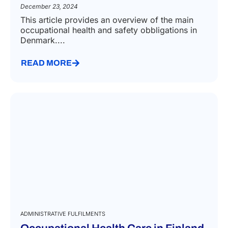
December 23, 2024
This article provides an overview of the main
occupational health and safety obbligations in
Denmark....
READ MORE
ADMINISTRATIVE FULFILMENTS