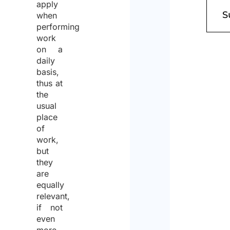
apply
when
performing
work
on a
daily
basis,
thus at
the
usual
place
of
work,
but
they
are
equally
relevant,
if not
even