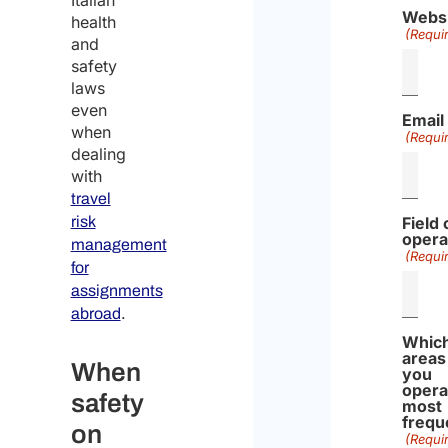
Italian
Webs
health
(Requi
and
safety
laws
even
Email
when
(Requi
dealing
with
travel
risk
Field 
opera
management
(Requi
for
assignments
.
abroad
Whic
areas
When
you
opera
safety
most
frequ
on
(Requi