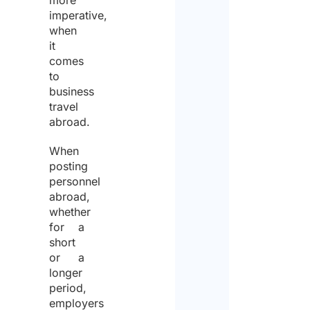
more
imperative,
when
it
comes
to
business
travel
abroad.
When
posting
personnel
abroad,
whether
for a
short
or a
longer
period,
employers