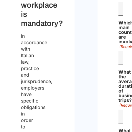
workplace
is
mandatory?
Whic
main
count
In
are
invol
accordance
(Requi
with
Italian
law,
practice
What 
and
the
jurisprudence,
aver
durat
employers
of
have
busin
trips?
specific
(Requi
obligations
in
order
to
What