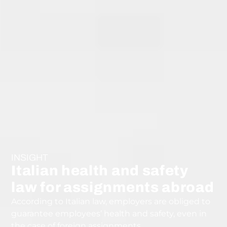
INSIGHT
Italian health and safety
law for assignments abroad
According to Italian law, employers are obliged to
guarantee employees’ health and safety, even in
the case of foreign assignments.