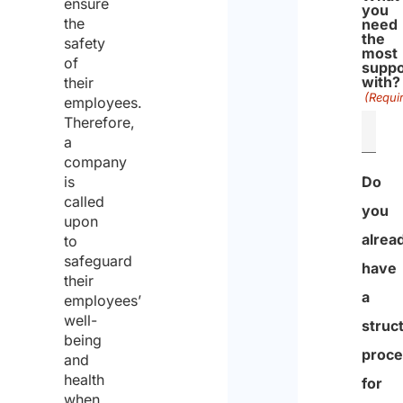
ensure
you
the
need
the
safety
most
of
suppo
with?
their
(Requi
employees.
Therefore,
a
company
is
Do
called
you
upon
alrea
to
safeguard
have
their
a
employees’
well-
struc
being
proce
and
health
for
when