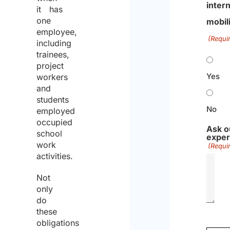
intern
it has
one
mobil
employee,
(Requi
including
trainees,
project
Yes
workers
and
students
No
employed
occupied
Ask o
school
exper
work
(Requi
activities.
Not
only
do
these
obligations