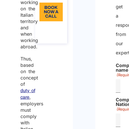
working
get
BOOK
on the
NOW A
Italian
a
CALL
territory
respo
About
and
the
when
from
call
working
our
abroad.
exper
Thus,
based
Comp
name
on the
(Requi
concept
of
duty of
,
care
Comp
employers
Nation
(Requi
must
comply
with