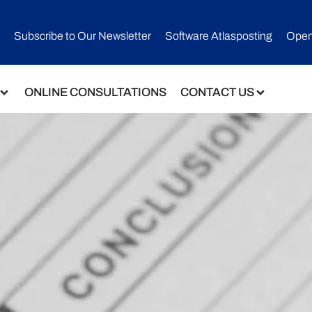
Subscribe to Our Newsletter​
Software Atlasposting
Open
ONLINE CONSULTATIONS
CONTACT US