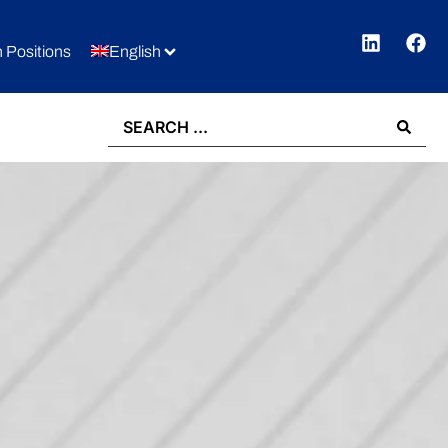
 Positions
English