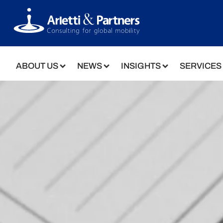
ABOUT US
NEWS
INSIGHTS
SERVICES