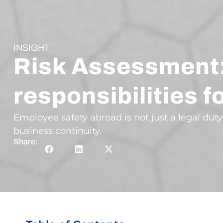
INSIGHT
Risk Assessment:
responsibilities 
Employee safety abroad is not just a legal duty
business continuity.
Share: