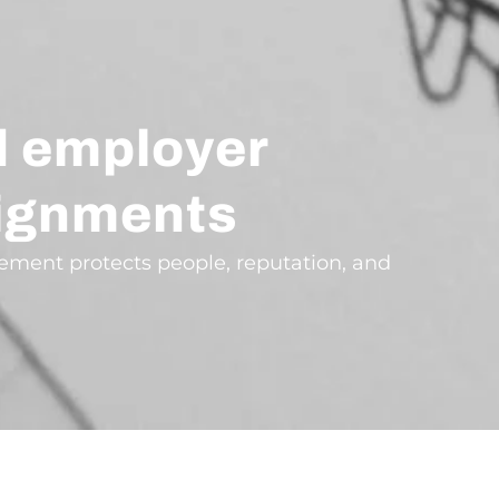
d employer
ssignments
agement protects people, reputation, and