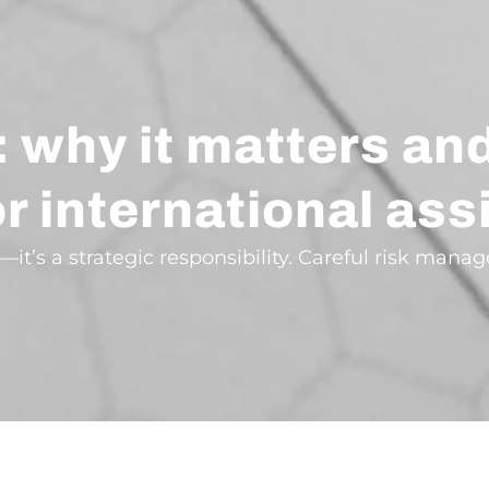
 why it matters an
for international a
—it’s a strategic responsibility. Careful risk man