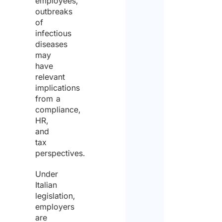
employees,
outbreaks
of
infectious
diseases
may
have
relevant
implications
from a
compliance,
HR,
and
tax
perspectives.
Under
Italian
legislation,
employers
are