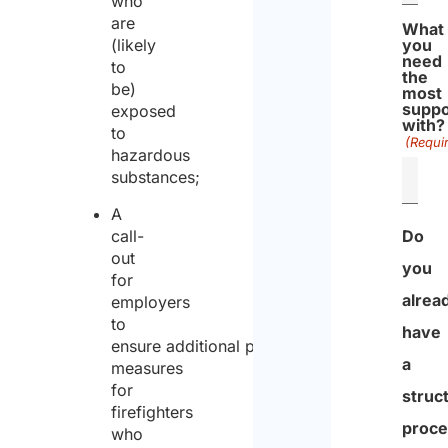
who
are
What
(likely
you
need
to
the
be)
most
suppo
exposed
with?
to
(Requi
hazardous
substances;
A
call-
Do
out
you
for
alrea
employers
to
have
ensure additional protection
a
measures
for
struc
firefighters
proce
who