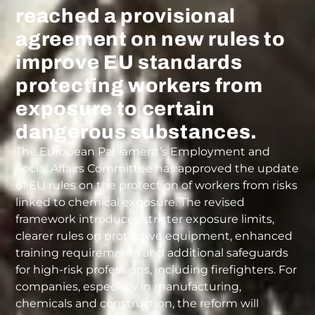
reached a provisional
agreement on new rules to
improve EU standards
protecting workers from
exposure to certain
dangerous substances.
The European Parliament’s Employment and
Social Affairs Committee has approved the update
of EU rules on the protection of workers from risks
linked to chemical exposure. The revised
framework introduces stricter exposure limits,
clearer rules on protective equipment, enhanced
training requirements and additional safeguards
for high-risk professions, including firefighters. For
companies, especially in manufacturing,
chemicals and construction, the reform will