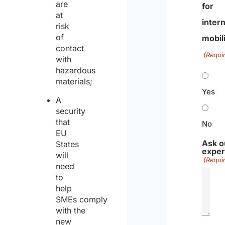
are
for
at
intern
risk
of
mobil
contact
(Requi
with
hazardous
materials;
Yes
A
security
that
No
EU
Ask o
States
exper
will
(Requi
need
to
help
SMEs comply
with the
new