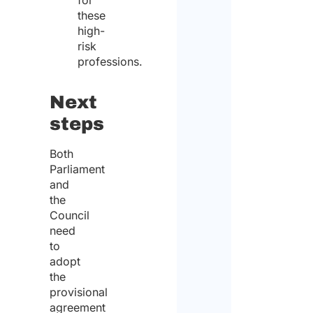
for
these
high-
risk
professions.
Next
steps
Both
Parliament
and
the
Council
need
to
adopt
the
provisional
agreement