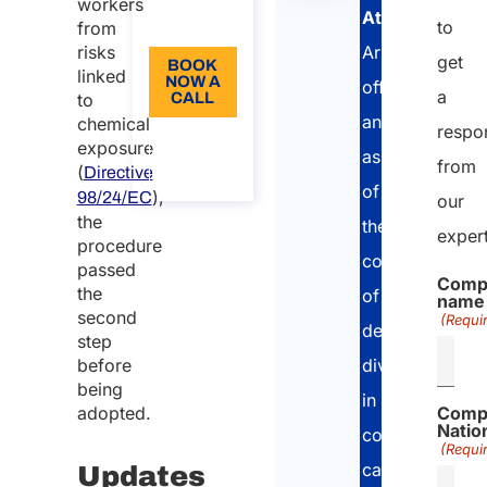
workers
Atlasposting
,
EN
to
from
Arletti&Partner
risks
get
BOOK
linked
NOW A
offers
a
to
CALL
an
chemical
respo
About
exposure
the
assessment
from
(
call
Directive
of
),
98/24/EC
our
the
the
exper
procedure
country
passed
Comp
the
of
name
second
(Requi
destination
step
divided
before
being
in
adopted.
Comp
Nation
comprehensiv
(Requi
categories.
Updates