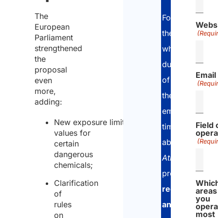
The
For
Webs
European
the
(Requi
Parliament
strengthened
whole
the
duration
proposal
Email
of
even
(Requi
more,
the
adding:
employee’s
New exposure limit
Field 
time
values
for
opera
abroad,
(Requi
certain
dangerous
Atlasposting
chemicals;
provides
Clarification
Whic
regular
areas
of
you
and
rules
opera
most
on