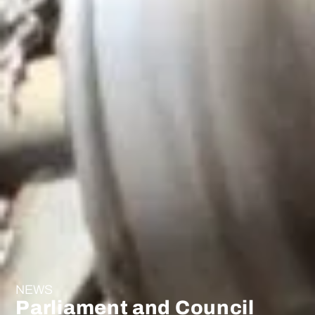
NEWS
Parliament and Council