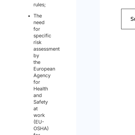
rules;
The
need
for
specific
risk
assessment
by
the
European
Agency
for
Health
and
Safety
at
work
(EU-
OSHA)