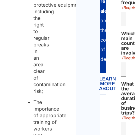
relevant
frequ
protective equipment,
(Requi
alerts
including
the
on
right
the
to
Whic
regular
main
country
count
breaks
are
of
in
invol
an
(Requi
destination.
area
clear
of
LEARN
What 
MORE
contamination
the
ABOUT
risk;
aver
durat
The
of
busin
importance
trips?
of appropriate
(Requi
training of
workers