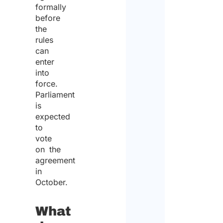
formally
before
the
rules
can
enter
into
force.
Parliament
is
expected
to
vote
on the
agreement
in
October.
What