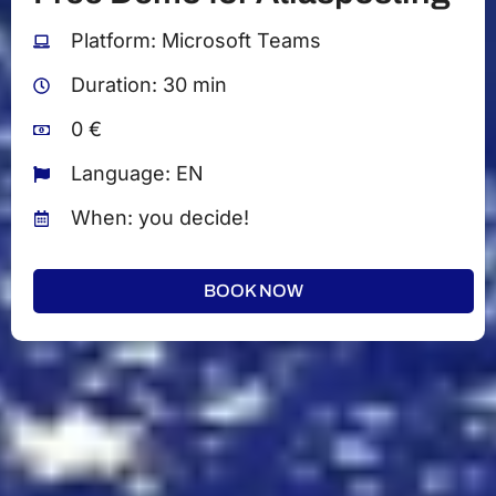
Platform: Microsoft Teams
Duration: 30 min
0 €
Language: EN
When: you decide!
BOOK NOW