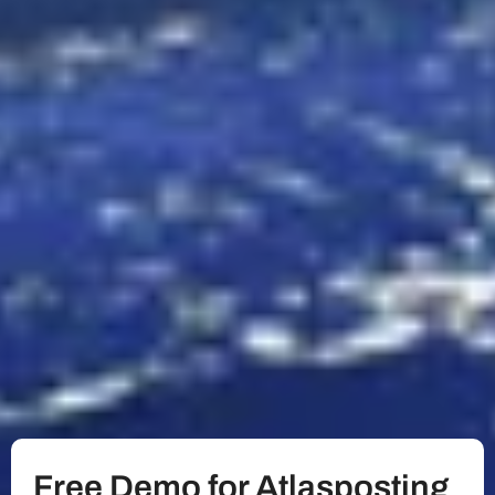
Free Demo for Atlasposting