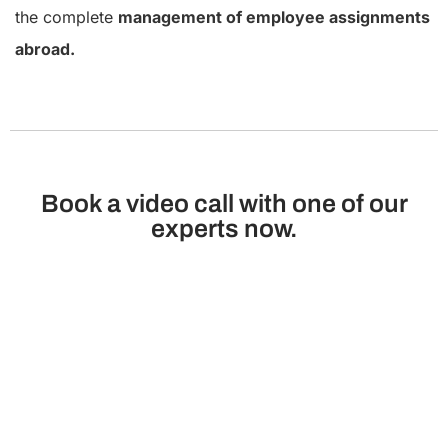
the complete
management of employee assignments
abroad.
Book a video call with one of our
experts now.