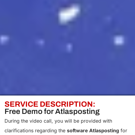
SERVICE DESCRIPTION:
Free Demo for Atlasposting
During the video call, you will be provided with
clarifications regarding the
software Atlasposting
for