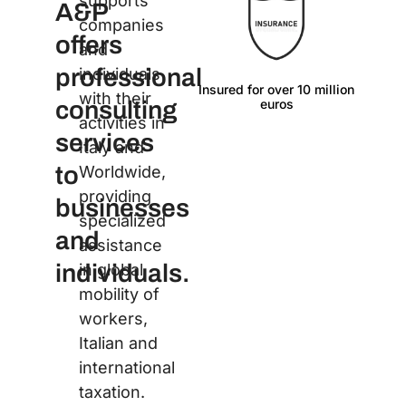
supports
A&P
companies
offers
and
professional
individuals
Insured for over 10 million
Langu
with their
euros
consulting
activities in
services
Italy and
to
Worldwide,
providing
businesses
specialized
and
assistance
individuals.
in global
mobility of
workers,
Italian and
international
taxation.