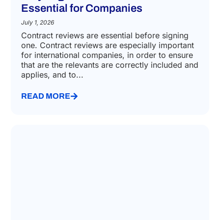
Essential for Companies
July 1, 2026
Contract reviews are essential before signing
one. Contract reviews are especially important
for international companies, in order to ensure
that are the relevants are correctly included and
applies, and to...
READ MORE