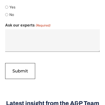
Yes
No
Ask our experts
(Required)
Latest insight from the A&P Team