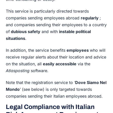
This service is particularly directed towards
companies sending employees abroad
regularly
;
and companies sending their employees to a country
of
dubious safety
and with
instable political
situations
.
In addition, the service benefits
employees
who will
receive regular alerts about their location and advice
on the situation, all
easily accessible
via the
Atlasposting
software.
Note that the registration service to ‘
Dove Siamo Nel
Mondo
’ (see below) is only targeted towards
companies sending their Italian employees abroad.
Legal Compliance with Italian