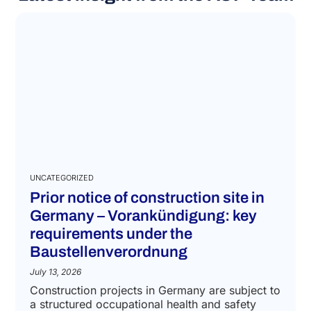
UNCATEGORIZED
Prior notice of construction site in
Germany – Vorankündigung: key
requirements under the
Baustellenverordnung
July 13, 2026
Construction projects in Germany are subject to
a structured occupational health and safety