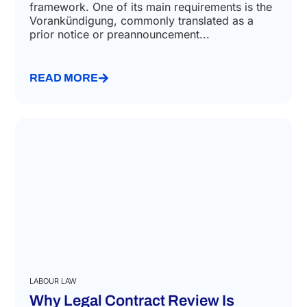
framework. One of its main requirements is the
Vorankündigung, commonly translated as a
prior notice or preannouncement...
READ MORE
LABOUR LAW
Why Legal Contract Review Is