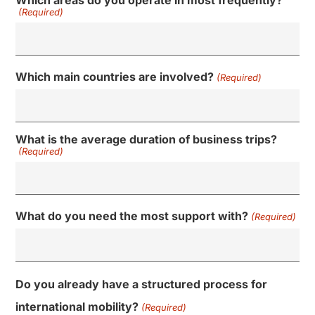
Which areas do you operate in most frequently?
(Required)
Which main countries are involved?
(Required)
What is the average duration of business trips?
(Required)
What do you need the most support with?
(Required)
Do you already have a structured process for
international mobility?
(Required)