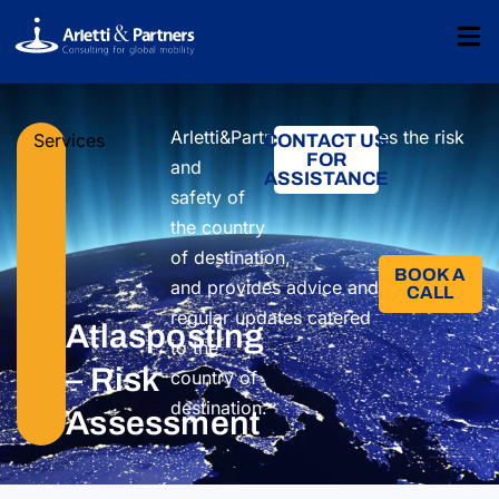
Arletti&Partners
determin
es
the
risk
Services
CONTACT US
FOR
and
ASSISTANCE
safety
of
the country
of
destination,
BOOK A
and
provides
advice
and
CALL​
regular
updates
catered
Atlasposting
to the
– Risk
country
of
destination.
Assessment