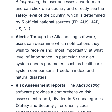
Atlasposting
, the user accesses a world map
and can click on a country and directly see the
safety level of the country, which is determined
by 5 official national sources (FR, AUS, JAP,
US, NL).
Alerts
:
Through the Atlasposting software,
users can determine which notifications they
wish to receive and, most importantly, at what
level of importance. In particular, the alert
system covers parameters such as healthcare
system comparisons, freedom index, and
natural disasters
.
Risk Assessment reports
: The
Atlasposting
software provides a comprehensive risk
assessment report, divided in 6 subcategories
(Safety and Security ; Terrorism ; Local