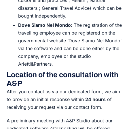
customs and practices ; Health ; Natural
disasters ; General Travel Advice) which can be
bought independently.
Dove Siamo Nel Mondo:
The registration of the
travelling employee can be registered on the
governmental website ‘Dove Siamo Nel Mondo’
via the software and can be done either by the
company, employee or the studio
Arletti&Partners.
Location of the consultation with
A&P
After you contact us via our dedicated form, we aim
to provide an initial response within
24 hours
of
receiving your request via our contact form.
A preliminary meeting with A&P Studio about our
dedicated software
Atlasposting
will be offered