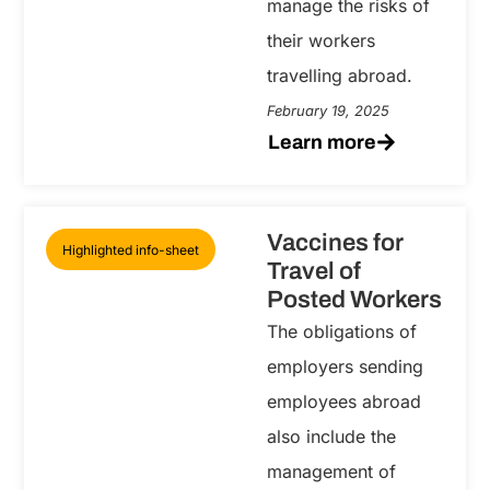
manage the risks of
their workers
travelling abroad.
February 19, 2025
Learn more
Vaccines for
Highlighted info-sheet
Travel of
Posted Workers
The obligations of
employers sending
employees abroad
also include the
management of