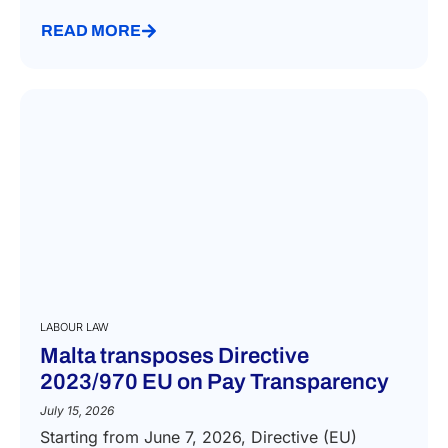
READ MORE
LABOUR LAW
Malta transposes Directive
2023/970 EU on Pay Transparency
July 15, 2026
Starting from June 7, 2026, Directive (EU)