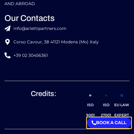
AND ABROAD
Our Contacts
info@arlettipartners.com
Corso Cavour, 38 41121 Modena (Mo) Italy
+39 02 30456361
Credits:
ISO
ISO
EU LAW
9001
27001
EXPERT
BOOK A CALL