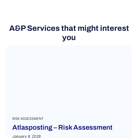
A&P Services that might interest
you
RISK ASSESSMENT
Atlasposting – Risk Assessment
January 9, 2026