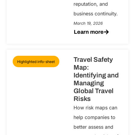
reputation, and
business continuity.
March 19, 2026
Learn more
Travel Safety
Highlighted info-sheet
Map:
Identifying and
Managing
Global Travel
Risks
How risk maps can
help companies to
better assess and