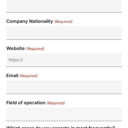
Company Nationality
(Required)
Website
(Required)
Email
(Required)
Field of operation
(Required)