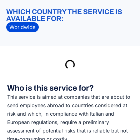
WHICH COUNTRY THE SERVICE IS
AVAILABLE FOR:
Worldwide
Who is this service for?
This service is aimed at companies that are about to
send employees abroad to countries considered at
risk and which, in compliance with Italian and
European regulations, require a preliminary
assessment of potential risks that is reliable but not
time-consuming or costly.