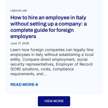
LABOUR LAW
How to hire an employee in Italy
without setting up a company: a
complete guide for foreign
employers
June 17, 2026
Learn how foreign companies can legally hire
employees in Italy without establishing a local
entity. Compare direct employment, social
security representatives, Employer of Record
(EOR) solutions, costs, compliance
requirements, and...
READ MORE
VIEW MORE