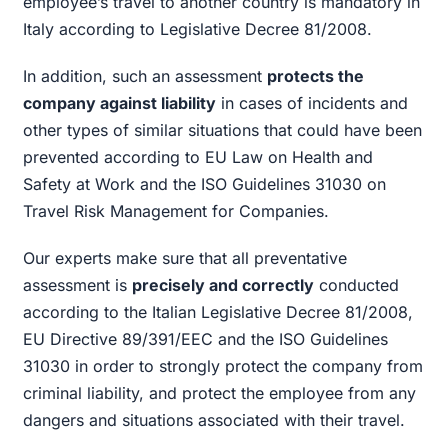
employee’s travel to another country is mandatory in
Italy according to Legislative Decree 81/2008.
In addition, such an assessment
protects the
company against liability
in cases of incidents and
other types of similar situations that could have been
prevented according to EU Law on Health and
Safety at Work and the ISO Guidelines 31030 on
Travel Risk Management for Companies.
Our experts make sure that all preventative
assessment is
precisely and correctly
conducted
according to the Italian Legislative Decree 81/2008,
EU Directive 89/391/EEC and the ISO Guidelines
31030 in order to strongly protect the company from
criminal liability, and protect the employee from any
dangers and situations associated with their travel.