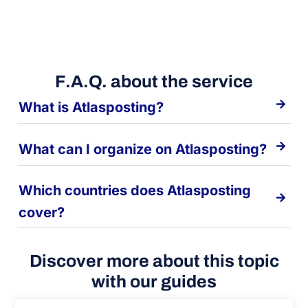
F.A.Q. about the service
What is Atlasposting?
What can I organize on Atlasposting?
Which countries does Atlasposting
cover?
Discover more about this topic
with our guides