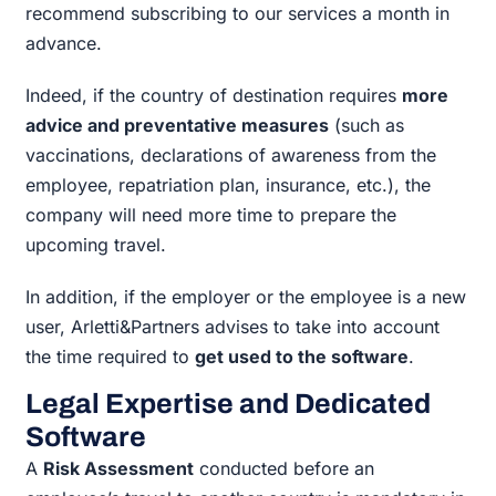
recommend subscribing to our services a month in
advance.
Indeed, if the country of destination requires
more
advice and preventative measures
(such as
vaccinations, declarations of awareness from the
employee, repatriation plan, insurance, etc.), the
company will need more time to prepare the
upcoming travel.
In addition, if the employer or the employee is a new
user, Arletti&Partners advises to take into account
the time required to
get used to the software
.
Legal Expertise and Dedicated
Software
A
Risk Assessment
conducted before an