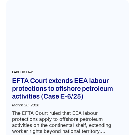
LABOUR LAW
EFTA Court extends EEA labour
protections to offshore petroleum
activities (Case E-6/25)
March 20, 2026
The EFTA Court ruled that EEA labour
protections apply to offshore petroleum
activities on the continental shelf, extending
worker rights beyond national territory....