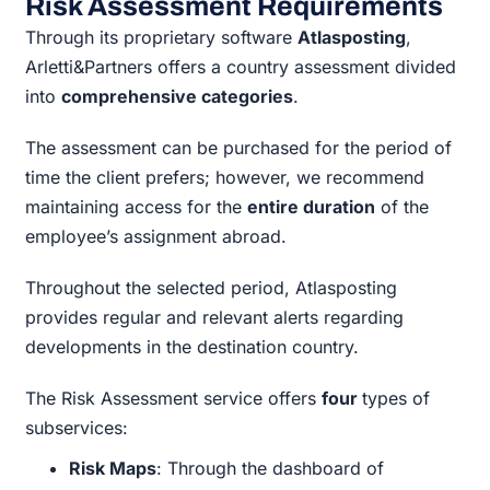
Risk Assessment Requirements
Through its proprietary software
Atlasposting
,
Arletti&Partners offers a country assessment divided
into
comprehensive categories
.
The assessment can be purchased for the period of
time the client prefers; however, we recommend
maintaining access for the
entire duration
of the
employee’s assignment abroad.
Throughout the selected period, Atlasposting
provides regular and relevant alerts regarding
developments in the destination country.
The Risk Assessment service offers
four
types of
subservices:
Risk Maps
: Through the dashboard of