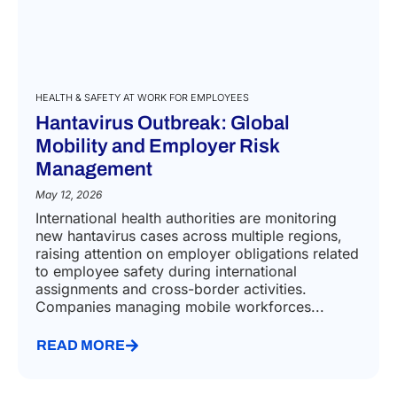
HEALTH & SAFETY AT WORK FOR EMPLOYEES
Hantavirus Outbreak: Global
Mobility and Employer Risk
Management
May 12, 2026
International health authorities are monitoring
new hantavirus cases across multiple regions,
raising attention on employer obligations related
to employee safety during international
assignments and cross-border activities.
Companies managing mobile workforces...
READ MORE