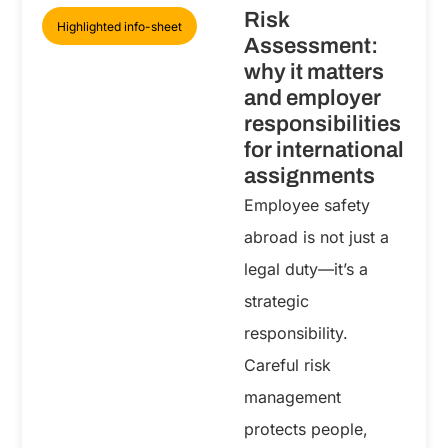
Risk
Highlighted info-sheet
Assessment:
why it matters
and employer
responsibilities
for international
assignments
Employee safety
abroad is not just a
legal duty—it’s a
strategic
responsibility.
Careful risk
management
protects people,