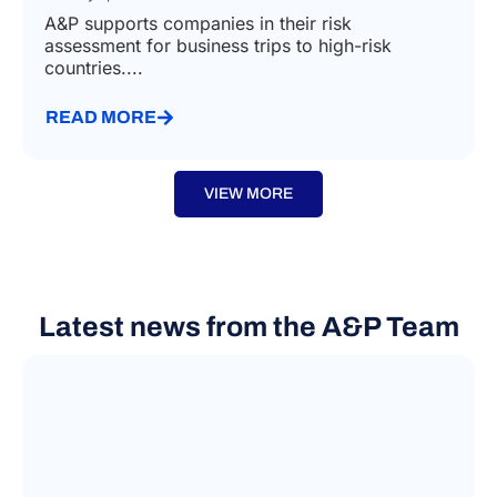
A&P supports companies in their risk
assessment for business trips to high-risk
countries....
READ MORE
VIEW MORE
Latest news from the A&P Team