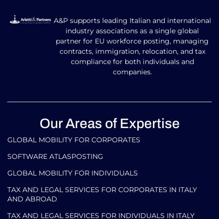
A&P supports leading Italian and international
industry associations as a single global
partner for EU workforce posting, managing
contracts, immigration, relocation, and tax
compliance for both individuals and
companies.
Our Areas of Expertise
GLOBAL MOBILITY FOR CORPORATES​
SOFTWARE ATLASPOSTING
GLOBAL MOBILITY FOR INDIVIDUALS
TAX AND LEGAL SERVICES FOR CORPORATES IN ITALY
AND ABROAD
TAX AND LEGAL SERVICES FOR INDIVIDUALS IN ITALY