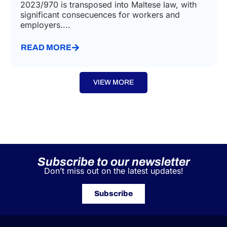
2023/970 is transposed into Maltese law, with
significant consecuences for workers and
employers....
READ MORE
VIEW MORE
Subscribe to our newsletter
Don’t miss out on the latest updates!
Subscribe