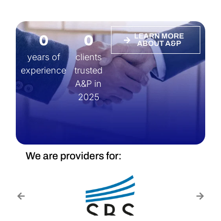
0
0
LEARN MORE
ABOUT A&P
years of
clients
experience
trusted
A&P in
2025
We are providers for: