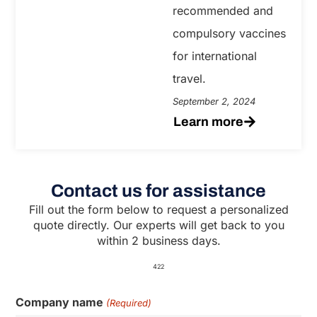
recommended and
compulsory vaccines
for international
travel.
September 2, 2024
Learn more
Contact us for assistance
Fill out the form below to request a personalized
quote directly. Our experts will get back to you
within 2 business days.
422
Company name
(Required)