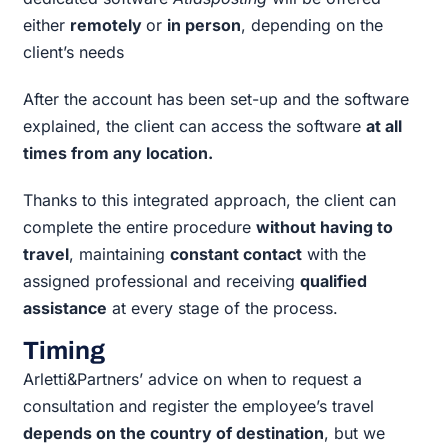
either
remotely
or
in person
, depending on the
client’s needs
After the account has been set-up and the software
explained, the client can access the software
at all
times from any location.
Thanks to this integrated approach, the client can
complete the entire procedure
without having to
travel
, maintaining
constant contact
with the
assigned professional and receiving
qualified
assistance
at every stage of the process.
Timing
Arletti&Partners’ advice on when to request a
consultation and register the employee’s travel
depends on the country of destination
, but we