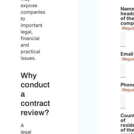
expose
Name
companies
headq
of th
to
comp
important
(Requi
legal,
financial
and
practical
Email
issues.
(Requi
Why
conduct
Phon
(Requi
a
contract
review?
Coun
of
resid
A
of th
legal