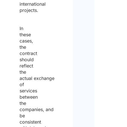
international
projects.
In
these
cases,
the
contract
should
reflect
the
actual exchange
of
services
between
the
companies, and
be
consistent