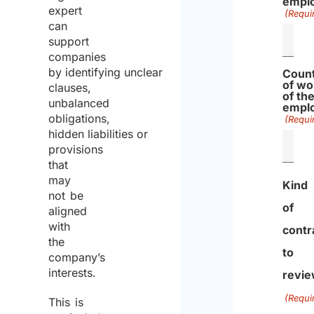
empl
expert
(Requi
can
support
companies
by identifying unclear
Coun
of wo
clauses,
of th
unbalanced
empl
obligations,
(Requi
hidden liabilities or
provisions
that
may
Kind
not be
of
aligned
with
contr
the
to
company’s
interests.
revi
(Requi
This is