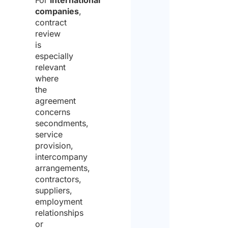
For
international
companies
,
contract
review
is
especially
relevant
where
the
agreement
concerns
secondments,
service
provision,
intercompany
arrangements,
contractors,
suppliers,
employment
relationships
or