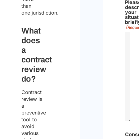
Pleas
than
descr
your
one jurisdiction.
situa
briefl
(Requi
What
does
a
contract
review
do?
Contract
review is
a
preventive
tool to
avoid
various
Cons