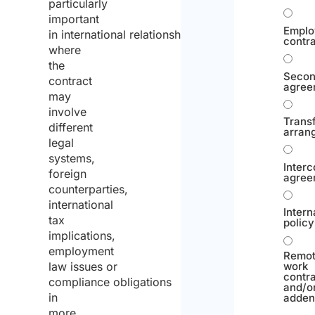
particularly
important
Emplo
in international relationships,
contr
where
the
Seco
contract
agree
may
involve
Trans
different
arran
legal
systems,
Inter
foreign
agree
counterparties,
international
Intern
tax
policy
implications,
employment
Remo
law issues or
work
contr
compliance obligations
and/o
in
adde
more