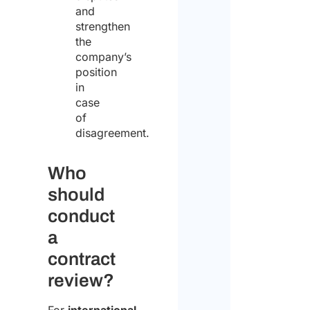
and
strengthen
the
company’s
position
in
case
of
disagreement.
Who
should
conduct
a
contract
review?