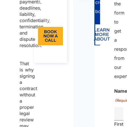
does a
payments,
cross-
110
the
deadlines,
contract
border
operati
Language:
form
liability,
review
confidentiality,
EN
to
do?
termination,
LEARN
get
BOOK
and
MORE
Who
NOW A
dispute
ABOUT
a
CALL
should
resolution.
respo
conduct
About
the call
a
from
That
contract
our
is why
review?
signing
exper
a
Arletti &
contract
Partners
Nam
without
Support
a
(Requi
proper
legal
review
First
may