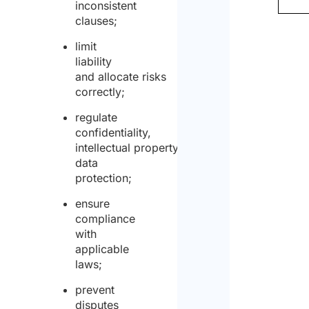
inconsistent
clauses;
limit
liability
and allocate risks
correctly;
regulate
confidentiality,
intellectual property and
data
protection;
ensure
compliance
with
applicable
laws;
prevent
disputes