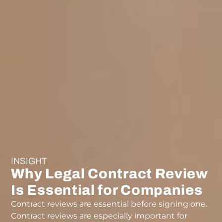
INSIGHT
Why Legal Contract Review
Is Essential for Companies
Contract reviews are essential before signing one.
Contract reviews are especially important for