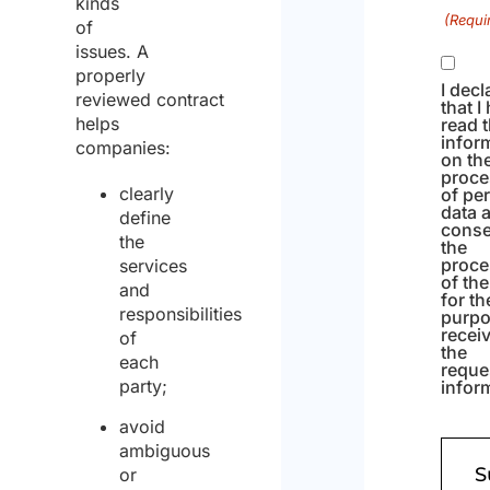
kinds
(Requi
of
issues. A
properly
I decl
reviewed contract
that I
helps
read 
infor
companies:
on th
proce
clearly
of pe
data 
define
conse
the
the
proce
services
of th
and
for th
responsibilities
purpo
recei
of
the
each
reque
party;
infor
avoid
ambiguous
or