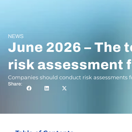
NEWS
June 2026 – The t
risk assessment f
Companies should conduct risk assessments for 
Share: