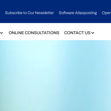
Subscribe to Our Newsletter​
Software Atlasposting
Open
ONLINE CONSULTATIONS
CONTACT US