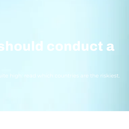
 should conduct a
e high: read which countries are the riskiest.