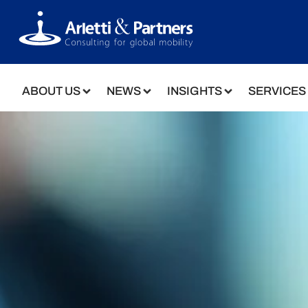
ABOUT US
NEWS
INSIGHTS
SERVICES