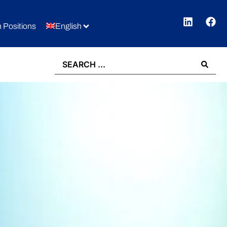
 Positions
English