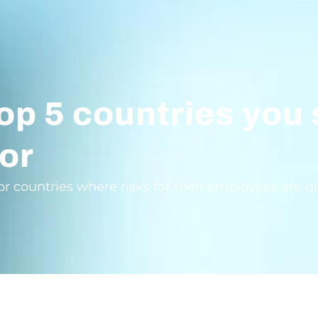
op 5 countries you
or
countries where risks for their employees are quit