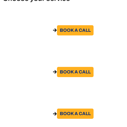
Remote Work Policy
BOOK A CALL​
GO TO THE SERVICE
Remote work agreement
BOOK A CALL​
GO TO THE SERVICE
Contract review
BOOK A CALL​
GO TO THE SERVICE