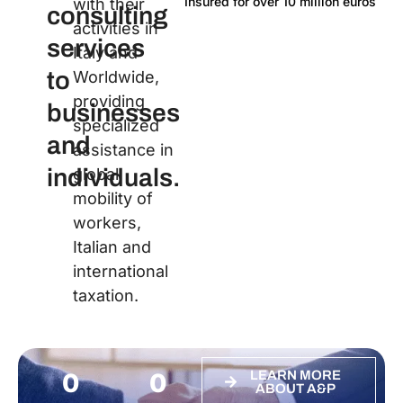
Insured for over 10 million euros
La
with their
consulting
activities in
services
Italy and
to
Worldwide,
providing
businesses
specialized
and
assistance in
individuals.
global
mobility of
workers,
Italian and
international
taxation.
0
0
LEARN MORE
ABOUT A&P