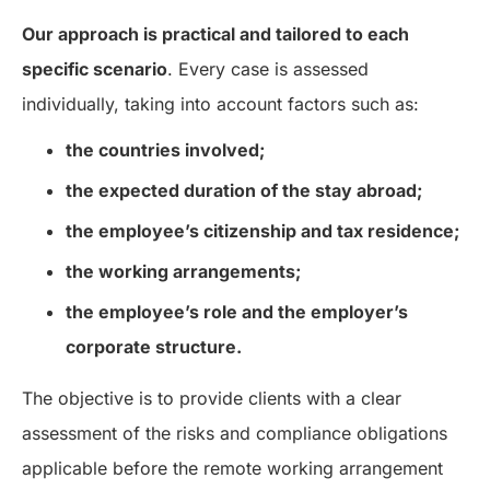
Our approach is practical and tailored to each
specific scenario
. Every case is assessed
individually, taking into account factors such as:
the countries involved;
the expected duration of the stay abroad;
the employee’s citizenship and tax residence;
the working arrangements;
the employee’s role and the employer’s
corporate structure.
The objective is to provide clients with a clear
assessment of the risks and compliance obligations
applicable before the remote working arrangement