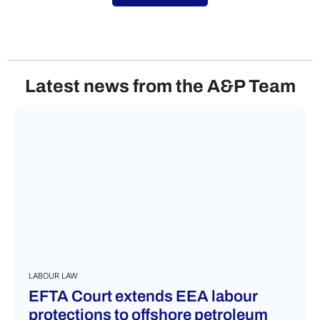
Latest news from the A&P Team
LABOUR LAW
EFTA Court extends EEA labour
protections to offshore petroleum