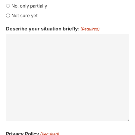
No, only partially
Not sure yet
Describe your situation briefly:
(Required)
Privacy Policy
(Required)