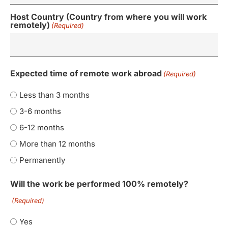
Host Country (Country from where you will work
remotely)
(Required)
Expected time of remote work abroad
(Required)
Less than 3 months
3-6 months
6-12 months
More than 12 months
Permanently
Will the work be performed 100% remotely?
(Required)
Yes