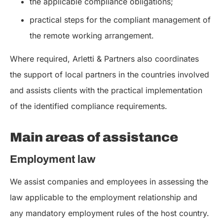
the applicable compliance obligations;
practical steps for the compliant management of
the remote working arrangement.
Where required, Arletti & Partners also coordinates
the support of local partners in the countries involved
and assists clients with the practical implementation
of the identified compliance requirements.
Main areas of assistance
Employment law
We assist companies and employees in assessing the
law applicable to the employment relationship and
any mandatory employment rules of the host country.