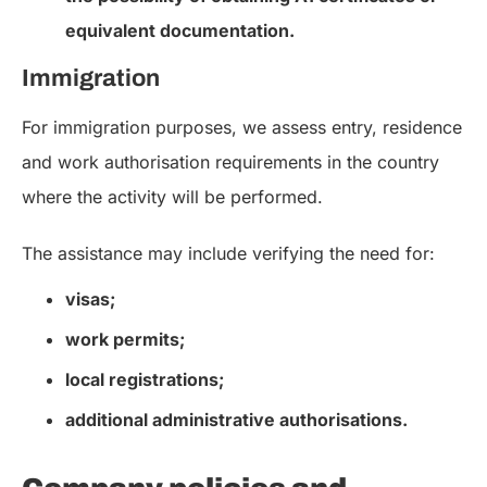
equivalent documentation.
Immigration
For immigration purposes, we assess entry, residence
and work authorisation requirements in the country
where the activity will be performed.
The assistance may include verifying the need for:
visas;
work permits;
local registrations;
additional administrative authorisations.