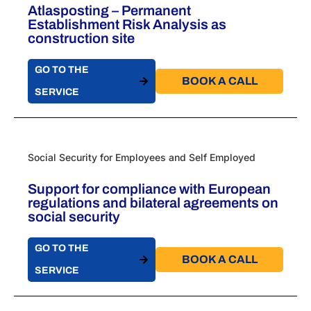
Atlasposting – Permanent
Establishment Risk Analysis as
construction site
GO TO THE
BOOK A CALL​
SERVICE
Social Security for Employees and Self Employed
Support for compliance with European
regulations and bilateral agreements on
social security
GO TO THE
BOOK A CALL​
SERVICE