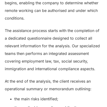
begins, enabling the company to determine whether
remote working can be authorised and under which
conditions.
The assistance process starts with the completion of
a dedicated questionnaire designed to collect all
relevant information for the analysis. Our specialized
teams then performs an integrated assessment
covering employment law, tax, social security,
immigration and international compliance aspects.
At the end of the analysis, the client receives an
operational summary or memorandum outlining:
the main risks identified;