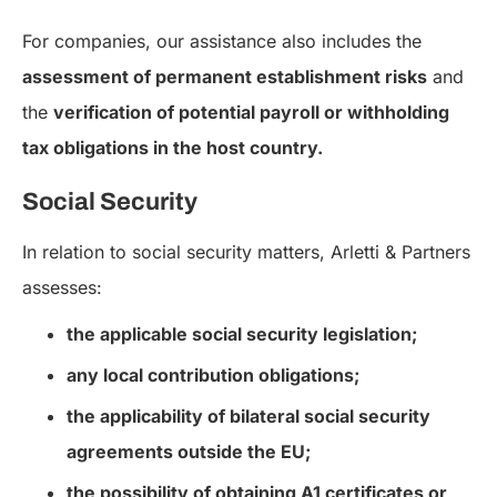
For companies, our assistance also includes the
assessment of permanent establishment risks
and
the
verification of potential payroll or withholding
tax obligations in the host country.
Social Security
In relation to social security matters, Arletti & Partners
assesses:
the applicable social security legislation;
any local contribution obligations;
the applicability of bilateral social security
agreements outside the EU;
the possibility of obtaining A1 certificates or