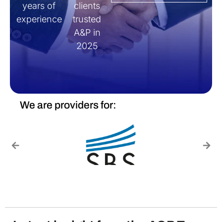
years of
clients
experience
trusted
A&P in
2025
We are providers for: