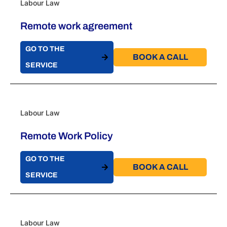
Labour Law
Remote work agreement
GO TO THE
BOOK A CALL​
SERVICE
Labour Law
Remote Work Policy
GO TO THE
BOOK A CALL​
SERVICE
Labour Law