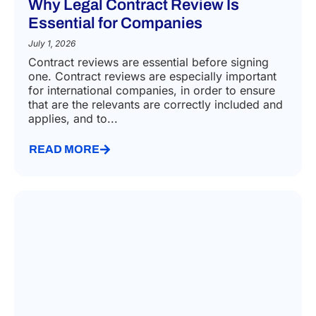
Why Legal Contract Review Is
Essential for Companies
July 1, 2026
Contract reviews are essential before signing
one. Contract reviews are especially important
for international companies, in order to ensure
that are the relevants are correctly included and
applies, and to...
READ MORE