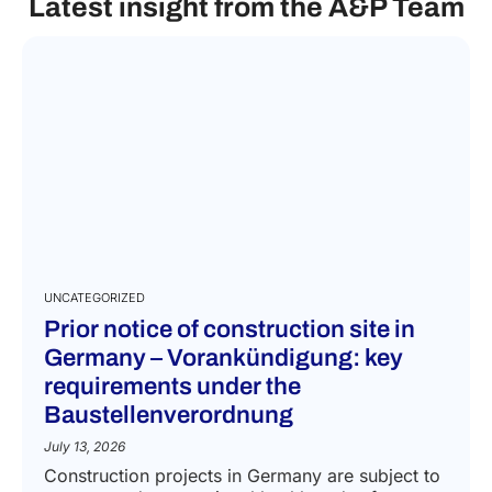
Latest insight from the A&P Team
UNCATEGORIZED
Prior notice of construction site in
Germany – Vorankündigung: key
requirements under the
Baustellenverordnung
July 13, 2026
Construction projects in Germany are subject to