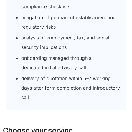
compliance checklists
mitigation of permanent establishment and
regulatory risks
analysis of employment, tax, and social
security implications
onboarding managed through a
dedicated initial advisory call
delivery of quotation within 5–7 working
days after form completion and introductory
call
Choose your service