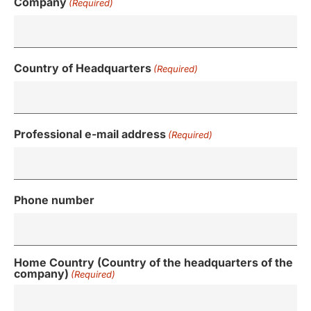
Company
(Required)
Country of Headquarters
(Required)
Professional e-mail address
(Required)
Phone number
Home Country (Country of the headquarters of the
company)
(Required)