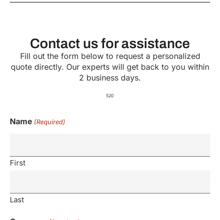
Contact us for assistance
Fill out the form below to request a personalized
quote directly. Our experts will get back to you within
2 business days.
520
Name
(Required)
First
Last