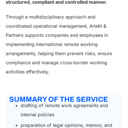
structured, compliant and controlled manner
.
Through a multidisciplinary approach and
coordinated operational management, Arletti &
Partners supports companies and employees in
implementing international remote working
arrangements, helping them prevent risks, ensure
compliance and manage cross-border working
activities effectively.
SUMMARY OF THE SERVICE
drafting of remote work agreements and
internal policies
preparation of legal opinions, memos, and