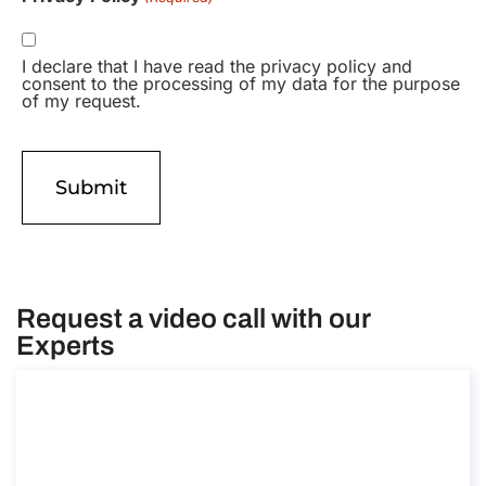
I declare that I have read the privacy policy and
consent to the processing of my data for the purpose
of my request.
Request a video call with our
Experts
Consultancy on Remote Work Abroad
Consultancy on Remote Work Abroad
Duration: 30 min
Free introductory meeting