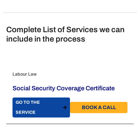
Complete List of Services we can
include in the process
Labour Law
Social Security Coverage Certificate
GO TO THE
BOOK A CALL​
SERVICE