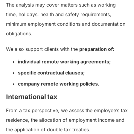
The analysis may cover matters such as working
time, holidays, health and safety requirements,
minimum employment conditions and documentation
obligations.
We also support clients with the
preparation of:
individual remote working agreements;
specific contractual clauses;
company remote working policies.
International tax
From a tax perspective, we assess the employee’s tax
residence, the allocation of employment income and
the application of double tax treaties.