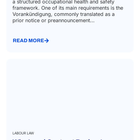
a structured occupational health and safety
framework. One of its main requirements is the
Vorankündigung, commonly translated as a
prior notice or preannouncement...
READ MORE
LABOUR LAW