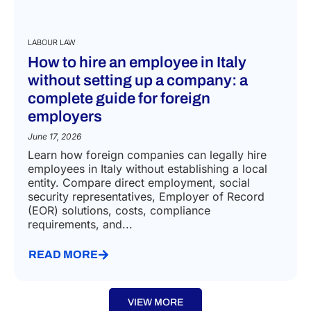
LABOUR LAW
How to hire an employee in Italy
without setting up a company: a
complete guide for foreign
employers
June 17, 2026
Learn how foreign companies can legally hire
employees in Italy without establishing a local
entity. Compare direct employment, social
security representatives, Employer of Record
(EOR) solutions, costs, compliance
requirements, and...
READ MORE
VIEW MORE