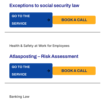
Exceptions to social security law
GO TO THE
BOOK A CALL​
SERVICE
Health & Safety at Work for Employees
Atlasposting – Risk Assessment
GO TO THE
BOOK A CALL​
SERVICE
Banking Law