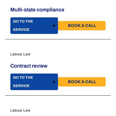
Multi-state compliance
GO TO THE
BOOK A CALL​
SERVICE
Labour Law
Contract review
GO TO THE
BOOK A CALL​
SERVICE
Labour Law