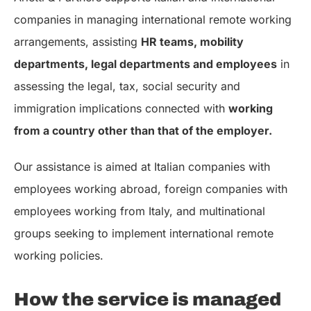
companies in managing international remote working
arrangements, assisting
HR teams, mobility
departments, legal departments and employees
in
assessing the legal, tax, social security and
immigration implications connected with
working
from a country other than that of the employer.
Our assistance is aimed at Italian companies with
employees working abroad, foreign companies with
employees working from Italy, and multinational
groups seeking to implement international remote
working policies.
How the service is managed