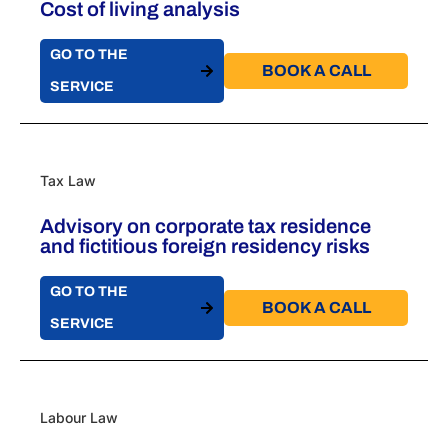
Cost of living analysis
GO TO THE
BOOK A CALL​
SERVICE
Tax Law
Advisory on corporate tax residence
and fictitious foreign residency risks
GO TO THE
BOOK A CALL​
SERVICE
Labour Law