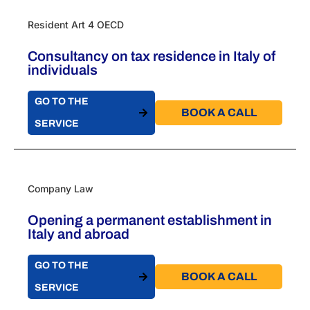
Resident Art 4 OECD
Consultancy on tax residence in Italy of
individuals
GO TO THE
BOOK A CALL​
SERVICE
Company Law
Opening a permanent establishment in
Italy​ and abroad
GO TO THE
BOOK A CALL​
SERVICE