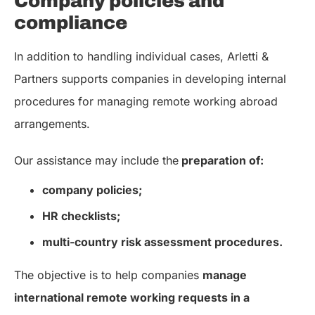
Company policies and
compliance
In addition to handling individual cases, Arletti &
Partners supports companies in developing internal
procedures for managing remote working abroad
arrangements.
Our assistance may include the
preparation of:
company policies;
HR checklists;
multi-country risk assessment procedures.
The objective is to help companies
manage
international remote working requests in a