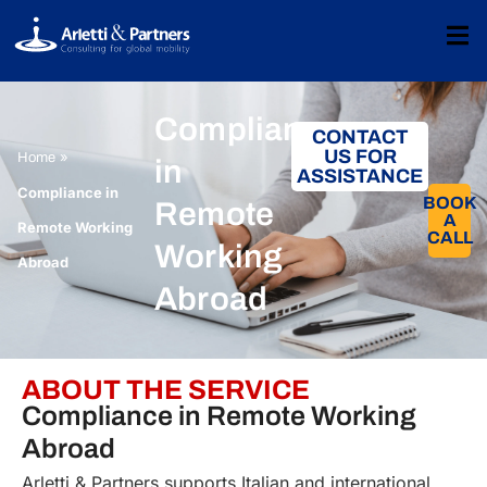
Compliance
CONTACT
US FOR
»
Home
in
ASSISTANCE
Compliance in
BOOK
Remote
A
Remote Working
CALL​
Working
Abroad
Abroad
ABOUT THE SERVICE
Compliance in Remote Working
Abroad
Arletti & Partners supports Italian and international