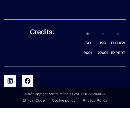
Credits:
ISO
ISO
EU LAW
9001
27001
EXPERT
©
2026
Copyright Arletti Partners | VAT ID: IT02519610360
Ethical Code
Cookie policy
Privacy Policy