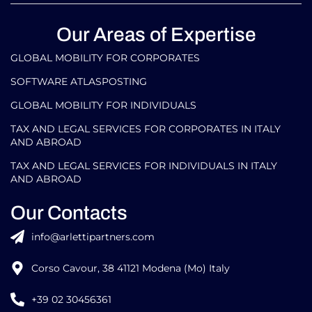
Our Areas of Expertise
GLOBAL MOBILITY FOR CORPORATES​
SOFTWARE ATLASPOSTING
GLOBAL MOBILITY FOR INDIVIDUALS
TAX AND LEGAL SERVICES FOR CORPORATES IN ITALY
AND ABROAD
TAX AND LEGAL SERVICES FOR INDIVIDUALS IN ITALY
AND ABROAD
Our Contacts
info@arlettipartners.com
Corso Cavour, 38 41121 Modena (Mo) Italy
+39 02 30456361