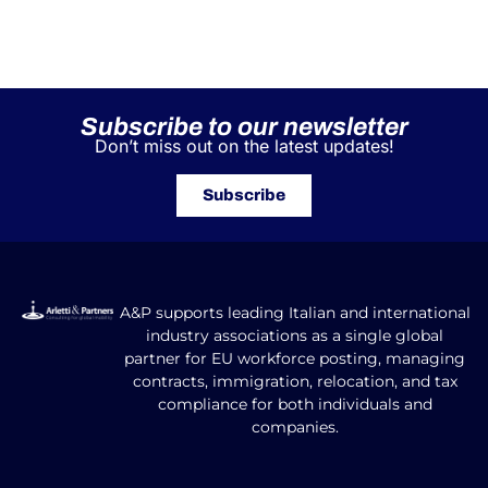
Subscribe to our newsletter
Don’t miss out on the latest updates!
Subscribe
A&P supports leading Italian and international
industry associations as a single global
partner for EU workforce posting, managing
contracts, immigration, relocation, and tax
compliance for both individuals and
companies.