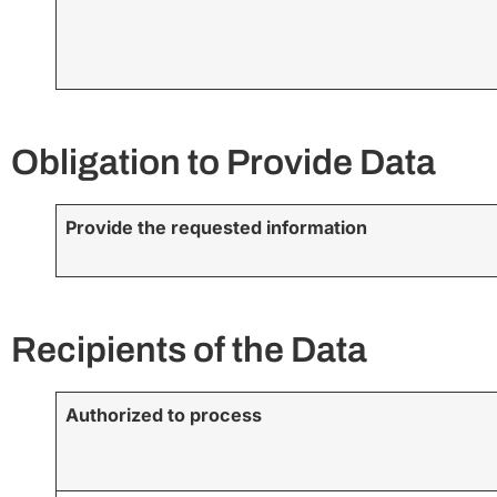
Obligation to Provide Data
Provide the requested information
Recipients of the Data
Authorized to process