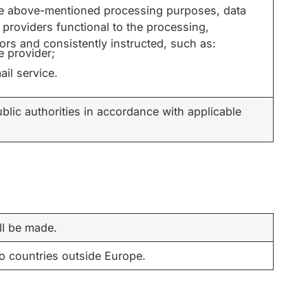
the above-mentioned processing purposes, data
 providers functional to the processing,
rs and consistently instructed, such as:
e provider;
ail service.
blic authorities in accordance with applicable
ll be made.
to countries outside Europe.