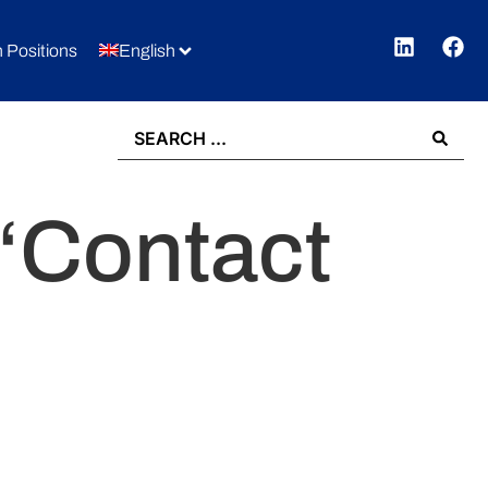
 Positions
English
 “Contact