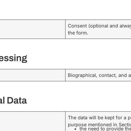
Consent (optional and alwa
the form.
cessing
Biographical, contact, and a
al Data
The data will be kept for a
purpose mentioned in Section
the need to provide th