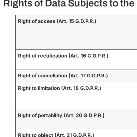
Rights of Data Subjects to th
Right of access (Art. 15 G.D.P.R.)
Right of rectification (Art. 16 G.D.P.R.)
Right of cancellation (Art. 17 G.D.P.R.)
Right to limitation (Art. 18 G.D.P.R.)
Right of portability (Art. 20 G.D.P.R.)
Right to object (Art. 21 G.D.P.R.)