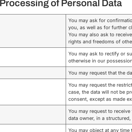
e Processing of Personal Data
You may ask for confirmatio
you, as well as for further c
You may also ask to receive 
rights and freedoms of othe
You may ask to rectify or s
otherwise in our possession,
You may request that the da
You may request the restric
case, the data will not be p
consent, except as made expl
You may request to receive 
data owner, in a structure
You may object at any time 