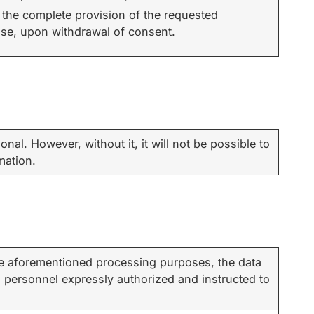
 the complete provision of the requested
ase, upon withdrawal of consent.
onal. However, without it, it will not be possible to
mation.
the aforementioned processing purposes, the data
l personnel expressly authorized and instructed to