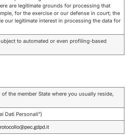
there are legitimate grounds for processing that
ample, for the exercise or our defense in court; the
e our legitimate interest in processing the data for
ubject to automated or even profiling-based
y of the member State where you usually reside,
i Dati Personali”)
rotocollo@pec.gdpd.it