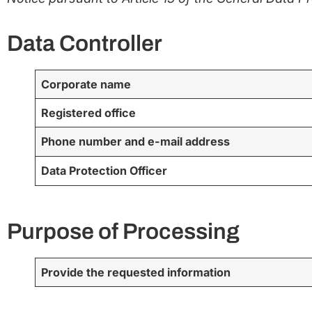
Data Controller
Corporate name
Registered office
Phone number and e-mail address
Data Protection Officer
Purpose of Processing
Provide the requested information