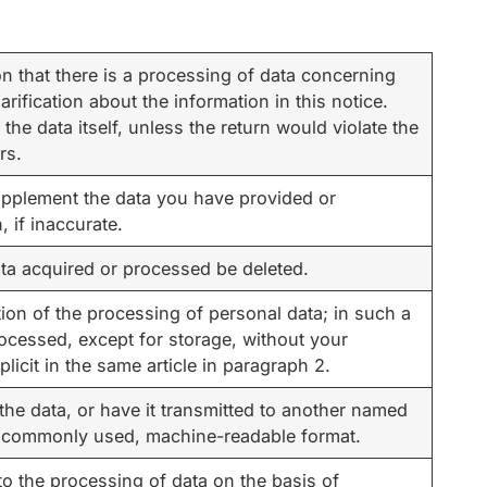
n that there is a processing of data concerning
larification about the information in this notice.
the data itself, unless the return would violate the
rs.
upplement the data you have provided or
 if inaccurate.
ta acquired or processed be deleted.
tion of the processing of personal data; in such a
rocessed, except for storage, without your
icit in the same article in paragraph 2.
the data, or have it transmitted to another named
d, commonly used, machine-readable format.
to the processing of data on the basis of