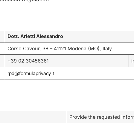
Dott. Arletti Alessandro
Corso Cavour, 38 – 41121 Modena (MO), Italy
+39 02 30456361
i
rpd@formulaprivacy.it
Provide the requested inform