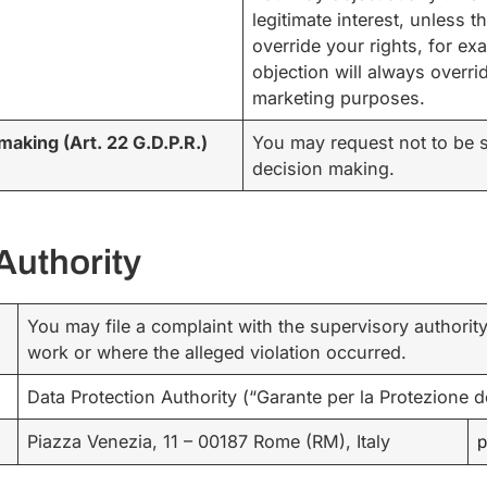
legitimate interest, unless 
override your rights, for ex
objection will always overrid
marketing purposes.
making (Art. 22 G.D.P.R.)
You may request not to be s
decision making.
Authority
You may file a complaint with the supervisory authorit
work or where the alleged violation occurred.
Data Protection Authority (“Garante per la Protezione de
Piazza Venezia, 11 – 00187 Rome (RM), Italy
p