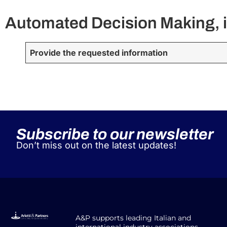
Automated Decision Making, i
Provide the requested information
Subscribe to our newsletter
Don’t miss out on the latest updates!
A&P supports leading Italian and
international industry associations