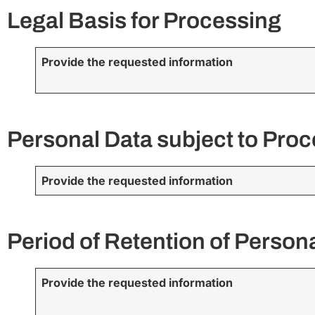
Legal Basis for Processing
Provide the requested information
Personal Data subject to Pro
Provide the requested information
Period of Retention of Person
Provide the requested information