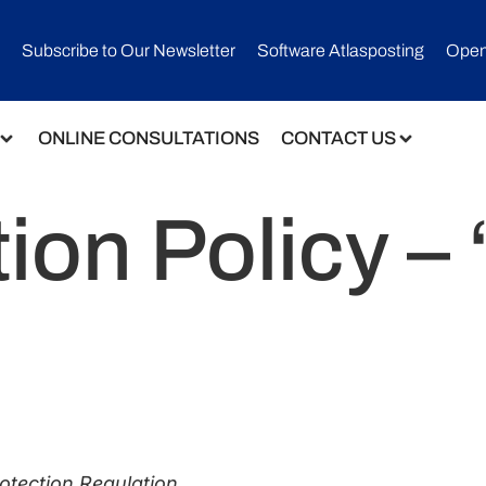
Subscribe to Our Newsletter​
Software Atlasposting
Open
ONLINE CONSULTATIONS
CONTACT US
ion Policy –
rotection Regulation