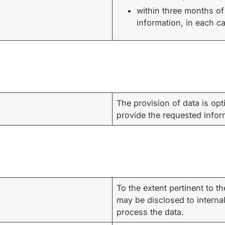
within three months of
information, in each c
The provision of data is opti
provide the requested infor
To the extent pertinent to 
may be disclosed to interna
process the data.