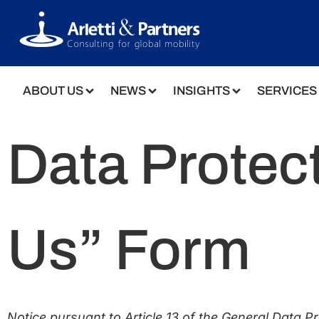
ABOUT US
NEWS
INSIGHTS
SERVICES
Data Protect
Us” Form
Notice pursuant to Article 13 of the General Data P