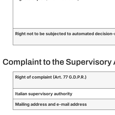
Right not to be subjected to automated decision-
Complaint to the Supervisory 
Right of complaint (Art. 77 G.D.P.R.)
Italian supervisory authority
Mailing address and e-mail address