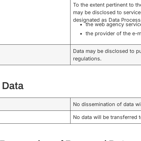
To the extent pertinent to 
may be disclosed to service
designated as Data Processo
the web agency servic
the provider of the e-m
Data may be disclosed to pu
regulations.
 Data
No dissemination of data wi
No data will be transferred 