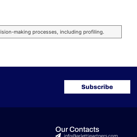
sion-making processes, including profiling.
Subscribe
Our Contacts
info@arlettipartners.com