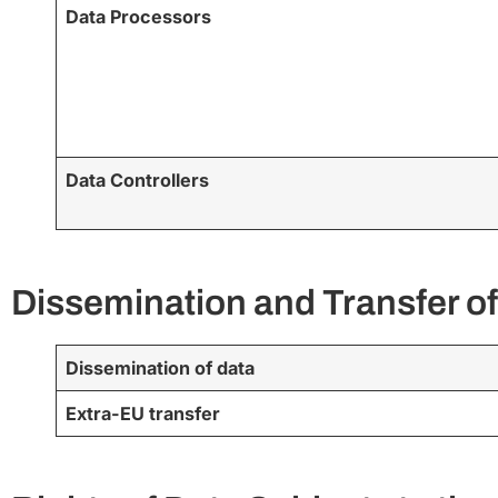
Data Processors
Data Controllers
Dissemination and Transfer of
Dissemination of data
Extra-EU transfer