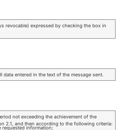
ys revocable) expressed by checking the box in
ll data entered in the text of the message sent.
 period not exceeding the achievement of the
 2.1, and then according to the following criteria:
e requested information;