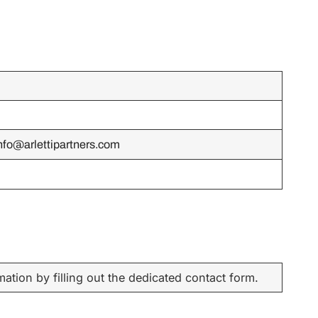
nfo@arlettipartners.com
ation by filling out the dedicated contact form.