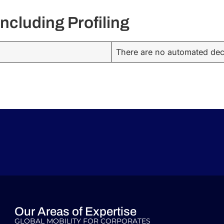
ncluding Profiling
There are no automated deci
Our Areas of Expertise
GLOBAL MOBILITY FOR CORPORATES​