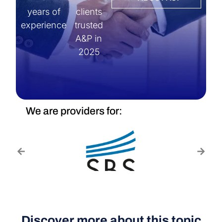
years of
clients
experience
trusted
A&P in
2025
We are providers for:
Discover more about this topic