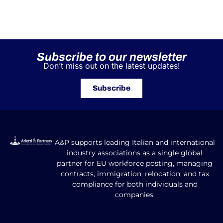
Subscribe to our newsletter
Don’t miss out on the latest updates!
Subscribe
A&P supports leading Italian and international
industry associations as a single global
partner for EU workforce posting, managing
contracts, immigration, relocation, and tax
compliance for both individuals and
companies.