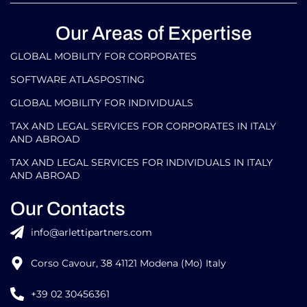
Our Areas of Expertise
GLOBAL MOBILITY FOR CORPORATES​
SOFTWARE ATLASPOSTING
GLOBAL MOBILITY FOR INDIVIDUALS
TAX AND LEGAL SERVICES FOR CORPORATES IN ITALY
AND ABROAD
TAX AND LEGAL SERVICES FOR INDIVIDUALS IN ITALY
AND ABROAD
Our Contacts
info@arlettipartners.com
Corso Cavour, 38 41121 Modena (Mo) Italy
+39 02 30456361