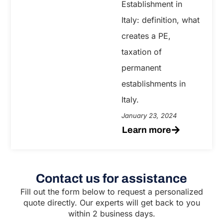
Establishment in
Italy: definition, what
creates a PE,
taxation of
permanent
establishments in
Italy.
January 23, 2024
Learn more
Contact us for assistance
Fill out the form below to request a personalized
quote directly. Our experts will get back to you
within 2 business days.