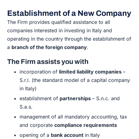
Establishment of a New Company
The Firm provides qualified assistance to all
companies interested in
investing in Italy and
operating in the country through the establishment of
a
branch of the foreign company
.
The Firm assists you with
incorporation of
limited liability companies
–
S.r.l. (the standard model of a capital company
in Italy)
establishment of
partnerships
– S.n.c. and
S.a.s.
management of all mandatory accounting, tax
and corporate
compliance requirements
opening of a
bank account
in Italy