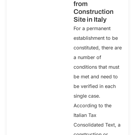
from
Construction
Site in Italy
For a permanent
establishment to be
constituted, there are
a number of
conditions that must
be met and need to
be verified in each
single case.
According to the
Italian Tax
Consolidated Text, a
construction or