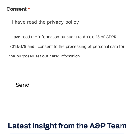
Consent
*
I have read the privacy policy
I have read the information pursuant to Article 13 of GDPR
2016/679 and I consent to the processing of personal data for
the purposes set out here:
.
Information
Latest insight from the A&P Team