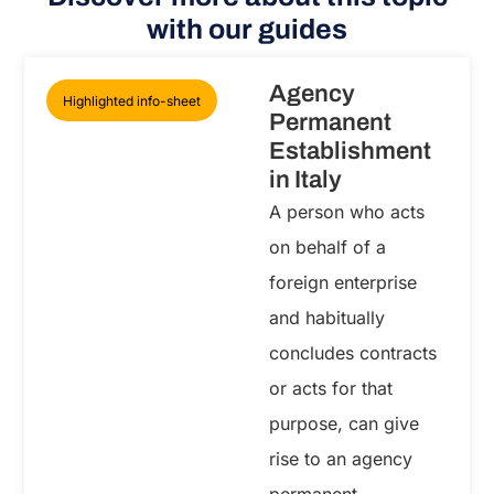
with our guides
Agency
Highlighted info-sheet
Permanent
Establishment
in Italy
A person who acts
on behalf of a
foreign enterprise
and habitually
concludes contracts
or acts for that
purpose, can give
rise to an agency
permanent