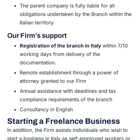
The
parent company is fully liable for all
obligations
undertaken by the
Branch
within the
Italian
territory
Our Firm’s support
Registration of the branch in Italy
within 7/10
working days from
delivery of the
documentation.
Remote establishment through a power of
attorney granted to our
Firm
Annual assistance with deadlines and tax
compliance requirements of the
branch
Consultancy in
English
Starting a Freelance Business
In addition, the Firm assists individuals who wish to
start a business in Italy as self-employed workers or