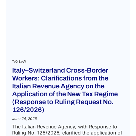
TAX LAW
Italy–Switzerland Cross-Border
Workers: Clarifications from the
Italian Revenue Agency on the
Application of the New Tax Regime
(Response to Ruling Request No.
126/2026)
June 24, 2026
The Italian Revenue Agency, with Response to
Ruling No. 126/2026, clarified the application of