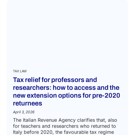
TAX LAW
Tax relief for professors and
researchers: how to access and the
new extension options for pre-2020
returnees
April 3, 2026
The Italian Revenue Agency clarifies that, also
for teachers and researchers who returned to
Italy before 2020, the favourable tax regime