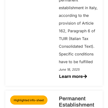
establishment in Italy,
according to the
provision of Article
162, Paragraph 6 of
TUIR (Italian Tax
Consolidated Text).
Specific conditions
have to be fulfilled
June 18, 2025
Learn more
Permanent
Highlighted info-sheet
Establishment