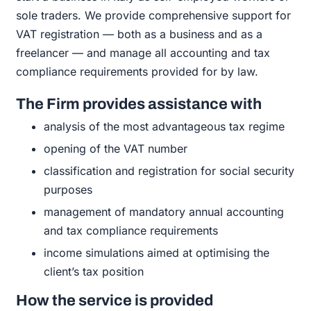
sole traders. We provide comprehensive support for
VAT registration — both as a business and as a
freelancer — and manage all accounting and tax
compliance requirements provided for by law.
The Firm provides assistance with
analysis
of the most advantageous tax regime
opening
of the VAT number
classification
and registration for social security
purposes
management
of mandatory annual accounting
and tax compliance requirements
income simulations
aimed at optimising the
client’s tax position
How the service is provided