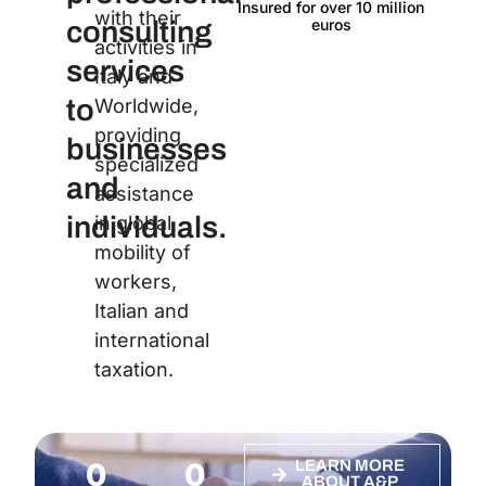
Insured for over 10 million
Langu
with their
euros
consulting
activities in
services
Italy and
to
Worldwide,
providing
businesses
specialized
and
assistance
individuals.
in global
mobility of
workers,
Italian and
international
taxation.
0
0
LEARN MORE
ABOUT A&P