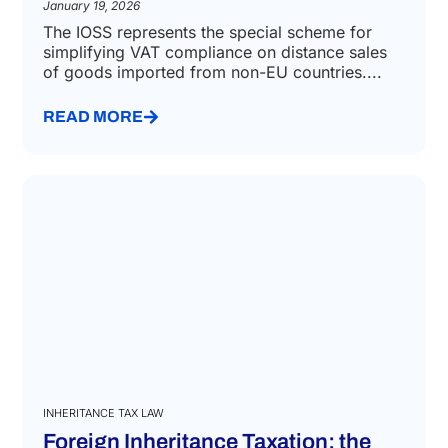
January 19, 2026
The IOSS represents the special scheme for
simplifying VAT compliance on distance sales
of goods imported from non-EU countries....
READ MORE
INHERITANCE TAX LAW
Foreign Inheritance Taxation: the