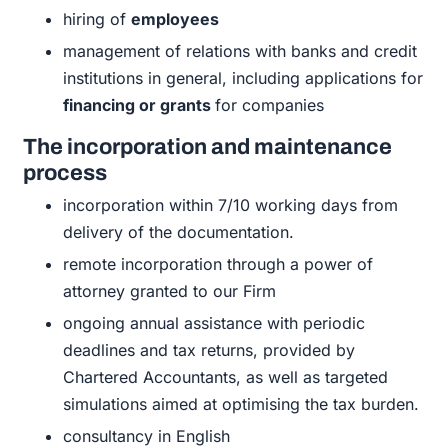
hiring of
employees
management of relations with banks and credit
institutions in general, including applications for
financing or grants
for companies
The incorporation and maintenance
process
incorporation within 7/10 working days from
delivery of the documentation.
remote incorporation through a power of
attorney granted to our Firm
ongoing annual assistance with periodic
deadlines and tax returns, provided by
Chartered Accountants, as well as targeted
simulations aimed at optimising the tax burden.
consultancy in English