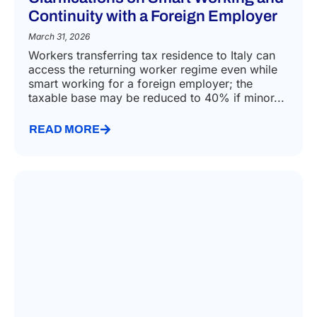
Continuity with a Foreign Employer
March 31, 2026
Workers transferring tax residence to Italy can
access the returning worker regime even while
smart working for a foreign employer; the
taxable base may be reduced to 40% if minor...
READ MORE