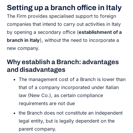
Setting up a branch office in Italy
The Firm provides specialised support to foreign
companies that
intend to carry out activities in Italy
by opening a secondary office
(
establishment of a
branch in Italy
), without the need to
incorporate a
new company.
Why establish a
Branch:
advantages
and disadvantages
The
management cost of a
Branch
is lower than
that of a company
incorporated under Italian
law (New Co.), as certain compliance
requirements are not
due
the
Branch
does not constitute an independent
legal entity, but is
legally dependent on the
parent
company.