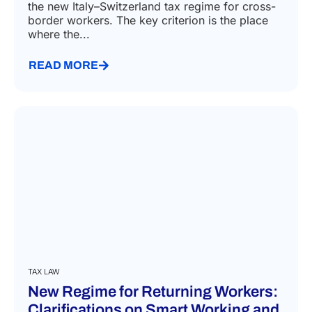
the new Italy–Switzerland tax regime for cross-
border workers. The key criterion is the place
where the...
READ MORE
TAX LAW
New Regime for Returning Workers:
Clarifications on Smart Working and