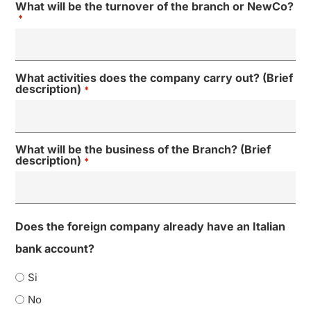
What will be the turnover of the branch or NewCo?
*
What activities does the company carry out? (Brief
description)
*
What will be the business of the Branch? (Brief
description)
*
Does the foreign company already have an Italian
bank account?
Si
No