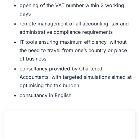
opening
of the VAT number within 2 working
days
remote management
of all accounting, tax and
administrative compliance requirements
IT tools
ensuring maximum efficiency, without
the need to travel from one’s country or place
of business
consultancy
provided by Chartered
Accountants, with targeted simulations aimed at
optimising the tax burden
consultancy
in
English
Consultation on Opening a Permanent
Establishment
Consultation on Opening a Permanent Establishment