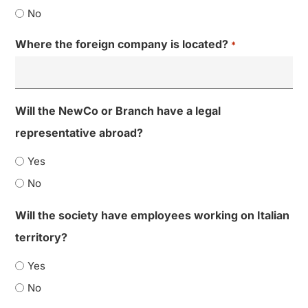
No
Where the foreign company is located?
*
Will the NewCo or Branch have a legal
representative abroad?
Yes
No
Will the society have employees working on Italian
territory?
Yes
No