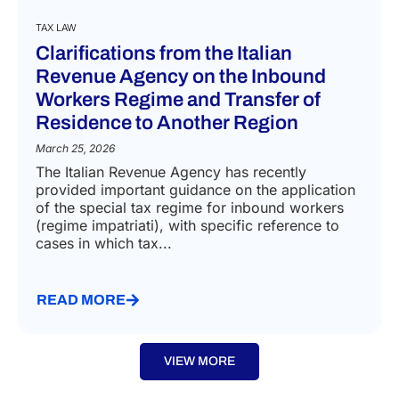
TAX LAW
Clarifications from the Italian
Revenue Agency on the Inbound
Workers Regime and Transfer of
Residence to Another Region
March 25, 2026
The Italian Revenue Agency has recently
provided important guidance on the application
of the special tax regime for inbound workers
(regime impatriati), with specific reference to
cases in which tax...
READ MORE
VIEW MORE