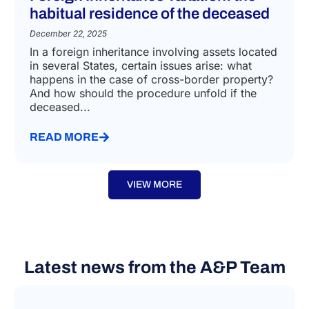
habitual residence of the deceased
December 22, 2025
In a foreign inheritance involving assets located
in several States, certain issues arise: what
happens in the case of cross-border property?
And how should the procedure unfold if the
deceased...
READ MORE
VIEW MORE
Latest news from the A&P Team