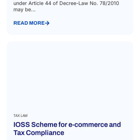
under Article 44 of Decree-Law No. 78/2010
may be...
READ MORE
TAX LAW
IOSS Scheme for e-commerce and
Tax Compliance