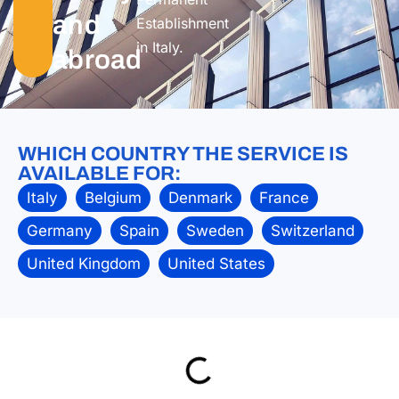
and
Establishment
in Italy.
abroad
WHICH COUNTRY THE SERVICE IS
AVAILABLE FOR:
Italy
Belgium
Denmark
France
Germany
Spain
Sweden
Switzerland
United Kingdom
United States