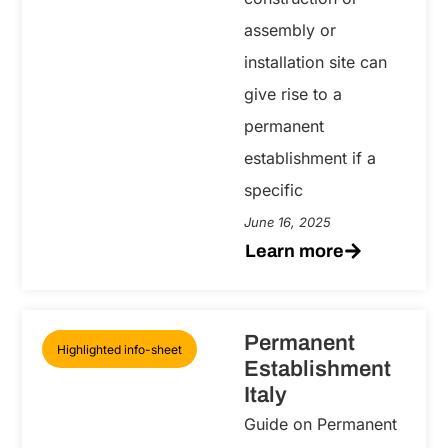
assembly or
installation site can
give rise to a
permanent
establishment if a
specific
June 16, 2025
Learn more
Permanent
Highlighted info-sheet
Establishment
Italy
Guide on Permanent