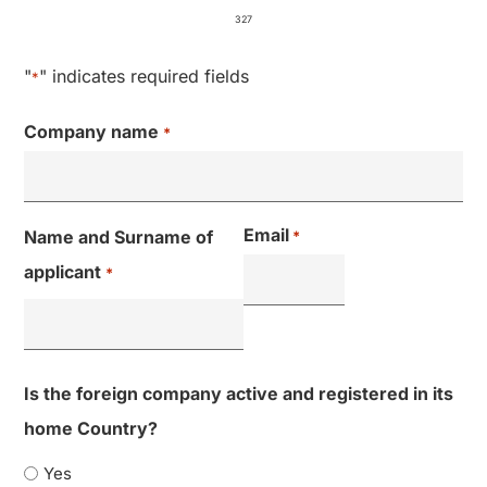
327
"
" indicates required fields
*
Company name​
*
Email
Name and Surname of
*
applicant
*
Is the foreign company active and registered in its
home Country?
Yes