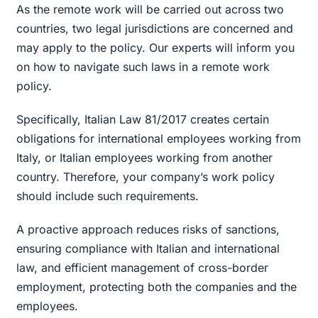
As the remote work will be carried out across two
countries, two legal jurisdictions are concerned and
may apply to the policy. Our experts will inform you
on how to navigate such laws in a remote work
policy.
Specifically, Italian Law 81/2017 creates certain
obligations for international employees working from
Italy, or Italian employees working from another
country. Therefore, your company’s work policy
should include such requirements.
A proactive approach reduces risks of sanctions,
ensuring compliance with Italian and international
law, and efficient management of cross-border
employment, protecting both the companies and the
employees.