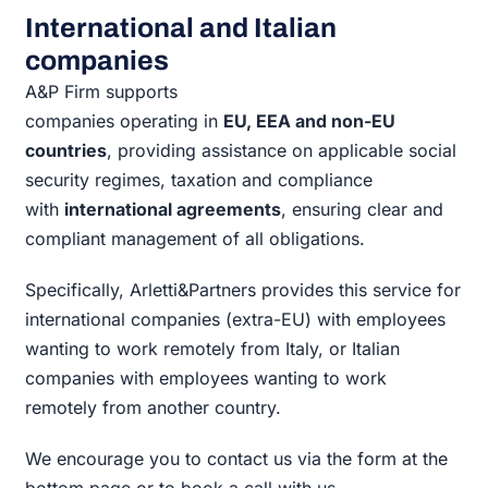
International and Italian
companies
A&P Firm supports
companies operating in
EU, EEA and non-EU
countries
, providing assistance on applicable social
security regimes, taxation and compliance
with
international agreements
, ensuring clear and
compliant management of all obligations.
Specifically, Arletti&Partners provides this service for
international companies (extra-EU) with employees
wanting to work remotely from Italy, or Italian
companies with employees wanting to work
remotely from another country.
We encourage you to contact us via the form at the
bottom page or to book a call with us.