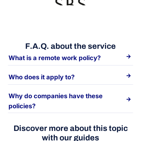
F.A.Q. about the service
What is a remote work policy?
Who does it apply to?
Why do companies have these
policies?
Discover more about this topic
with our guides