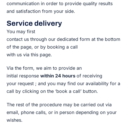
communication in order to provide quality results
and satisfaction from your side.
Service delivery
You may first
contact us through our dedicated form at the bottom
of the page, or by booking a call
with us via this page.
Via the form, we
aim to provide an
initial response
within 24 hours
of receiving
your request ; and you may find our availability for a
call by clicking on the ‘book a call’ button.
The rest of the procedure may be carried out via
email, phone calls, or in person depending on your
wishes.