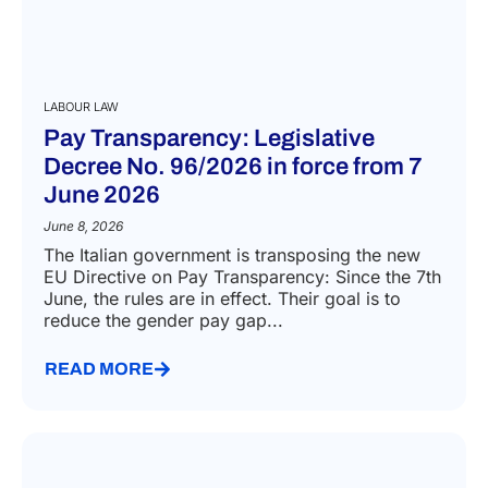
LABOUR LAW
Pay Transparency: Legislative
Decree No. 96/2026 in force from 7
June 2026
June 8, 2026
The Italian government is transposing the new
EU Directive on Pay Transparency: Since the 7th
June, the rules are in effect. Their goal is to
reduce the gender pay gap...
READ MORE