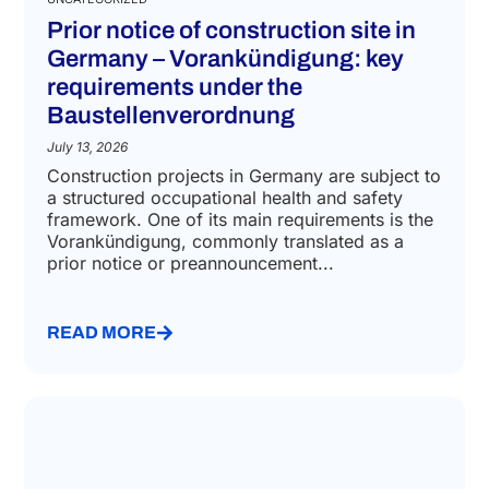
Prior notice of construction site in
Germany – Vorankündigung: key
requirements under the
Baustellenverordnung
July 13, 2026
Construction projects in Germany are subject to
a structured occupational health and safety
framework. One of its main requirements is the
Vorankündigung, commonly translated as a
prior notice or preannouncement...
READ MORE