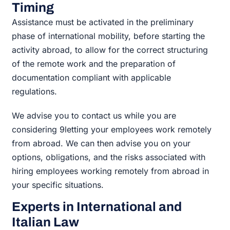
Timing
Assistance must be activated in the preliminary
phase of international mobility, before starting the
activity abroad, to allow for the correct structuring
of the remote work and the preparation of
documentation compliant with applicable
regulations.
We advise you to contact us while you are
considering 9letting your employees work remotely
from abroad. We can then advise you on your
options, obligations, and the risks associated with
hiring employees working remotely from abroad in
your specific situations.
Experts in International and
Italian Law