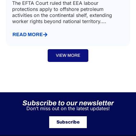
The EFTA Court ruled that EEA labour
protections apply to offshore petroleum
activities on the continental shelf, extending
worker rights beyond national territory....
READ MORE
VIEW MORE
Subscribe to our newsletter
Don’t miss out on the latest updates!
Subscribe