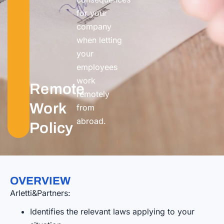
for your
company
when letting
your
employees
work
Remote
remotely
Work
from
abroa
d.
Policy
OVERVIEW
Arletti&Partners:
Identifies the relevant laws applying to your