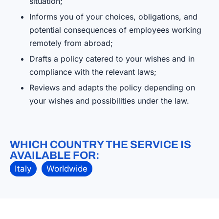
situation;
Informs you of your choices, obligations, and
potential consequences of employees working
remotely from abroad;
Drafts a policy catered to your wishes and in
compliance with the relevant laws;
Reviews and adapts the policy depending on
your wishes and possibilities under the law.
WHICH COUNTRY THE SERVICE IS
AVAILABLE FOR:
Italy
Worldwide