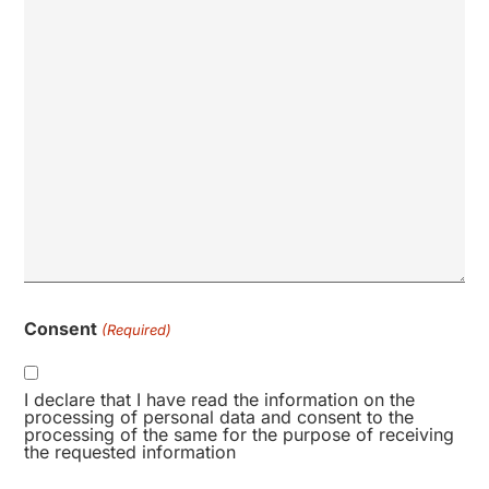
Consent
(Required)
I declare that I have read the information on the
processing of personal data and consent to the
processing of the same for the purpose of receiving
the requested information