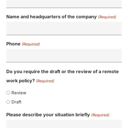
Name and headquarters of the company
(Required)
Phone
(Required)
Do you require the draft or the review of a remote
work policy?
(Required)
Review
Draft
Please describe your situation briefly
(Required)