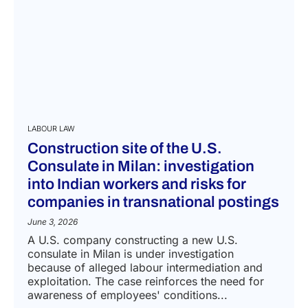
LABOUR LAW
Construction site of the U.S.
Consulate in Milan: investigation
into Indian workers and risks for
companies in transnational postings
June 3, 2026
A U.S. company constructing a new U.S.
consulate in Milan is under investigation
because of alleged labour intermediation and
exploitation. The case reinforces the need for
awareness of employees' conditions...