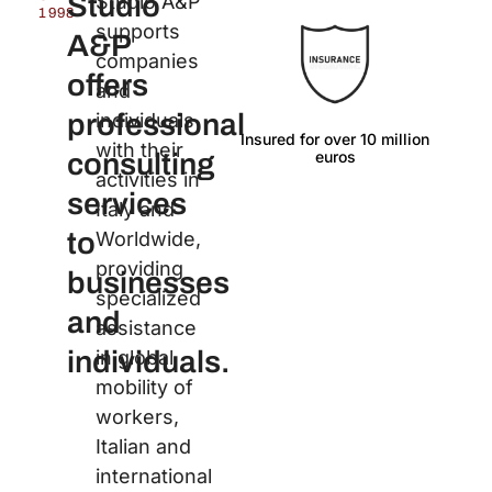
Studio
Studio A&P
1998
supports
A&P
companies
offers
and
professional
individuals
Insured for over 10 million
Langu
with their
euros
consulting
activities in
services
Italy and
to
Worldwide,
providing
businesses
specialized
and
assistance
individuals.
in global
mobility of
workers,
Italian and
international