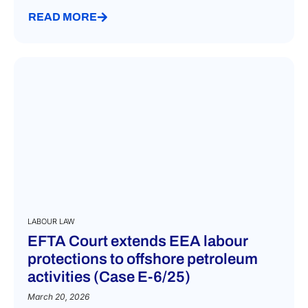
READ MORE
LABOUR LAW
EFTA Court extends EEA labour
protections to offshore petroleum
activities (Case E-6/25)
March 20, 2026