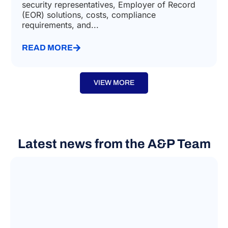
security representatives, Employer of Record
(EOR) solutions, costs, compliance
requirements, and...
READ MORE
VIEW MORE
Latest news from the A&P Team