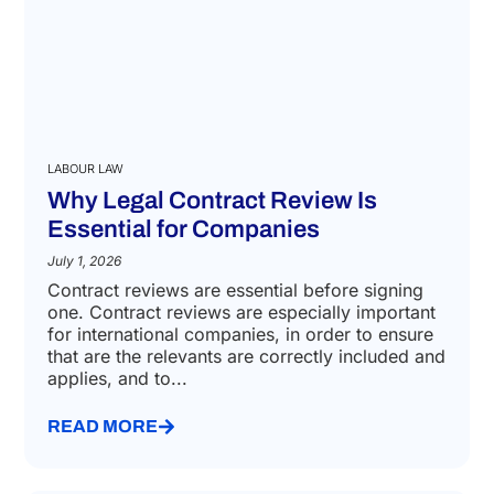
LABOUR LAW
Why Legal Contract Review Is
Essential for Companies
July 1, 2026
Contract reviews are essential before signing
one. Contract reviews are especially important
for international companies, in order to ensure
that are the relevants are correctly included and
applies, and to...
READ MORE