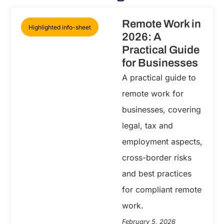
Remote Work in
Highlighted info-sheet
2026: A
Practical Guide
for Businesses
A practical guide to
remote work for
businesses, covering
legal, tax and
employment aspects,
cross-border risks
and best practices
for compliant remote
work.
February 5, 2026