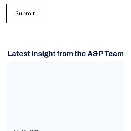
Latest insight from the A&P Team
UNCATEGORIZED