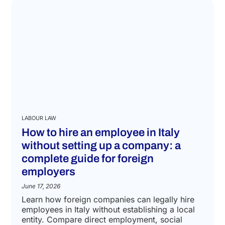
LABOUR LAW
How to hire an employee in Italy
without setting up a company: a
complete guide for foreign
employers
June 17, 2026
Learn how foreign companies can legally hire
employees in Italy without establishing a local
entity. Compare direct employment, social