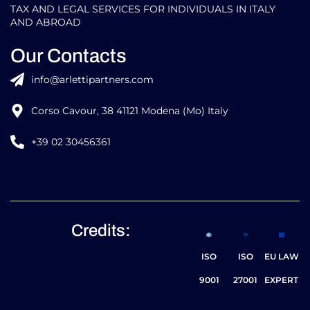
TAX AND LEGAL SERVICES FOR INDIVIDUALS IN ITALY
AND ABROAD
Our Contacts
info@arlettipartners.com
Corso Cavour, 38 41121 Modena (Mo) Italy
+39 02 30456361
Credits:
ISO
ISO
EU LAW
9001
27001
EXPERT