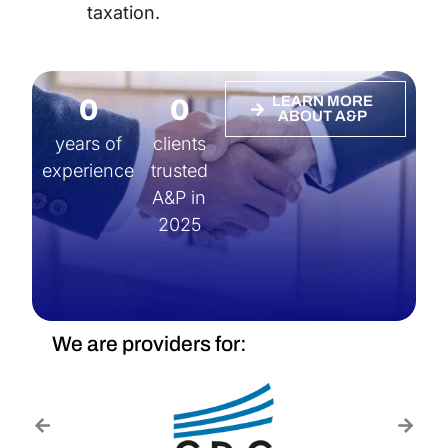
taxation.
0
0
LEARN MORE
ABOUT A&P
years of
clients
experience
trusted
A&P in
2025
We are providers for: