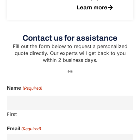
Learn more
Contact us for assistance
Fill out the form below to request a personalized
quote directly. Our experts will get back to you
within 2 business days.
548
Name
(Required)
First
Email
(Required)