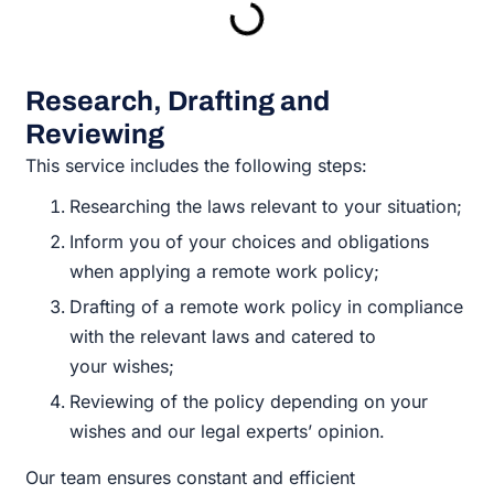
Research, Drafting and
Reviewing
This service includes the following steps:
Researching the laws relevant to your situation;
Inform you of your choices and obligations
when applying a remote work policy;
Drafting of a remote work policy in compliance
with the relevant laws and catered to
your wishes;
Reviewing of the policy depending on your
wishes and our legal experts’ opinion.
Our team ensures constant and efficient