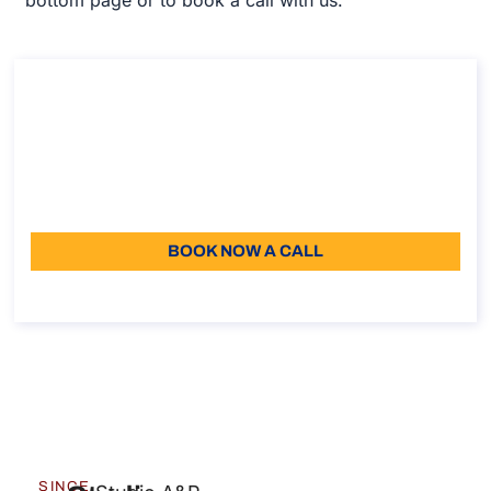
Consultancy on remote work policy
Consultancy on remote work policy
Duration: 30min
Starting from: 110
Language: EN
BOOK NOW A CALL
About the call
SINCE