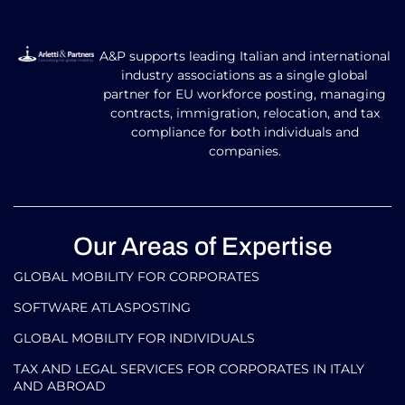
A&P supports leading Italian and international
industry associations as a single global
partner for EU workforce posting, managing
contracts, immigration, relocation, and tax
compliance for both individuals and
companies.
Our Areas of Expertise
GLOBAL MOBILITY FOR CORPORATES​
SOFTWARE ATLASPOSTING
GLOBAL MOBILITY FOR INDIVIDUALS
TAX AND LEGAL SERVICES FOR CORPORATES IN ITALY
AND ABROAD