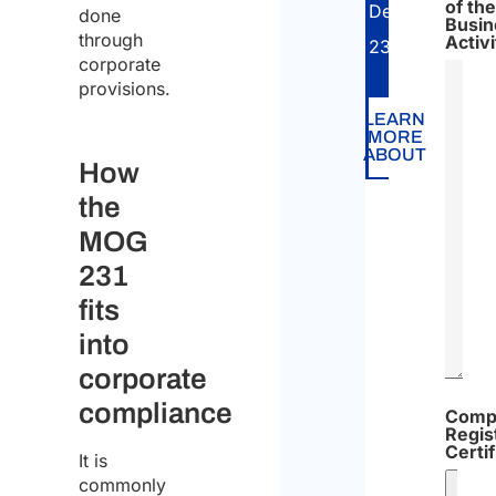
of the
Decree
done
Busin
through
Activi
231/2001.
corporate
provisions.
LEARN
MORE
ABOUT
How
the
MOG
231
fits
into
corporate
compliance
Comp
Regis
Certif
It is
commonly