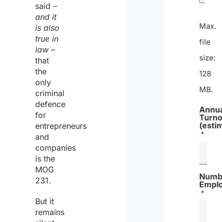
said –
and it
Max.
is also
true in
file
law
–
size:
that
the
128
only
MB.
criminal
defence
Annua
for
Turno
(esti
entrepreneurs
*
and
companies
is the
MOG
Numb
231.
Empl
*
But it
remains