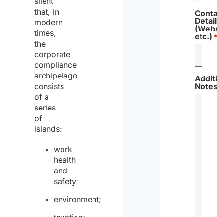
silent
that, in
Conta
Detail
modern
(Webs
times,
etc.)
*
the
corporate
compliance
archipelago
Addit
consists
Note
of a
series
of
islands:
work
health
and
safety;
environment;