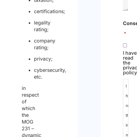
taxation;
certifications;
legality
Cons
rating;
*
company
rating;
I have
read
privacy;
the
priva
cybersecurity,
policy
etc.
I
in
respect
have
of
read
which
the
the
MOG
infor
231 –
dynamic
notic