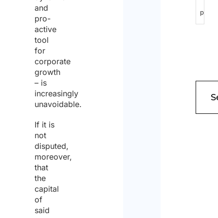
and
pursu
pro-
to
active
tool
Articl
for
13
corporate
growth
of
– is
GDPR
increasingly
unavoidable.
2016/
and
If it is
not
I
disputed,
give
moreover,
that
my
the
conse
capital
of
to
said
the