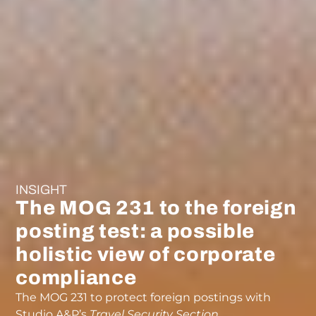
INSIGHT
The MOG 231 to the foreign
posting test: a possible
holistic view of corporate
compliance
The MOG 231 to protect foreign postings with
Studio A&P’s
Travel Security Section