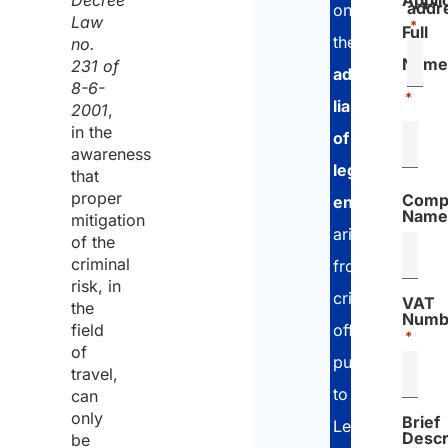
Decree
Appli
addr
on
Law
*
Full
the
no.
Name
231 of
administrative
8-6-
*
liability
2001
,
in the
of
awareness
legal
that
proper
Comp
entities
Name
mitigation
arising
of the
criminal
from
risk, in
criminal
VAT
the
Numb
offenses
field
*
of
pursuant
travel,
to
can
only
Brief
Legislative
Descr
be