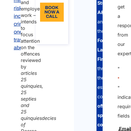
mitigate
and
Studio
get
risks,
BOOK
employed
A&P
NOW A
work –
including
a
CALL
and
intends
criminal
respo
About
to
the
ones, for
the
focus
from
call
travel
Fontana
attention
our
on the
abroad
Law
exper
offences
Firm
,
reviewed
by
through
"
articles
their
*
25
quinquies,
established
"
25
collaboration,
indica
septies
and
offer
requi
25
specialized
fields
quinquiesdecies
consultancy
of
Emai