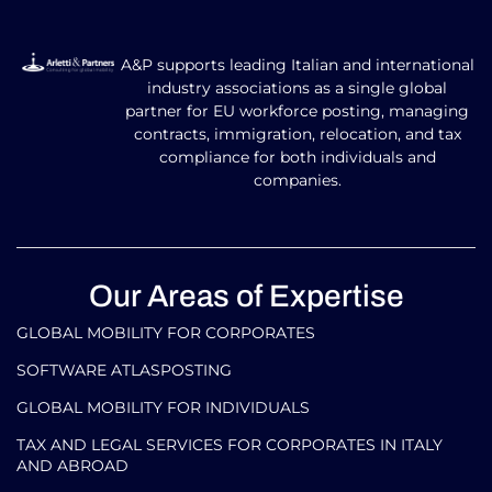
A&P supports leading Italian and international
industry associations as a single global
partner for EU workforce posting, managing
contracts, immigration, relocation, and tax
compliance for both individuals and
companies.
Our Areas of Expertise
GLOBAL MOBILITY FOR CORPORATES​
SOFTWARE ATLASPOSTING
GLOBAL MOBILITY FOR INDIVIDUALS
TAX AND LEGAL SERVICES FOR CORPORATES IN ITALY
AND ABROAD