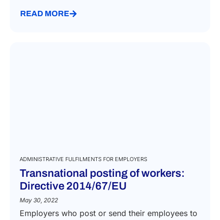
READ MORE
ADMINISTRATIVE FULFILMENTS FOR EMPLOYERS
Transnational posting of workers:
Directive 2014/67/EU
May 30, 2022
Employers who post or send their employees to