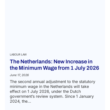
LABOUR LAW
The Netherlands: New Increase in
the Minimum Wage from 1 July 2026
June 17, 2026
The second annual adjustment to the statutory
minimum wage in the Netherlands will take
effect on 1 July 2026, under the Dutch
government’s review system. Since 1 January
2024, the...