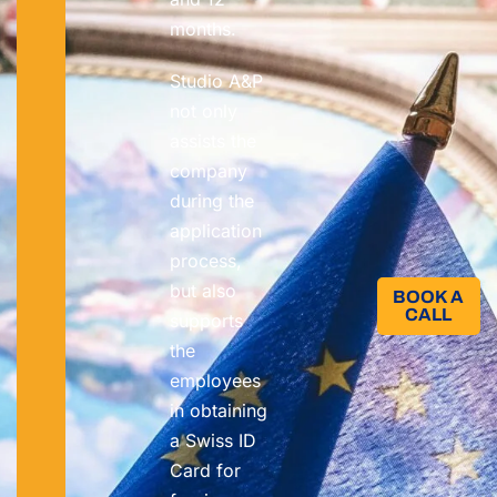
months.
Studio A&P
not only
assists the
company
during the
application
process,
but also
BOOK A
CALL​
supports
the
employees
in obtaining
a Swiss ID
Card for