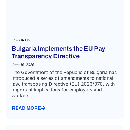
LABOUR LAW
Bulgaria Implements the EU Pay
Transparency Directive
June 16, 2026
The Government of the Republic of Bulgaria has
introduced a series of amendments to national
law, transposing Directive (EU) 2023/970, with
important implications for employers and
workers....
READ MORE