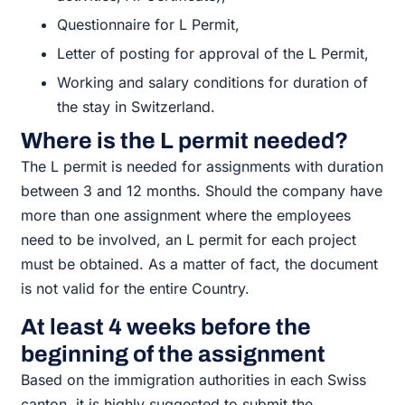
Questionnaire for L Permit,
Letter of posting for approval of the L Permit,
Working and salary conditions for duration of
the stay in Switzerland.
Where is the L permit needed?
The L permit is needed for assignments with duration
between 3 and 12 months. Should the company have
more than one assignment where the employees
need to be involved, an L permit for each project
must be obtained. As a matter of fact, the document
is not valid for the entire Country.
At least 4 weeks before the
beginning of the assignment
Based on the immigration authorities in each Swiss
canton, it is highly suggested to submit the