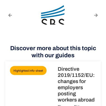
Discover more about this topic
with our guides
Directive
Highlighted info-sheet
2019/1152/EU:
changes for
employers
posting
workers abroad