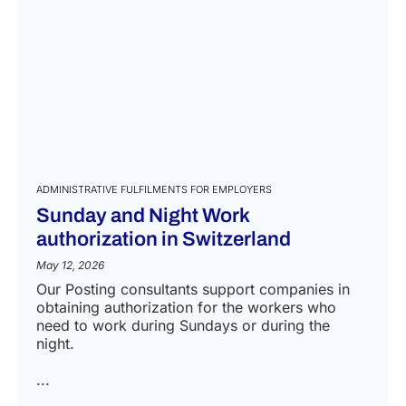
ADMINISTRATIVE FULFILMENTS FOR EMPLOYERS
Sunday and Night Work
authorization in Switzerland
May 12, 2026
Our Posting consultants support companies in
obtaining authorization for the workers who
need to work during Sundays or during the
night.
...