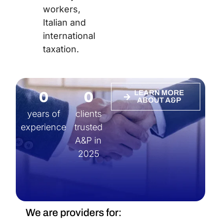
workers,
Italian and
international
taxation.
0
0
LEARN MORE
ABOUT A&P
years of
clients
experience
trusted
A&P in
2025
We are providers for: