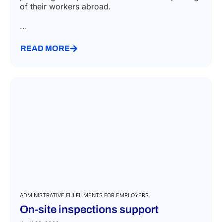
of their workers abroad.
...
READ MORE
ADMINISTRATIVE FULFILMENTS FOR EMPLOYERS
On-site inspections support