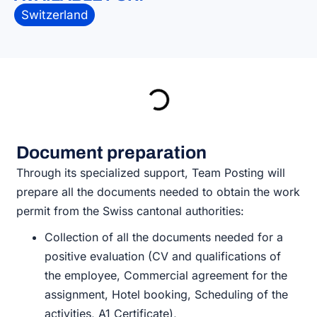
Switzerland
Document preparation
Through its specialized support, Team Posting will
prepare all the documents needed to obtain the work
permit from the Swiss cantonal authorities:
Collection of all the documents needed for a
positive evaluation (CV and qualifications of
the employee, Commercial agreement for the
assignment, Hotel booking, Scheduling of the
activities, A1 Certificate),