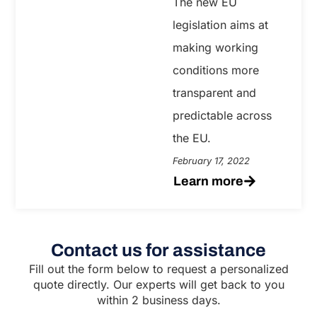
The new EU
legislation aims at
making working
conditions more
transparent and
predictable across
the EU.
February 17, 2022
Learn more
Contact us for assistance
Fill out the form below to request a personalized
quote directly. Our experts will get back to you
within 2 business days.