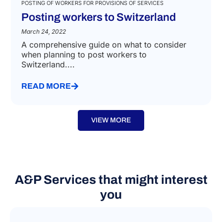
POSTING OF WORKERS FOR PROVISIONS OF SERVICES
Posting workers to Switzerland
March 24, 2022
A comprehensive guide on what to consider
when planning to post workers to
Switzerland....
READ MORE
VIEW MORE
A&P Services that might interest
you