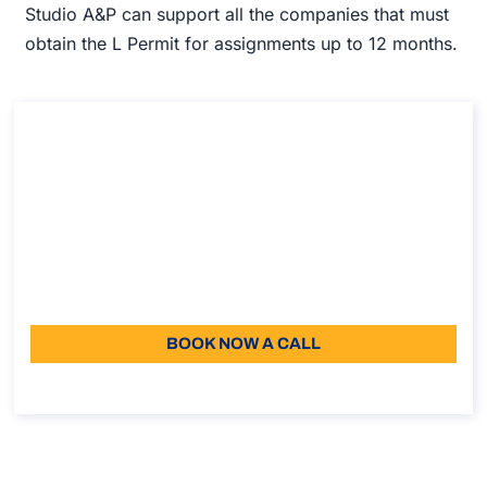
Studio A&P can support all the companies that must
obtain the L Permit for assignments up to 12 months.
Consultation on Posting of workers to EU,
EEA and Switzerland​
Consultation on Posting of workers to EU, EEA and
Switzerland​
Duration: 30 min
96
Language: EN
BOOK NOW A CALL
About the call