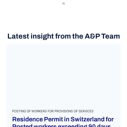
11
Latest insight from the A&P Team
POSTING OF WORKERS FOR PROVISIONS OF SERVICES
Residence Permit in Switzerland for
Posted workers exceeding 90 days