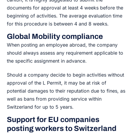
documents for approval at least 4 weeks before the
beginning of activities. The average evaluation time
for this procedure is between 4 and 8 weeks.
Global Mobility compliance
When posting an employee abroad, the company
should always assess any requirement applicable to
the specific assignment in advance.
Should a company decide to begin activities without
approval of the L Permit, it may be at risk of
potential damages to their reputation due to fines, as
well as bans from providing service within
Switzerland for up to 5 years.
Support for EU companies
posting workers to Switzerland