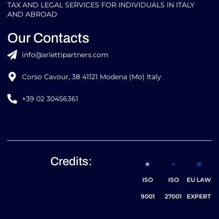
TAX AND LEGAL SERVICES FOR INDIVIDUALS IN ITALY
AND ABROAD
Our Contacts
info@arlettipartners.com
Corso Cavour, 38 41121 Modena (Mo) Italy
+39 02 30456361
Credits:
ISO
ISO
EU LAW
9001
27001
EXPERT