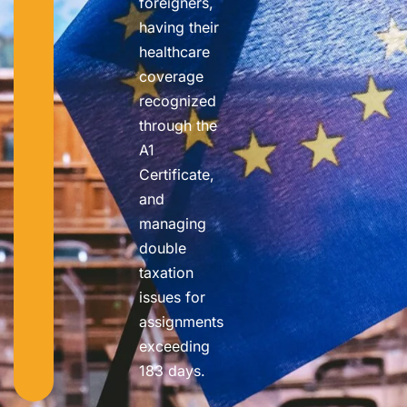
foreigners,
having their
healthcare
coverage
recognized
through the
A1
Certificate,
and
managing
double
taxation
issues for
assignments
exceeding
183 days.