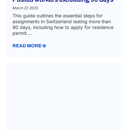
March 27, 2025
This guide outlines the essential steps for
assignments in Switzerland lasting more than
90 days, including how to apply for residence
permit....
READ MORE