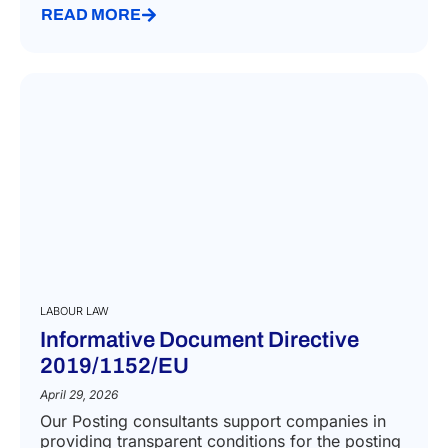
READ MORE
LABOUR LAW
Informative Document Directive
2019/1152/EU
April 29, 2026
Our Posting consultants support companies in
providing transparent conditions for the posting