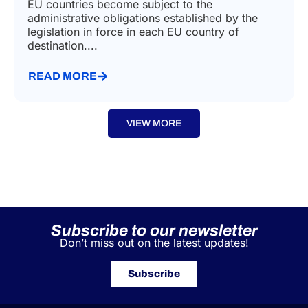
EU countries become subject to the
administrative obligations established by the
legislation in force in each EU country of
destination....
READ MORE
VIEW MORE
Subscribe to our newsletter
Don’t miss out on the latest updates!
Subscribe