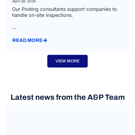
April 28, 2026
Our Posting consultants support companies to
handle on-site inspections.
...
READ MORE
VIEW MORE
Latest news from the A&P Team