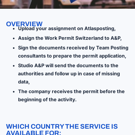
OVERVIEW
Upload your assignment on Atlasposting,
Assign the Work Permit Switzerland to A&P,
Sign the documents received by Team Posting
consultants to prepare the permit application,
Studio A&P will send the documents to the
authorities and follow up in case of missing
data,
The company receives the permit before the
beginning of the activity.
WHICH COUNTRY THE SERVICE IS
AVAILABLE FOR: