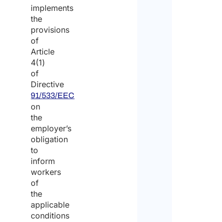
implements
the
provisions
of
Article
4(1)
of
Directive
91/533/EEC
on
the
employer’s
obligation
to
inform
workers
of
the
applicable
conditions