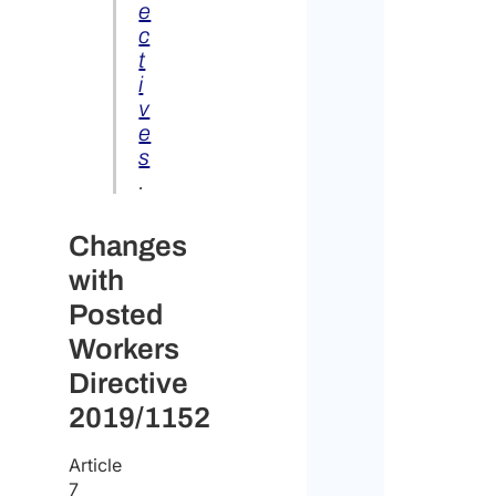
e
c
t
i
v
e
s
.
Changes
with
Posted
Workers
Directive
2019/1152
Article
7