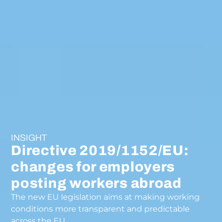
INSIGHT
Directive 2019/1152/EU:
changes for employers
posting workers abroad
The new EU legislation aims at making working
conditions more transparent and predictable
across the EU.