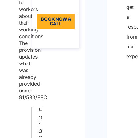
to
get
Language: EN
workers
about
a
BOOK NOW A
their
CALL
resp
working
About the
conditions.
from
call
The
our
provision
expe
updates
what
was
already
provided
under
91/533/EEC.
F
o
r
a
c