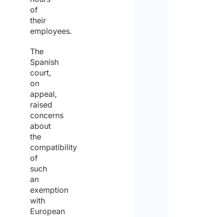
of
their
Yes
employees.
The
No
Spanish
Plea
court,
spec
on
the
appeal,
dura
raised
of t
concerns
post
about
peri
the
compatibility
of
such
Furt
Detai
an
our 
exemption
Spec
with
European