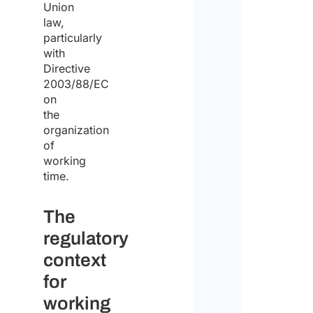
Union
law,
particularly
with
Priv
Directive
Poli
2003/88/EC
on
the
I agr
organization
to th
priv
of
polic
working
time.
I
decla
The
that
regulatory
I
context
have
for
read
working