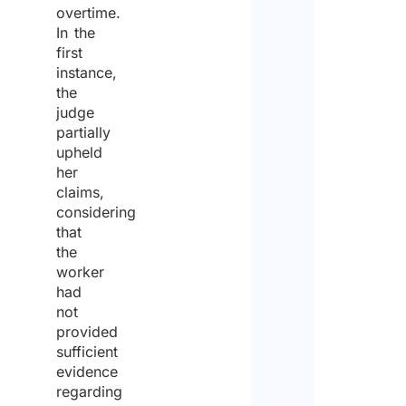
overtime.
site,
ship
In the
a pub
first
place
instance,
an ai
the
*
judge
partially
upheld
Yes
her
claims,
No
considering
that
Coun
the
dest
worker
had
not
provided
Num
sufficient
of
work
evidence
regarding