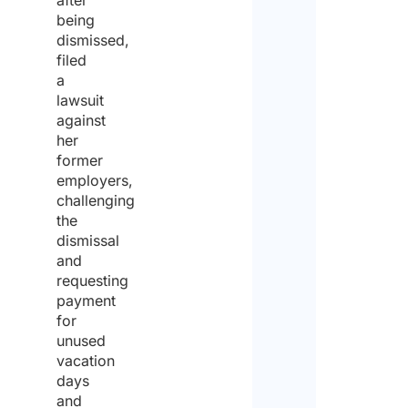
after
Nam
being
dismissed,
filed
a
Acti
lawsuit
to c
against
out
her
abro
former
employers,
Instal
challenging
the
dismissal
Main
and
requesting
Other
payment
for
Will 
unused
activ
vacation
carr
days
with
and
cons