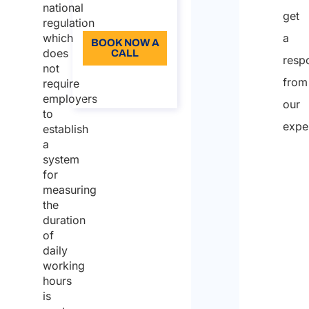
hours
national
get
Language: EN
registration
regulation
which
a
The
BOOK NOW A
does
CALL
resp
ruling of
not
About the
the
from
require
call
employers
European
our
to
Court of
expe
establish
Justice
a
system
Full
for
nam
measuring
Who
the
duration
is
of
writi
daily
working
on
hours
beha
is