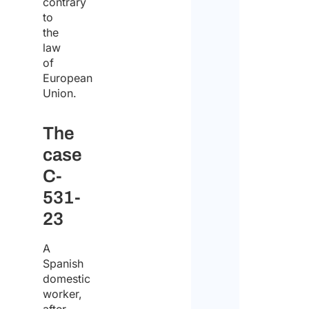
contrary
of
to
the
the
law
comp
of
European
Union.
First
The
case
Last
C-
Emai
531-
23
Enter
A
Spanish
domestic
Confi
worker,
Com