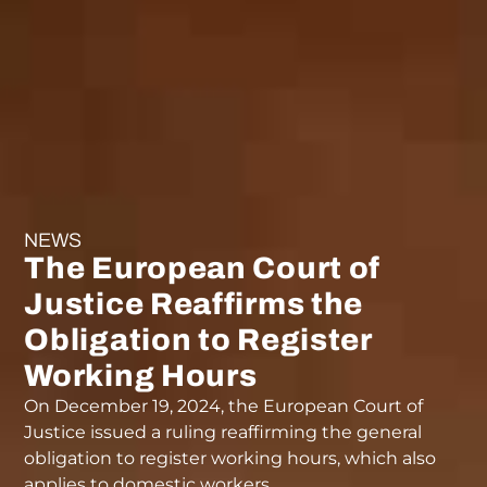
NEWS
The European Court of
Justice Reaffirms the
Obligation to Register
Working Hours
On December 19, 2024, the European Court of
Justice issued a ruling reaffirming the general
obligation to register working hours, which also
applies to domestic workers.