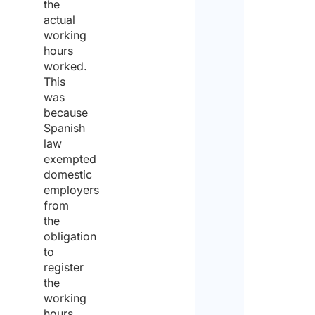
the
actual
working
Pleas
hours
enter
worked.
This
a
was
numb
because
Spanish
from
law
1
exempted
domestic
to
employers
50
.
from
the
Will
obligation
NON
to
work
invo
register
the
the
assi
working
*
hours