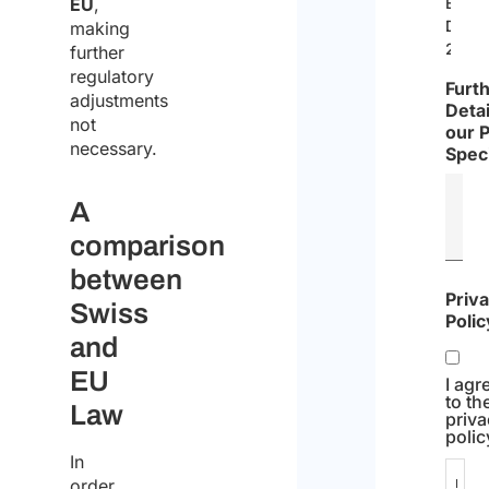
EU
,
EU
Direc
making
2019/
further
regulatory
Furt
adjustments
Detai
not
our 
necessary.
Speci
A
comparison
between
Priv
Swiss
Polic
and
EU
I agr
to th
Law
priv
polic
In
order
I