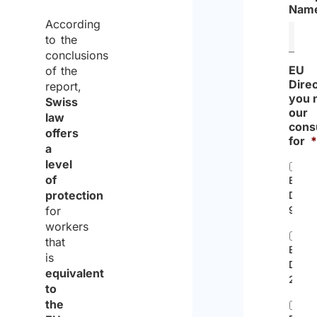
Nam
According
to the
conclusions
EU
of the
Dire
report,
you 
Swiss
our
law
cons
offers
for
a
level
of
EC
protection
Direc
for
96/71
workers
that
EU
is
Direc
equivalent
2014/
to
the