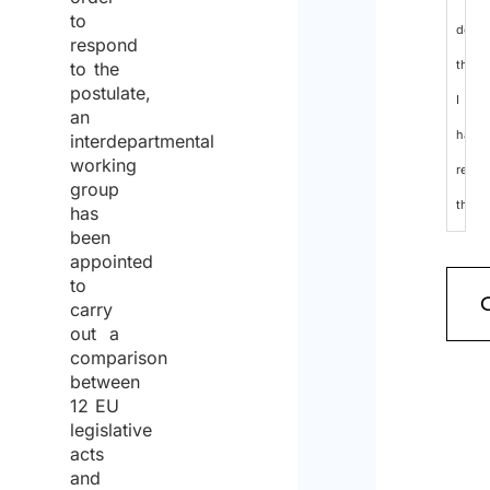
to
decla
respond
that
to the
postulate,
I
an
have
interdepartmental
working
read
group
the
has
been
data
appointed
protec
to
carry
policy
out a
and
comparison
between
cons
12 EU
to
legislative
the
acts
and
proce