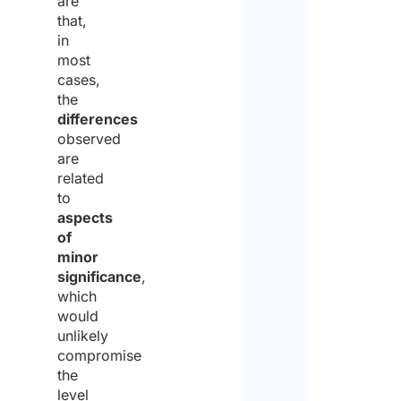
are
that,
in
most
cases,
the
differences
observed
are
related
to
aspects
of
minor
significance
,
which
would
unlikely
compromise
the
level