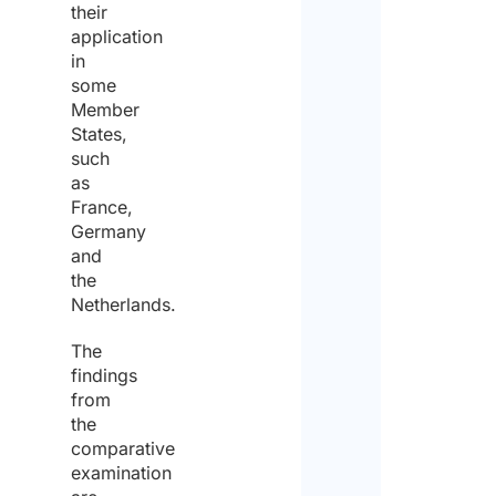
their
of
application
in
the
some
same
Member
States,
for
such
the
as
France,
purp
Germany
of
and
the
recei
Netherlands.
the
The
quote
findings
from
the
comparative
examination