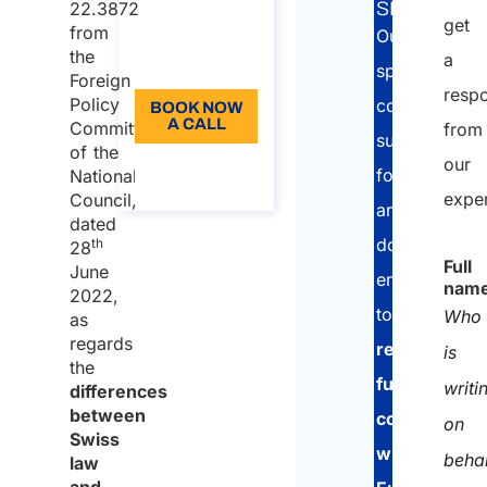
22.3872
SERVICE:
get
Language:
from
Our
the
a
EN
specialised
Foreign
resp
Policy
consultants
BOOK NOW
A CALL
Committee
from
support
of the
our
About the
foreign
National
call
expe
Council,
and
dated
domestic
th
28
Full
June
enterprises
nam
2022,
to
Who
as
regards
remain
is
the
fully
writi
differences
between
compliant
on
Swiss
with
beha
law