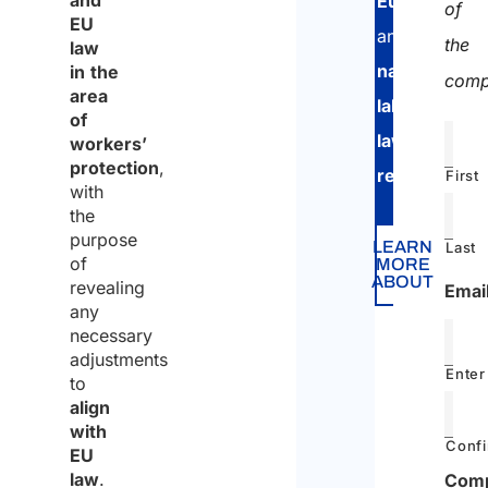
and
European
of
EU
and
the
law
national
in the
comp
area
labor
of
law
workers’
protection
,
regulations
.
First
with
the
purpose
LEARN
Last
of
MORE
ABOUT
revealing
Emai
any
necessary
adjustments
Enter
to
align
with
Confi
EU
law
.
Com