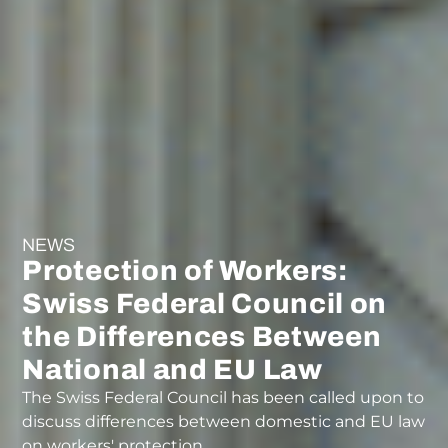
NEWS
Protection of Workers:
Swiss Federal Council on
the Differences Between
National and EU Law
The Swiss Federal Council has been called upon to
discuss differences between domestic and EU law
on workers' protection.