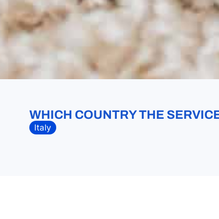
WHICH COUNTRY THE SERVICE 
Italy