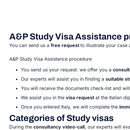
A&P Study Visa Assistance 
You can send us a
free request
to illustrate your case
A&P Study Visa Assistance procedure
You send us your request: we offer you a
consult
Our experts will assist you in finding a
suitable s
You will receive the documents check-list and wi
We assist you in the
visa request
at the Italian 
Once you entered Italy, we will complete the
immi
Categories of Study visas
During the
consultancy video-call
, our experts will e