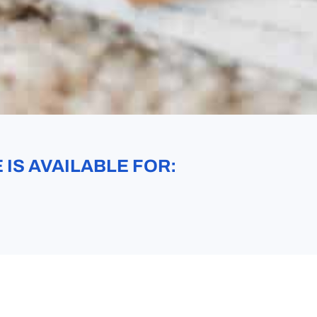
IS AVAILABLE FOR: