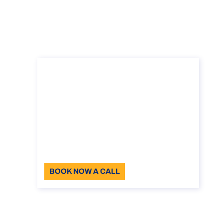
Consultancy on the
student visa in Italy
Consultancy on the student visa in Italy
Duration: 30 min
110
Language: EN
BOOK NOW A CALL
About the call