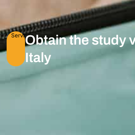
Services
Obtain the study v
Italy