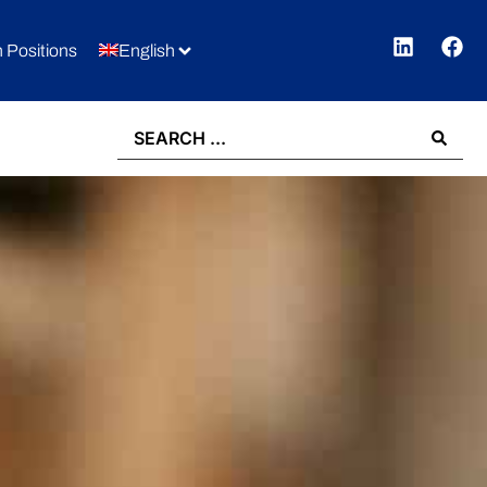
 Positions
English