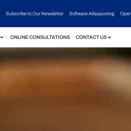
Subscribe to Our Newsletter​
Software Atlasposting
Open
ONLINE CONSULTATIONS
CONTACT US