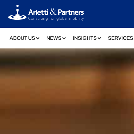
ABOUT US
NEWS
INSIGHTS
SERVICES