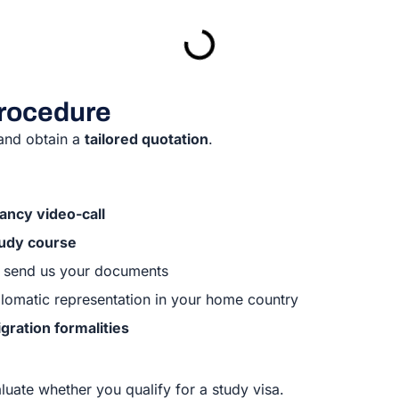
procedure
 and obtain a
tailored quotation
.
ancy video-call
tudy course
ll send us your documents
diplomatic representation in your home country
gration formalities
valuate whether you qualify for a study visa.