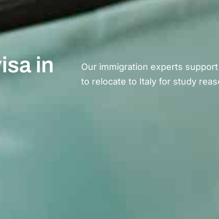
isa in
Our immigration experts support
to
relocate
to Italy for study rea