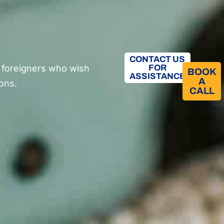
CONTACT US
 foreigners who wish
FOR
BOOK
ASSISTANCE
A
sons.
CALL​