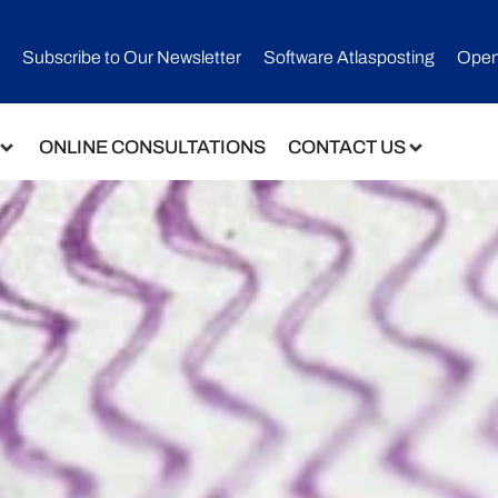
Subscribe to Our Newsletter​
Software Atlasposting
Open
ONLINE CONSULTATIONS
CONTACT US