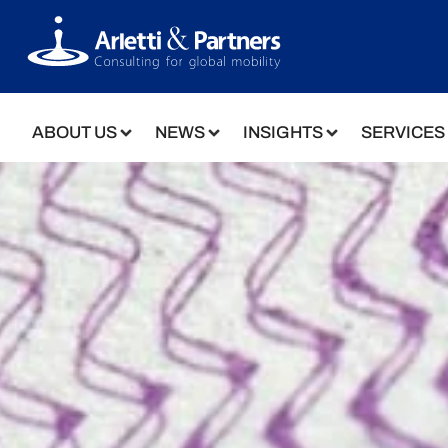
ABOUT US
NEWS
INSIGHTS
SERVICES