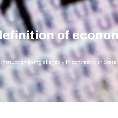
definition of econo
 Instruction being allegedly in contrast with Stat