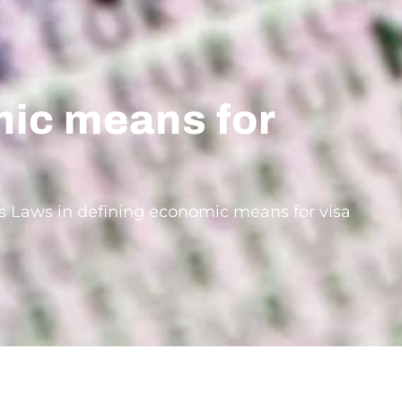
mic means for
e’s Laws in defining economic means for visa