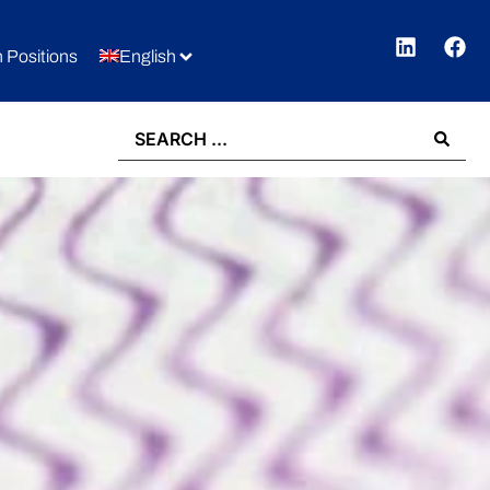
 Positions
English