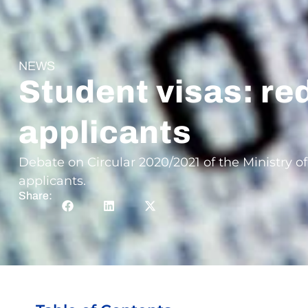
NEWS
Student visas: re
applicants
Debate on Circular 2020/2021 of the Ministry of
applicants.
Share: