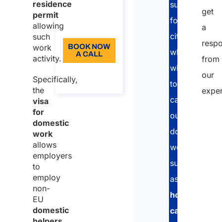
residence
support
get
Language:
permit
foreign
allowing
a
EN
citizens
such
resp
work
BOOK NOW
who
A CALL
activity.
from
wish
About the
our
Specifically,
call
to
the
exper
carry
visa
for
out
domestic
domestic
work
allows
work,
employers
such
to
employ
as
non-
housekeeper
EU
domestic
caregivers,
helpers,