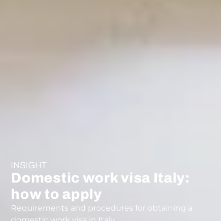
INSIGHT
Domestic work visa Italy:
how to apply
Requirements and procedures for obtaining a
domestic work visa in Italy.