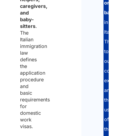
or
caregivers,
babysitters
,
and
baby-
in
sitters
.
Italy.
The
Italian
Thanks
immigration
to
law
defines
our
the
consolidated
application
procedure
experience
and
and
basic
requirements
the
for
use
domestic
of
work
visas.
the