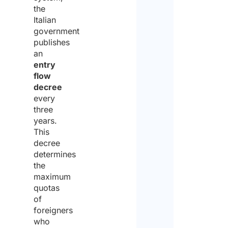
the
Italian
government
publishes
an
entry
flow
decree
every
three
years.
This
decree
determines
the
maximum
quotas
of
foreigners
who