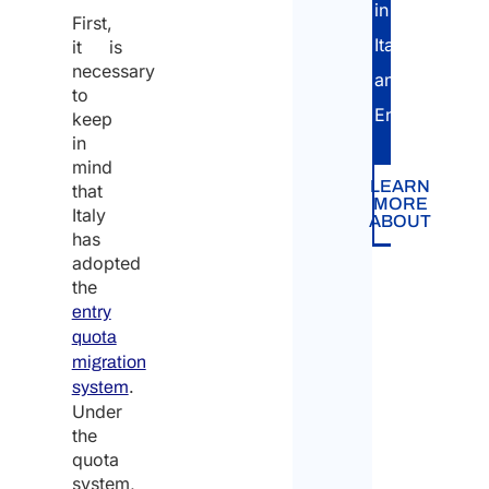
in
First,
Italian
it is
necessary
and
to
English.
keep
in
mind
LEARN
that
MORE
Italy
ABOUT
has
adopted
the
entry
quota
migration
.
system
Under
the
quota
system,