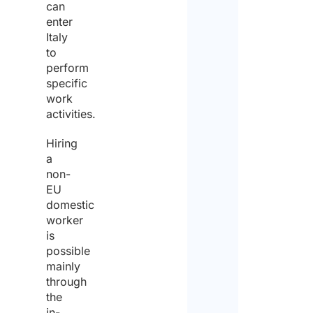
can
enter
Italy
to
perform
specific
work
activities.
Hiring
a
non-
EU
domestic
worker
is
possible
mainly
through
the
in-