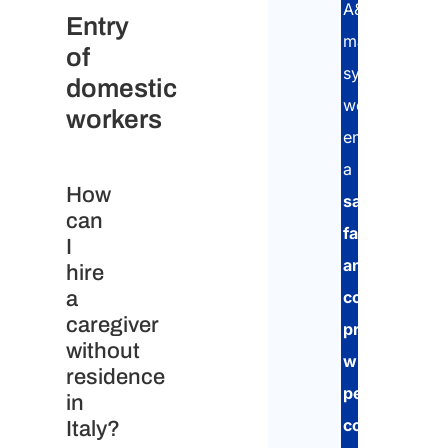
A&P
Entry
management
of
system,
domestic
we
workers
ensure
a
How
safe,
can
fast,
I
and
hire
a
compliant
caregiver
procedure,
without
with
residence
personalized
in
consultancy
Italy?