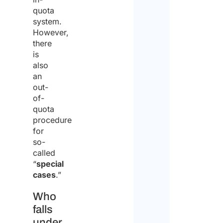
quota
system.
However,
there
is
also
an
out-
of-
quota
procedure
for
so-
called
“
special
cases
.”
Who
falls
under