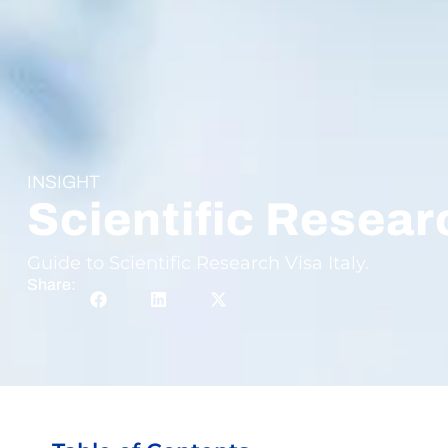
INSIGHT
Scientific Researc
Guide to Scientific Research Visa Italy.
Share: