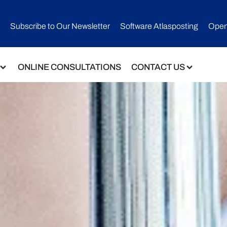
Subscribe to Our Newsletter​
Software Atlasposting
Open
ONLINE CONSULTATIONS
CONTACT US