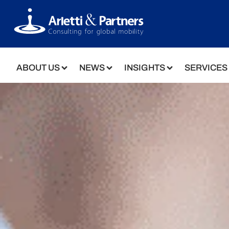
ABOUT US
NEWS
INSIGHTS
SERVICES