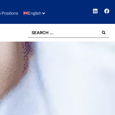
 Positions
English