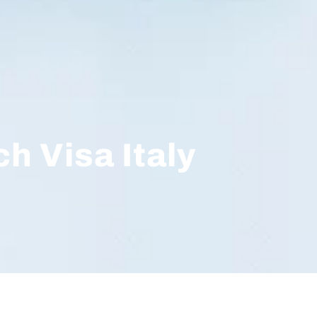
h Visa Italy