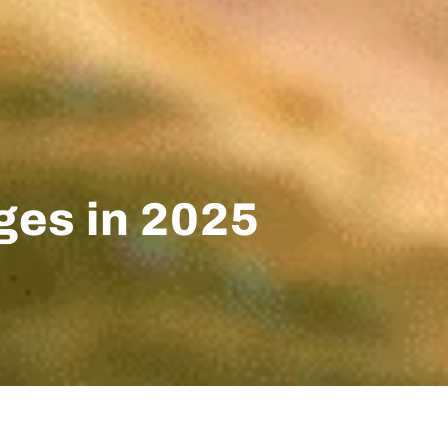
ges in 2025