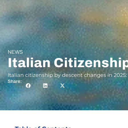
NEWS
Italian Citizensh
Italian citizenship by descent changes in 2025:
Share: