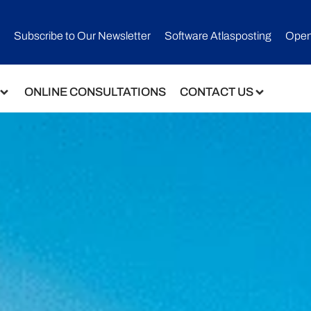
Subscribe to Our Newsletter​
Software Atlasposting
Open
ONLINE CONSULTATIONS
CONTACT US