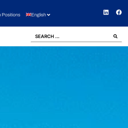
 Positions
English