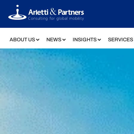
ABOUT US
NEWS
INSIGHTS
SERVICES