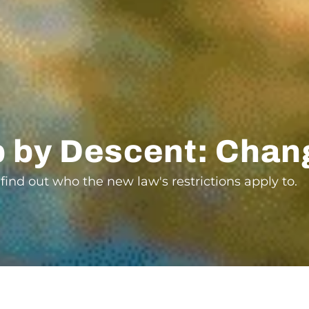
ip by Descent: Chan
 find out who the new law's restrictions apply to.