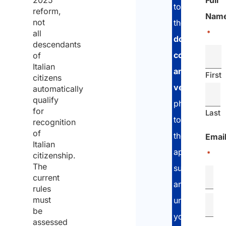
2025
Full
to
reform,
Nam
not
the
all
*
documents
descendants
collection
of
Italian
and
First
citizens
verification
automatically
qualify
phase,
for
Last
to
recognition
of
the
Emai
Italian
application
*
citizenship.
The
submission
current
and
rules
must
until
be
you
assessed