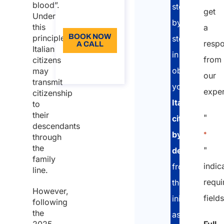
Language:
blood”.
step
get
Under
EN
by
this
a
BOOK NOW
principle,
step
resp
A CALL
Italian
in
from
citizens
About the
call
obtaing
may
our
transmit
your
exper
citizenship
Italian
to
their
"
citizenship
descendants
by
*
through
the
"
descent
:
family
indic
from
line.
requi
the
However,
field
initial
following
the
assessment,