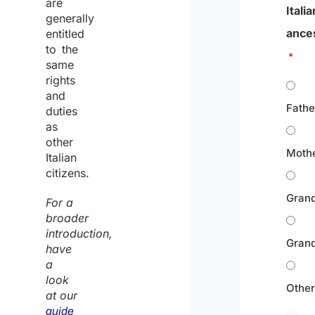
are
Italia
generally
ance
entitled
to the
*
same
rights
and
Fathe
duties
as
other
Moth
Italian
citizens.
Grand
For a
broader
introduction,
Gran
have
a
look
Othe
at our
guide