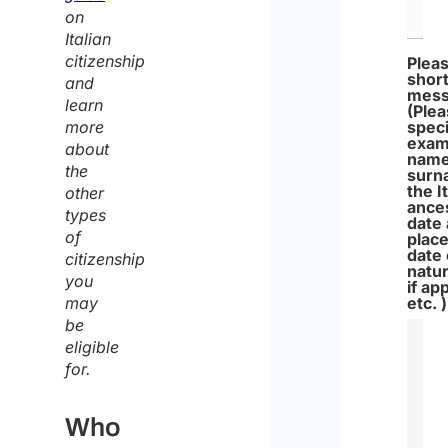
on
Italian
citizenship
Pleas
shor
and
mes
learn
(Ple
more
speci
exam
about
name
the
surn
the I
other
ance
types
date
of
place
date 
citizenship
natur
you
if ap
may
etc. )
be
eligible
for.
Who