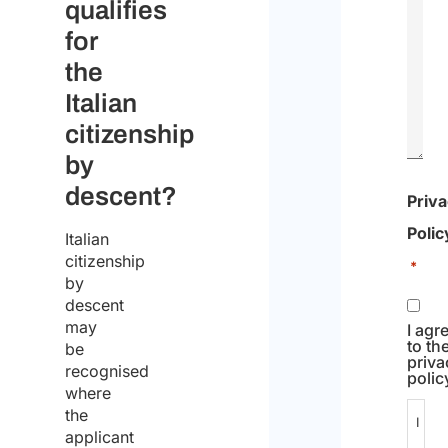
qualifies
for
the
Italian
citizenship
by
descent?
Priv
Polic
Italian
citizenship
*
by
descent
may
I agr
to th
be
priva
recognised
polic
where
the
I
applicant