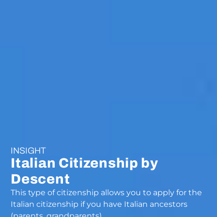
INSIGHT
Italian Citizenship by
Descent
This type of citizenship allows you to apply for the
Italian citizenship if you have Italian ancestors
(parents, grandparents)