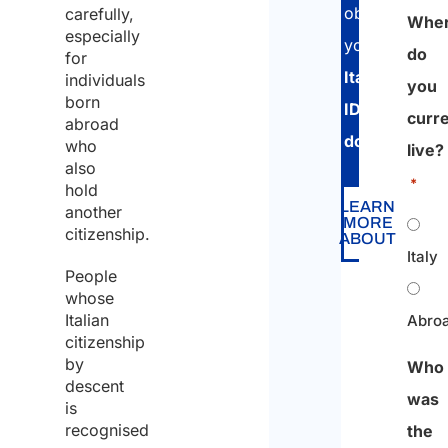
obtain
carefully,
Whe
especially
your
do
for
Italian
individuals
you
born
ID
curre
abroad
document
.
who
live?
also
*
hold
LEARN
another
MORE
citizenship.
ABOUT
Italy
People
whose
Italian
Abro
citizenship
by
Who
descent
was
is
recognised
the