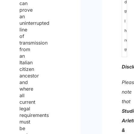
decl
can
prove
that
an
I
uninterrupted
line
have
of
read
transmission
from
the
an
data
Italian
Discl
citizen
prote
ancestor
polic
Plea
and
where
and
note
all
cons
that
current
legal
to
Stud
requirements
the
Arlet
must
proc
be
&