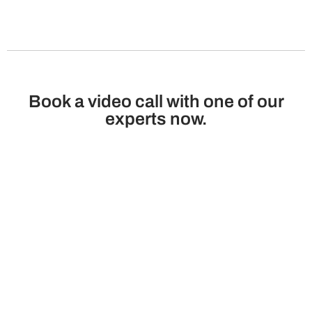
Book a video call with one of our
experts now.