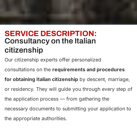
SERVICE DESCRIPTION:
Consultancy on the Italian
citizenship
Our citizenship experts offer personalized
consultations on the
requirements and procedures
for obtaining Italian citizenship
by descent, marriage,
or residency. They will guide you through every step of
the application process — from gathering the
necessary documents to submitting your application to
the appropriate authorities.