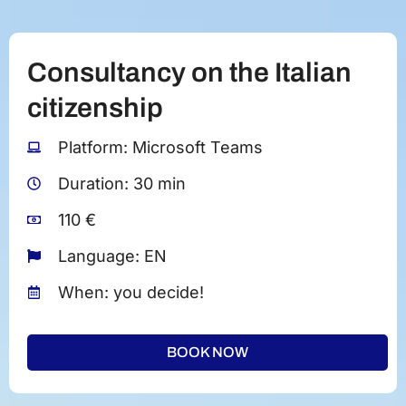
Consultancy on the Italian
citizenship
Platform: Microsoft Teams
Duration: 30 min
110 €
Language: EN
When: you decide!
BOOK NOW