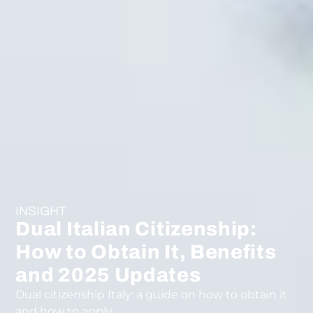
INSIGHT
Dual Italian Citizenship:
How to Obtain It, Benefits
and 2025 Updates
Dual citizenship Italy: a guide on how to obtain it
and how to apply.