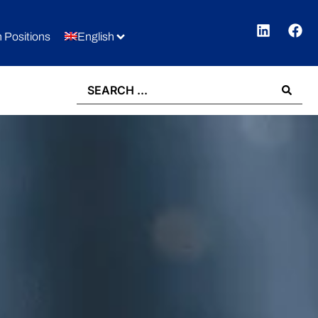
 Positions
English