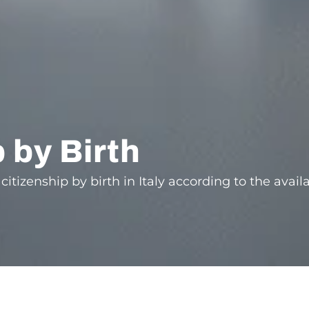
p by Birth
citizenship by birth in Italy according to the avail