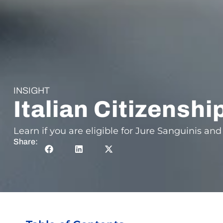
INSIGHT
Italian Citizenshi
Learn if you are eligible for Jure Sanguinis and 
Share: