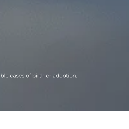
able cases of birth or adoption.