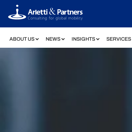
ABOUT US
NEWS
INSIGHTS
SERVICES