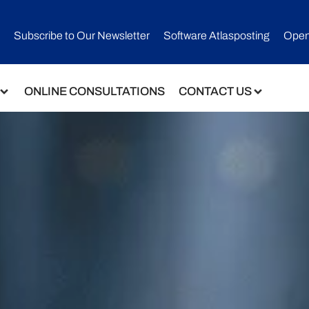
Subscribe to Our Newsletter​
Software Atlasposting
Open
ONLINE CONSULTATIONS
CONTACT US