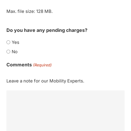
Max. file size: 128 MB.
Do you have any pending charges?
Yes
No
Comments
(Required)
Leave a note for our Mobility Experts.