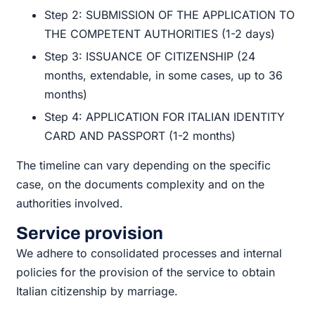
Step 2: SUBMISSION OF THE APPLICATION TO
THE COMPETENT AUTHORITIES (1-2 days)
Step 3: ISSUANCE OF CITIZENSHIP (24
months, extendable, in some cases, up to 36
months)
Step 4: APPLICATION FOR ITALIAN IDENTITY
CARD AND PASSPORT (1-2 months)
The timeline can vary depending on the specific
case, on the documents complexity and on the
authorities involved.
Service provision
We adhere to consolidated processes and internal
policies for the provision of the service to obtain
Italian citizenship by marriage.