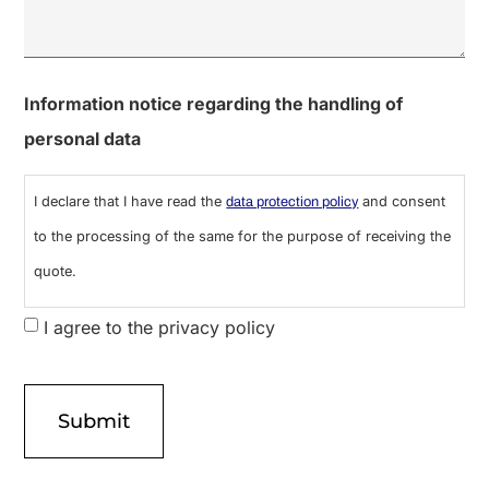
0 of 600 max characters
Information notice regarding the handling of
personal data
I declare that I have read the
and consent
data protection policy
to the processing of the same for the purpose of receiving the
quote.
I agree to the privacy policy