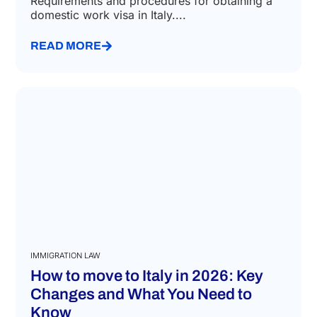
apply
July 27, 2026
Requirements and procedures for obtaining a
domestic work visa in Italy....
READ MORE
IMMIGRATION LAW