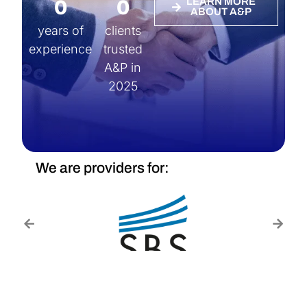
0
0
LEARN MORE
ABOUT A&P
years of
clients
experience
trusted
A&P in
2025
We are providers for: