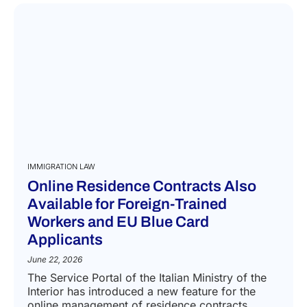
READ MORE
IMMIGRATION LAW
Online Residence Contracts Also
Available for Foreign-Trained
Workers and EU Blue Card
Applicants