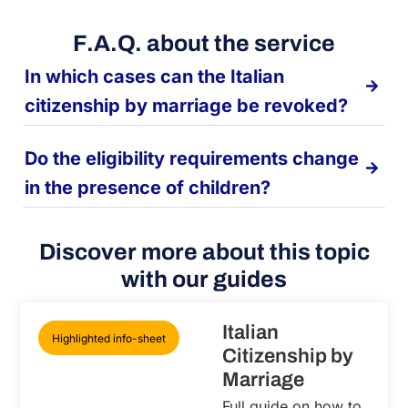
F.A.Q. about the service
In which cases can the Italian
citizenship by marriage be revoked?
Do the eligibility requirements change
in the presence of children?
Discover more about this topic
with our guides
Italian
Highlighted info-sheet
Citizenship by
Marriage
Full guide on how to