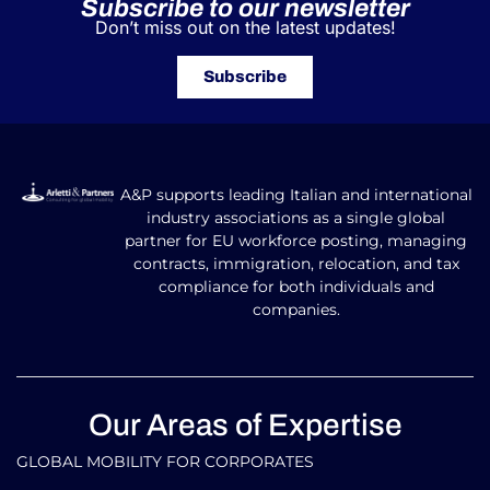
Subscribe to our newsletter
Don’t miss out on the latest updates!
Subscribe
A&P supports leading Italian and international
industry associations as a single global
partner for EU workforce posting, managing
contracts, immigration, relocation, and tax
compliance for both individuals and
companies.