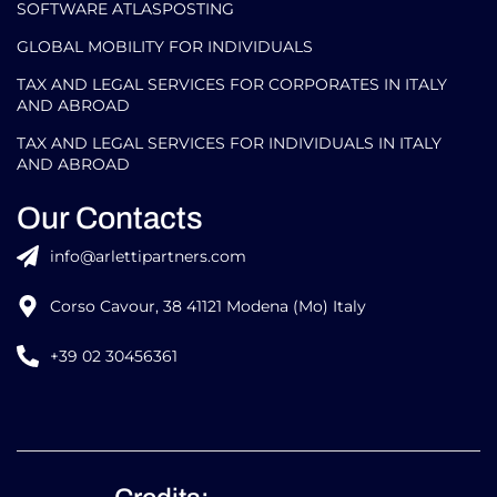
Our Areas of Expertise
GLOBAL MOBILITY FOR CORPORATES​
SOFTWARE ATLASPOSTING
GLOBAL MOBILITY FOR INDIVIDUALS
TAX AND LEGAL SERVICES FOR CORPORATES IN ITALY
AND ABROAD
TAX AND LEGAL SERVICES FOR INDIVIDUALS IN ITALY
AND ABROAD
Our Contacts
info@arlettipartners.com
Corso Cavour, 38 41121 Modena (Mo) Italy
+39 02 30456361