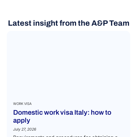
Latest insight from the A&P Team
WORK VISA
Domestic work visa Italy: how to