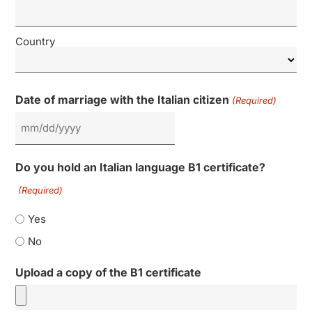
Country
Date of marriage with the Italian citizen
(Required)
Do you hold an Italian language B1 certificate?
(Required)
Yes
No
Upload a copy of the B1 certificate