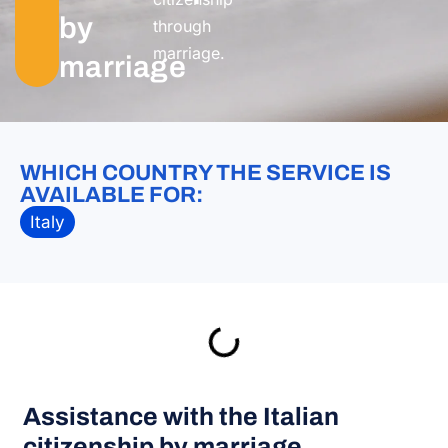
by
through
marriage.
marriage
WHICH COUNTRY THE SERVICE IS
AVAILABLE FOR:
Italy
Assistance with the Italian
citizenship by marriage