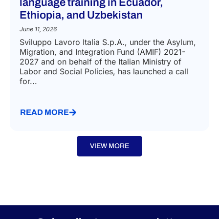
IMMIGRATION LAW
Call for vocational and civic-
language training in Ecuador,
Ethiopia, and Uzbekistan
June 11, 2026
Sviluppo Lavoro Italia S.p.A., under the Asylum,
Migration, and Integration Fund (AMIF) 2021-
2027 and on behalf of the Italian Ministry of
Labor and Social Policies, has launched a call
for...
READ MORE
VIEW MORE