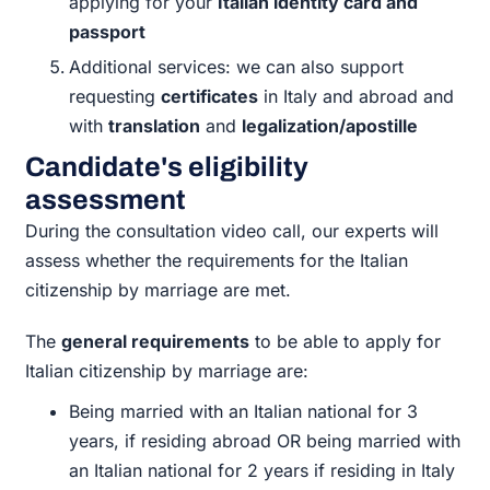
applying for your
Italian identity card and
passport
Additional services: we can also support
requesting
certificates
in Italy and abroad and
with
translation
and
legalization/apostille
Candidate's eligibility
assessment
During the consultation video call, our experts will
assess whether the requirements for the Italian
citizenship by marriage are met.
The
general requirements
to be able to apply for
Italian citizenship by marriage are:
Being married with an Italian national for 3
years, if residing abroad OR being married with
an Italian national for 2 years if residing in Italy