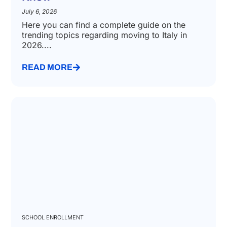
How to move to Italy in 2026: Key
Changes and What You Need to
Know
July 6, 2026
Here you can find a complete guide on the
trending topics regarding moving to Italy in
2026....
READ MORE