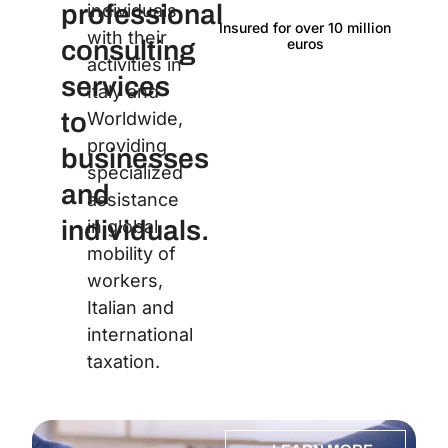
professional
individuals
Insured for over 10 million
Langu
with their
euros
consulting
activities in
services
Italy and
to
Worldwide,
providing
businesses
specialized
and
assistance
individuals.
in global
mobility of
workers,
Italian and
international
taxation.