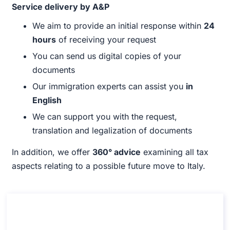
Service delivery by A&P
We aim to provide an initial response within
24
hours
of receiving your request
You can send us digital copies of your
documents
Our immigration experts can assist you
in
English
We can support you with the request,
translation and legalization of documents
In addition, we offer
360° advice
examining all tax
aspects relating to a possible future move to Italy.
Consultancy on the Italian citizenship by
marriage