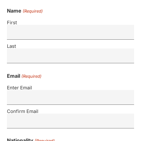
Name
(Required)
First
Last
Email
(Required)
Enter Email
Confirm Email
Nationality
(Required)