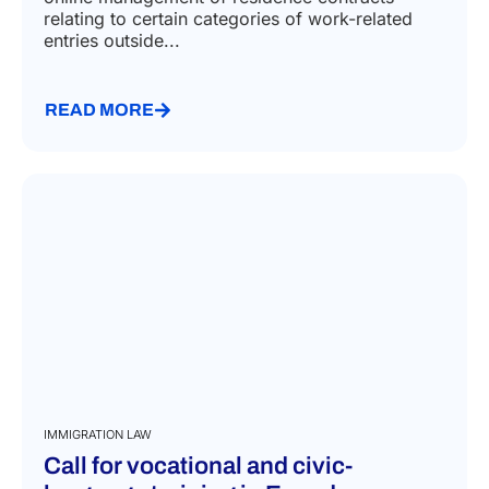
June 22, 2026
The Service Portal of the Italian Ministry of the
Interior has introduced a new feature for the
online management of residence contracts
relating to certain categories of work-related
entries outside...
READ MORE