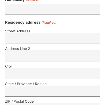
Residency address
(Required)
Street Address
Address Line 2
City
State / Province / Region
ZIP / Postal Code