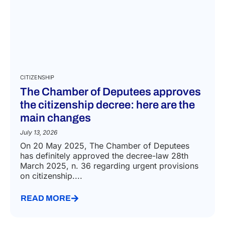
CITIZENSHIP
The Chamber of Deputees approves
the citizenship decree: here are the
main changes
July 13, 2026
On 20 May 2025, The Chamber of Deputees
has definitely approved the decree-law 28th
March 2025, n. 36 regarding urgent provisions
on citizenship....