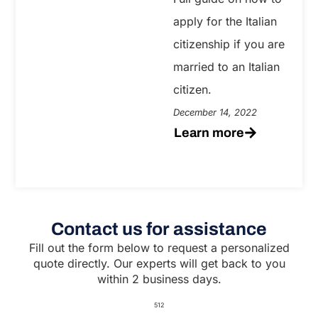
apply for the Italian
citizenship if you are
married to an Italian
citizen.
December 14, 2022
Learn more
Contact us for assistance
Fill out the form below to request a personalized
quote directly. Our experts will get back to you
within 2 business days.
512