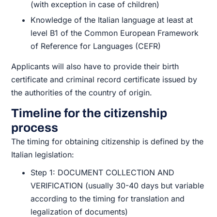
(with exception in case of children)
Knowledge of the Italian language at least at
level B1 of the Common European Framework
of Reference for Languages (CEFR)
Applicants will also have to provide their birth
certificate and criminal record certificate issued by
the authorities of the country of origin.
Timeline for the citizenship
process
The timing for obtaining citizenship is defined by the
Italian legislation:
Step 1: DOCUMENT COLLECTION AND
VERIFICATION (usually 30-40 days but variable
according to the timing for translation and
legalization of documents)