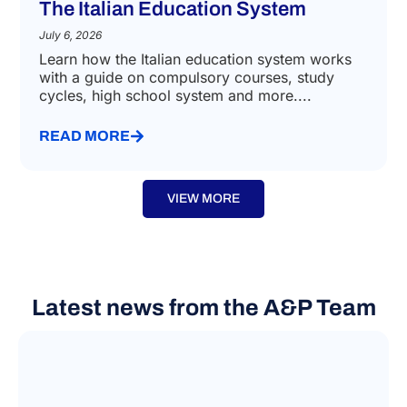
SCHOOL ENROLLMENT
The Italian Education System
July 6, 2026
Learn how the Italian education system works
with a guide on compulsory courses, study
cycles, high school system and more....
READ MORE
VIEW MORE
Latest news from the A&P Team