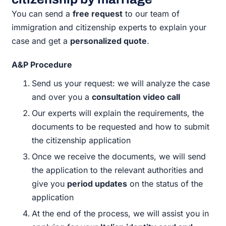
You can send a
free request
to our team of
immigration and citizenship experts to explain your
case and get a
personalized quote
.
A&P Procedure
Send us your request: we will analyze the case
and over you a
consultation video call
Our experts will explain the requirements, the
documents to be requested and how to submit
the citizenship application
Once we receive the documents, we will send
the application to the relevant authorities and
give you
period updates
on the status of the
application
At the end of the process, we will assist you in