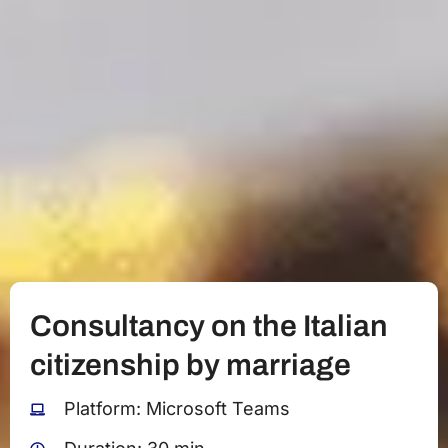
Consultancy on the Italian
citizenship by marriage
Platform: Microsoft Teams