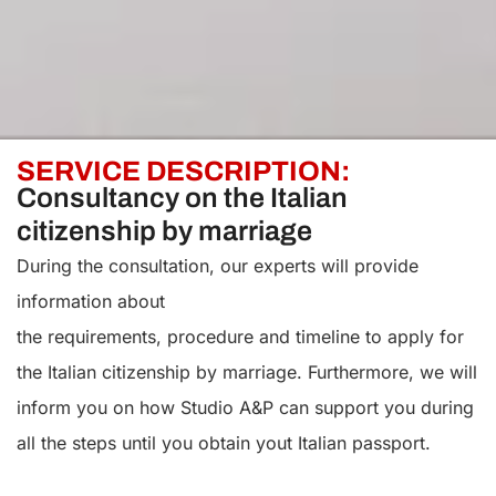
SERVICE DESCRIPTION:
Consultancy on the Italian
citizenship by marriage
During the consultation, our experts will provide
information about
the requirements, procedure and timeline to apply for
the Italian citizenship by marriage. Furthermore, we will
inform you on how Studio A&P can support you during
all the steps until you obtain yout Italian passport.