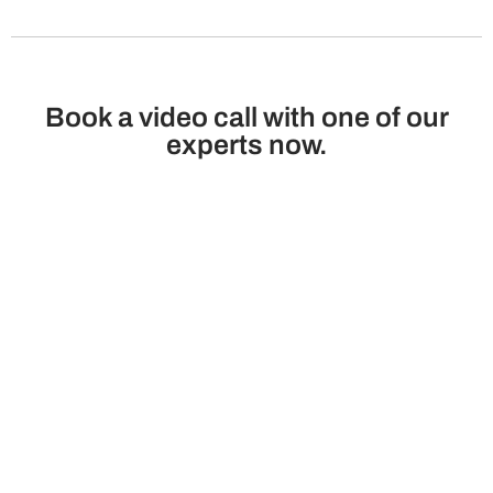
Book a video call with one of our
experts now.