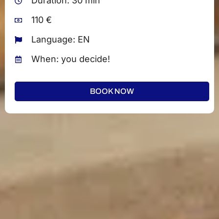
Duration: 30 min
110 €
Language: EN
When: you decide!
BOOK NOW