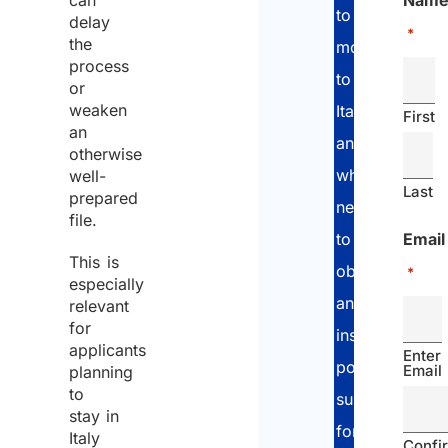
can
Nam
planning
to
delay
*
Why legal
the
move
review
process
to
or
makes a
weaken
Italy
First
difference
an
and
otherwise
who
well-
Last
prepared
need
file.
Email
to
This is
obtain
*
especially
an
relevant
for
insurance
applicants
Enter
policy
Email
planning
to
suitable
stay in
for
Italy
Confi