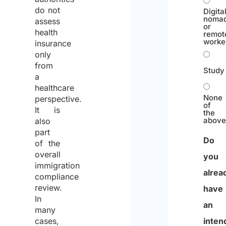
do not
Digita
noma
assess
or
health
remot
worke
insurance
only
from
Study
a
healthcare
None
perspective.
of
It is
the
abov
also
part
Do
of the
overall
you
immigration
alrea
compliance
review.
have
In
an
many
inten
cases,