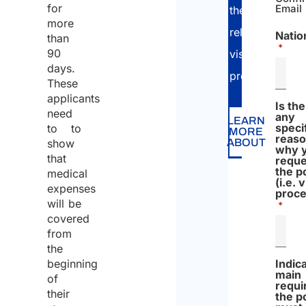
for
Email
the
more
relevant
Natio
than
*
90
visa
days.
procedure.
These
applicants
Is th
need
any
LEARN
speci
to to
MORE
reas
show
ABOUT
why 
that
reque
the p
medical
(i.e. 
expenses
proce
will be
*
covered
from
the
beginning
Indic
main
of
requ
their
the p