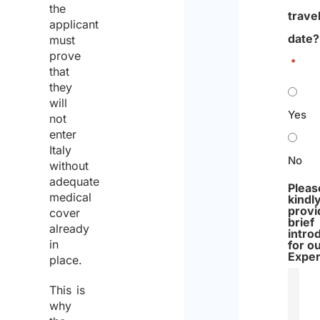
the
trave
applicant
date?
must
prove
*
that
they
will
Yes
not
enter
Italy
No
without
adequate
Pleas
medical
kindl
provi
cover
brief
already
intro
in
for o
Exper
place.
This is
why