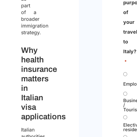
purp
part
of a
of
broader
your
immigration
trave
strategy.
to
Why
Italy?
health
*
insurance
matters
Emplo
in
Italian
Busin
/
visa
Touri
applications
Electi
resid
Italian
authorities