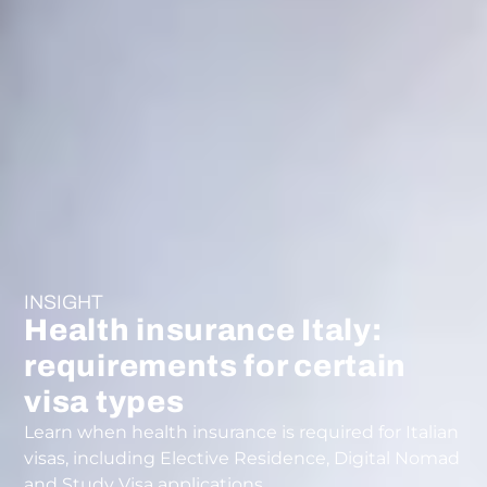
INSIGHT
Health insurance Italy:
requirements for certain
visa types
Learn when health insurance is required for Italian
visas, including Elective Residence, Digital Nomad
and Study Visa applications.