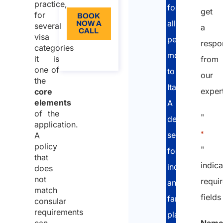
require
practice,
for
get
health
for
BOOK
all
NOW A
several
insurance?
a
CALL
visa
people
respo
What
categories
About
moving
the call
should
it is
from
one of
to
the
our
the
insurance
Italy.
exper
core
policy
elements
A
normally
of the
"
dedicated
application.
include?
*
service
A
Health
policy
"
for
insurance
that
indic
individuals
does
is not the
not
requi
and
same as
match
fields
long-term
families
consular
healthcare
requirements
planning