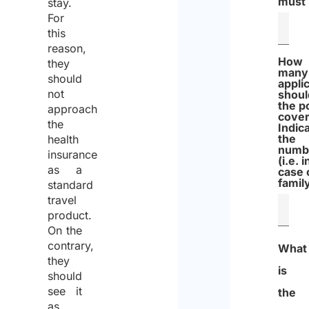
must
stay.
For
this
reason,
How
they
many
should
appli
not
shoul
the p
approach
cove
the
Indic
the
health
numb
insurance
(i.e. i
as a
case 
famil
standard
travel
product.
On the
contrary,
What
they
is
should
see it
the
as