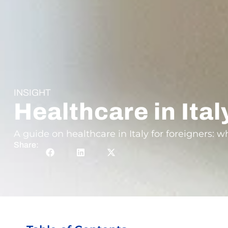
INSIGHT
Healthcare in Ital
A guide on healthcare in Italy for foreigners: 
Share: