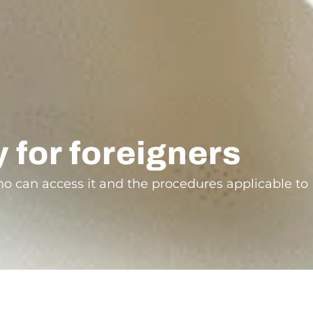
y for foreigners
who can access it and the procedures applicable to