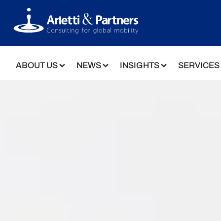
ABOUT US
NEWS
INSIGHTS
SERVICES