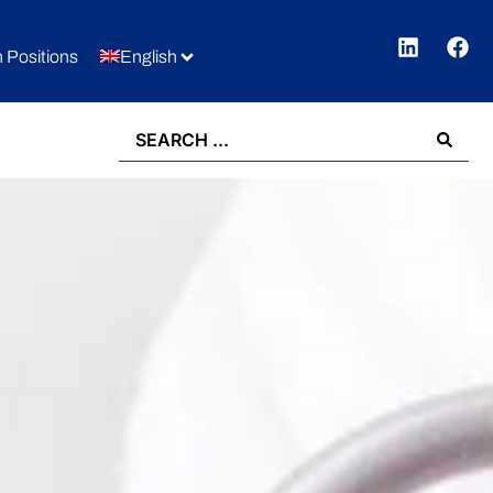
 Positions
English