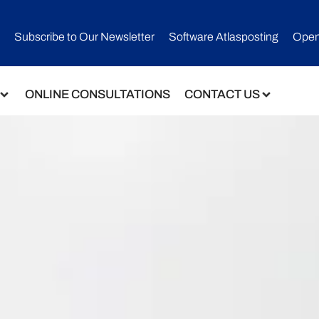
Subscribe to Our Newsletter​
Software Atlasposting
Open
ONLINE CONSULTATIONS
CONTACT US