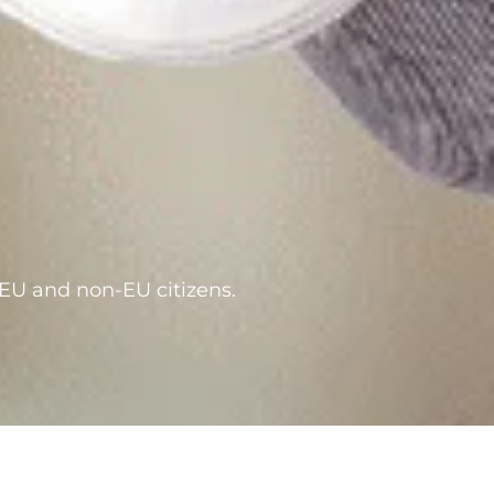
 EU and non-EU citizens.