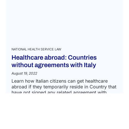
NATIONAL HEALTH SERVICE LAW
Healthcare abroad: Countries
without agreements with Italy
August 19, 2022
Learn how Italian citizens can get healthcare
abroad if they temporarily reside in Country that
have not signed any related agreement with
Italy....
READ MORE