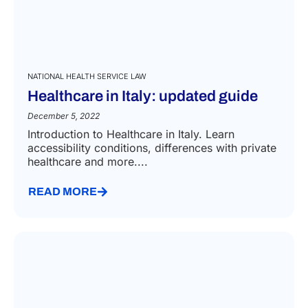
NATIONAL HEALTH SERVICE LAW
Healthcare in Italy: updated guide
December 5, 2022
Introduction to Healthcare in Italy. Learn
accessibility conditions, differences with private
healthcare and more....
READ MORE