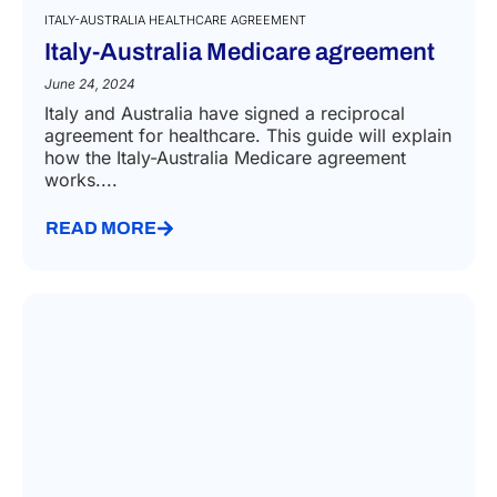
ITALY-AUSTRALIA HEALTHCARE AGREEMENT
Italy-Australia Medicare agreement
June 24, 2024
Italy and Australia have signed a reciprocal
agreement for healthcare. This guide will explain
how the Italy-Australia Medicare agreement
works....
READ MORE