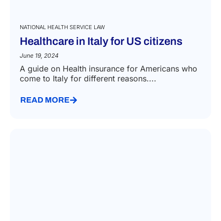
NATIONAL HEALTH SERVICE LAW
Healthcare in Italy for US citizens
June 19, 2024
A guide on Health insurance for Americans who
come to Italy for different reasons....
READ MORE