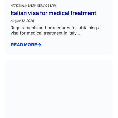
NATIONAL HEALTH SERVICE LAW
Italian visa for medical treatment
August 12, 2025
Requirements and procedures for obtaining a
visa for medical treatment in Italy....
READ MORE