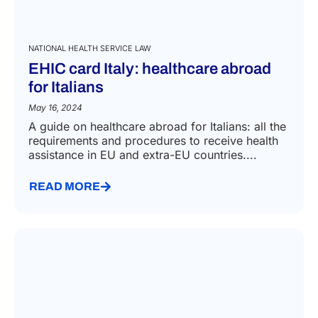
NATIONAL HEALTH SERVICE LAW
EHIC card Italy: healthcare abroad
for Italians
May 16, 2024
A guide on healthcare abroad for Italians: all the
requirements and procedures to receive health
assistance in EU and extra-EU countries....
READ MORE