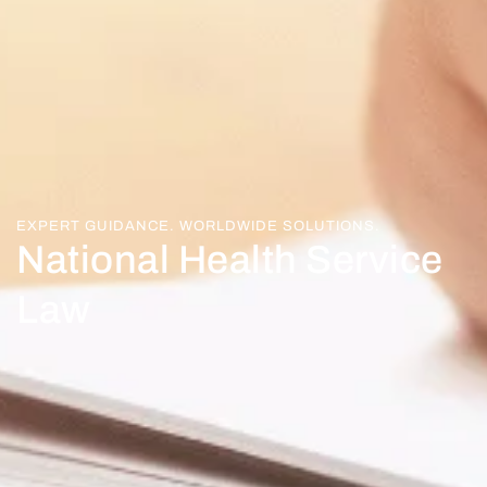
EXPERT GUIDANCE. WORLDWIDE SOLUTIONS.
National Health Service
Law