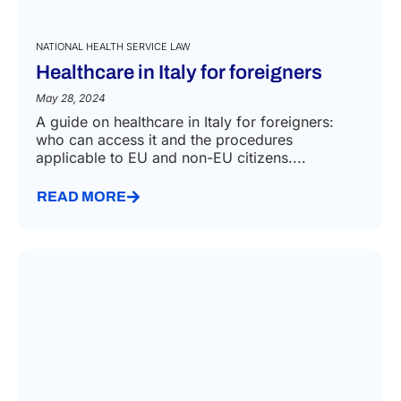
NATIONAL HEALTH SERVICE LAW
Healthcare in Italy for foreigners
May 28, 2024
A guide on healthcare in Italy for foreigners:
who can access it and the procedures
applicable to EU and non-EU citizens....
READ MORE