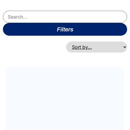
Filters