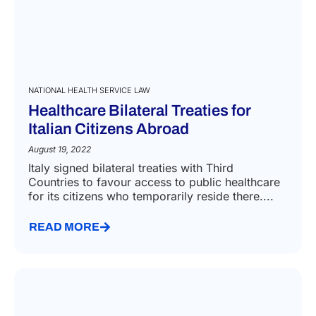
NATIONAL HEALTH SERVICE LAW
Healthcare Bilateral Treaties for
Italian Citizens Abroad
August 19, 2022
Italy signed bilateral treaties with Third
Countries to favour access to public healthcare
for its citizens who temporarily reside there....
READ MORE