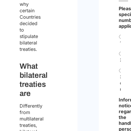
why
Plea
certain
speci
Countries
numb
decided
appli
to
stipulate
bilateral
1
treaties.
2
What
bilateral
3
treaties
or
more
are
Infor
notic
Differently
rega
from
the
multilateral
handl
treaties,
pers