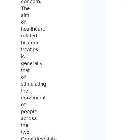
concern.
The
aim
of
healthcare-
related
bilateral
treaties
is
generally
that
of
stimulating
the
movement
of
people
across
the
two
Countries/state