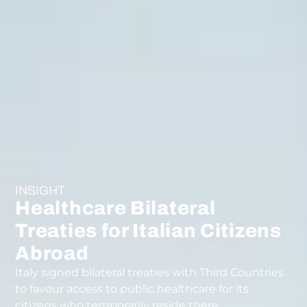
INSIGHT
Healthcare Bilateral
Treaties for Italian Citizens
Abroad
Italy signed bilateral treaties with Third Countries
to favour access to public healthcare for its
citizens who temporarily reside there.