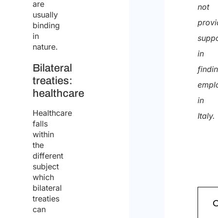
quote
are
not
usually
provi
binding
in
suppo
nature.
in
Bilateral
findi
treaties:
empl
healthcare
in
Healthcare
Italy.
falls
within
the
different
subject
which
bilateral
treaties
can