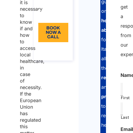
guide
it is
get
Language:
necessary
on
to
a
EN
healthcare
know
resp
if and
BOOK
abroad
NOW A
how
from
CALL
for
to
our
access
About
Italians:
the call
exper
local
all
healthcare,
in
the
case
Nam
requirement
of
and
necessity.
If the
procedures
First
European
to
Union
has
receive
Last
regulated
health
this
Email