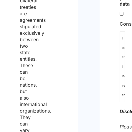
bilateral
data
treaties
are
agreements
Cons
stipulated
exclusively
I
between
two
declar
state
that
entities.
These
I
can
have
be
nations,
read
but
the
also
international
data
organizations.
Discl
protec
They
can
policy
Pleas
vary