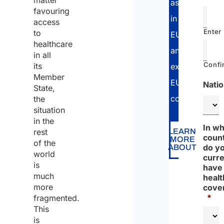
matter
assistance
favouring
in
access
Enter
to
EU
healthcare
and
in all
Confi
its
extra-
Member
EU
Natio
State,
countries.
the
situation
in the
In wh
rest
LEARN
coun
MORE
of the
do y
ABOUT
world
curre
is
have
much
healt
more
cove
*
fragmented.
This
is