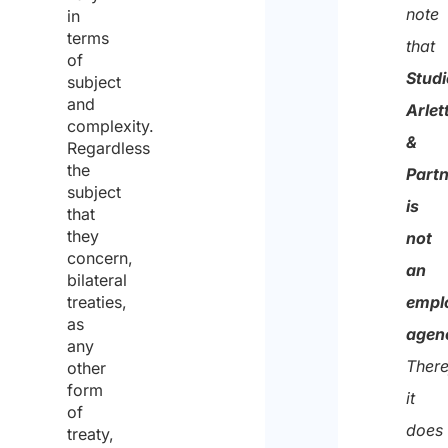
and
note
in
conse
terms
that
of
to
Studi
subject
the
and
Arlett
complexity.
proce
&
Regardless
of
the
Part
subject
the
is
that
same
they
not
concern,
for
an
bilateral
the
treaties,
empl
as
purpo
agen
any
of
There
other
receiv
form
it
of
the
does
treaty,